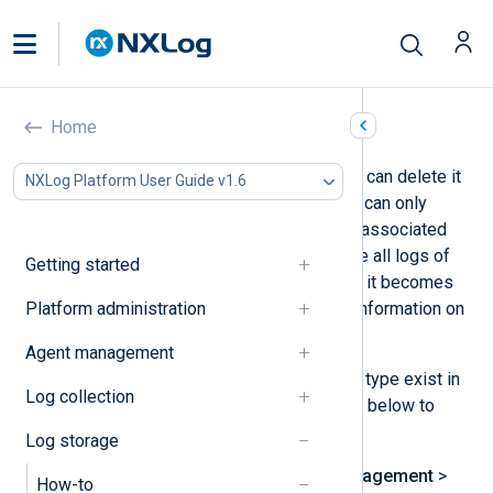
Delete a log type
Home
If you no longer need a log type, you can delete it
NXLog Platform User Guide v1.6
from NXLog Platform. However, you can only
delete a log type if it does not have associated
logs. Therefore, you must first delete all logs of
Getting started
that type before the option to delete it becomes
Platform administration
available. See
Purge logs
for more information on
deleting logs.
Agent management
Once you ensure that no logs of that type exist in
Log collection
the database, follow the instructions below to
delete the log type:
Log storage
Navigate to
Log database management
>
How-to