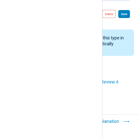
If NXLog Platform receives logs of this type in
the future, the system will automatically
recreate the log type.
Did you like this article?
Review it
Purge logs
Explanation