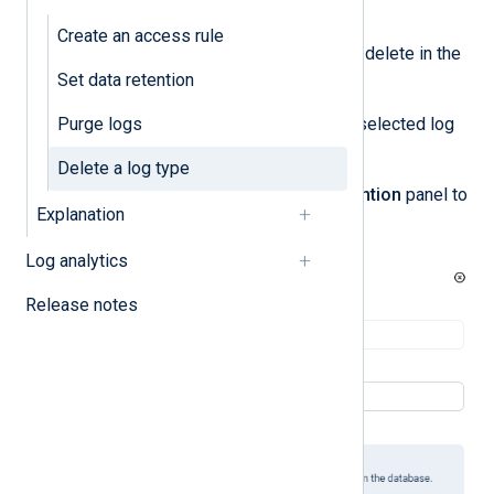
Log types management
.
Create an access rule
Locate the log type you want to delete in the
Set data retention
Log type settings
table.
Purge logs
Click the
Actions
menu for the selected log
type and choose
Edit
.
Delete a log type
Click
Delete
in the
Edit log retention
panel to
Explanation
delete the log type.
Log analytics
Release notes