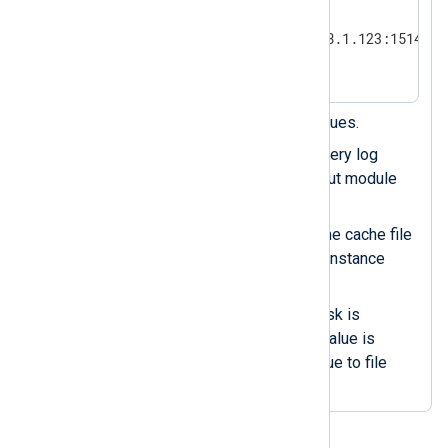
    Module            om_tcp

    Host              192.168.1.123:1514

</Output>
Enables disk-based log queues.
Syncs the log queue with every log
event the processor or output module
instance processes.
Writes the last position to the cache file
every time an input module instance
sets a new value.
Ensures the cache file on disk is
updated as soon as a new value is
available, avoiding delays due to file
system buffering.