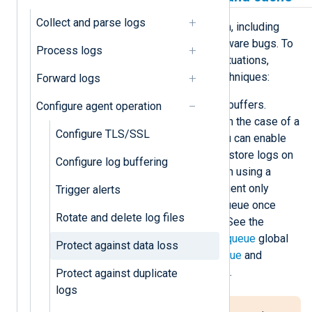
Collect and parse logs
Various reasons could cause a crash, including
power failure, kernel panic, and software bugs. To
Process logs
protect against data loss in these situations,
NXLog Agent uses the following techniques:
Forward logs
It stores log events in memory buffers.
Configure agent operation
However, logs can still be lost in the case of a
Configure TLS/SSL
crash. To mitigate data loss, you can enable
persistent message queues to store logs on
Configure log buffering
disk instead of in memory. When using a
persistent log queue, NXLog Agent only
Trigger alerts
removes log events from the queue once
Rotate and delete log files
they’re delivered successfully. See the
PersistLogqueue
and
SyncLogqueue
global
Protect against data loss
settings and the
PersistLogqueue
and
SyncLogqueue
module settings.
Protect against duplicate
logs