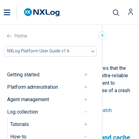
Protect against data loss
Home
In this document
NXLog Platform User Guide v1.6
Use a persistent log queue and cache
Regulatory compliance usually requires that the
Getting started
logging infrastructure function in an ultra-reliable
manner. You can configure NXLog Agent to
Platform administration
guarantee you do not lose logs in case of a crash
or network outage.
Agent management
See
Buffering and flow control
and
Batch
Log collection
processing
for more information.
Tutorials
How-to
Use a persistent log queue and cache