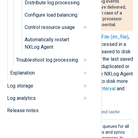
Processor modules remove log events
Distribute log processing
from the queue before they are delivered,
which can result in data loss in case of a
Configure load balancing
crash. We do not recommend processor
modules if high reliability is essential.
Control resource usage
Several input modules, such as
File (im_file)
,
Automatically restart
save the last log event they processed in a
NXLog Agent
cache file. By default, the file is saved to disk
every 5 seconds. Depending on the last saved
Troubleshoot log processing
value, some log events may be duplicated or
Explanation
lost in a crash. You can configure NXLog Agent
to flush and sync the cache file to disk more
Log storage
frequently with the
CacheFlushInterval
and
CacheSync
global settings.
Log analytics
Release notes
Example 1. Using a persistent log queue and cache
This configuration uses disk-based log queues for all
processor and output module instances and syncs