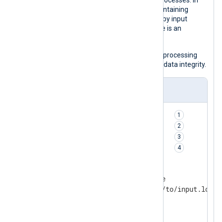
the log queue with every log event it processes. In
addition, it configures the cache file containing
information about the last event read by input
modules to be synced every time there is an
updated value.
This configuration may slow down log processing
but ensures crash-safe operation and data integrity.
nxlog.conf
PersistLogqueue       TRUE    
SyncLogqueue          TRUE    
CacheFlushInterval    always  
CacheSync             TRUE    
<Input file>

    Module            im_file

    File              '/path/to/input.log'

</Input>

<Output tcp>
