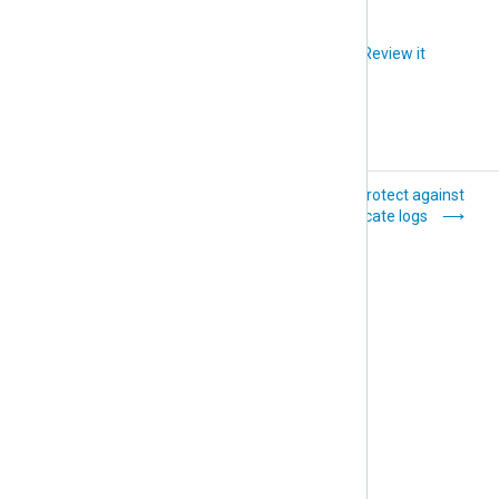
Did you like this article?
Review it
Rotate and delete
Protect against
log files
duplicate logs