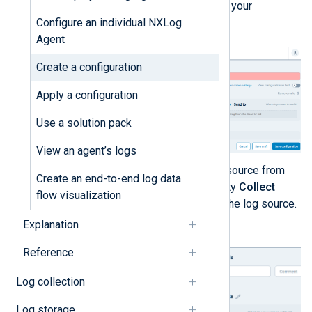
name and optional comment for your
Configure an individual NXLog
configuration.
Agent
Create a configuration
Apply a configuration
Use a solution pack
View an agent’s logs
Drag and drop the required log source from
Create an end-to-end log data
the
Collect from
list to an empty
Collect
flow visualization
from
module slot to configure the log source.
Explanation
Reference
Log collection
Log storage