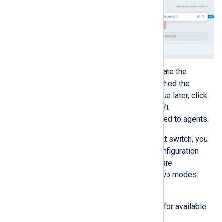
Click
Save configuration
to create the
configuration. If you haven’t finished the
configuration and want to continue later, click
Save draft
to create a draft. Draft
configurations cannot be assigned to agents.
Using the
View configuration as text
switch, you
can toggle between the graphical configuration
builder and the text editor. Changes are
automatically synced between the two modes.
When using the text editor, you can:
Start typing to view sugestions for available
directives and values.