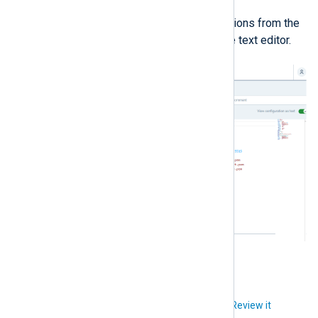
Drag-and-drop modules and actions from the
lists on the left-hand side to the text editor.
Did you like this article?
Review it