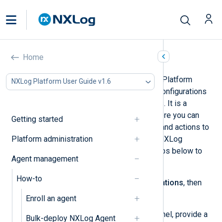
Create a configuration
Home
The
Configurations
page in NXLog Platform
NXLog Platform User Guide v1.6
allows you to create NXLog Agent configurations
that you can apply to multiple agents. It is a
graphical, drag-and-drop builder where you can
Getting started
select your log source, destination, and actions to
Platform administration
perform on the logs. Log in to your NXLog
Platform account and follow the steps below to
Agent management
create a configuration.
How-to
Navigate to
Agents
>
Configurations
, then
click
Add configuration
.
Enroll an agent
In the
Configuration details
panel, provide a
Bulk-deploy NXLog Agent