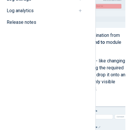
Log analytics
Release notes
Drag and drop the required destination from
the
Send to
list to an empty
Send to
module
slot to configure the output.
You can also process your logs - like changing
the format - using an action. Drag the required
action from the
Actions
list and drop it onto an
Action
slot. The action slot is only visible
after a module slot is populated.