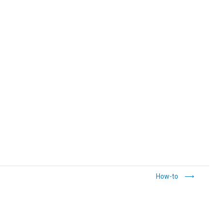
How-to