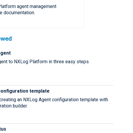
latform agent management
e documentation.
ewed
agent
agent to NXLog Platform in three easy steps.
configuration template
 creating an NXLog Agent configuration template with
ration builder.
tus