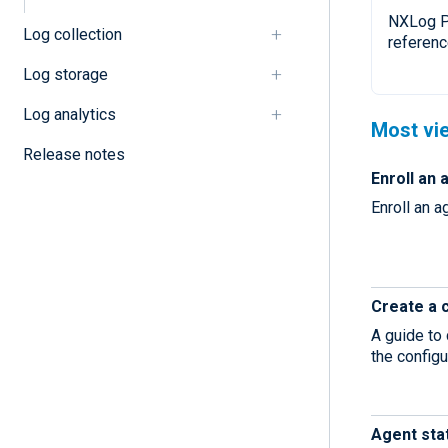
NXLog P
Log collection
referenc
Log storage
Log analytics
Most vi
Release notes
Enroll an 
Enroll an 
Create a 
A guide to
the configu
Agent sta