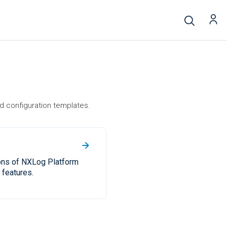
d configuration templates.
ons of NXLog Platform
features.