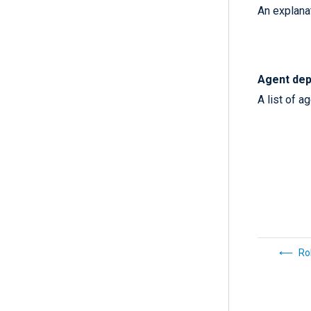
An explanat
Agent dep
A list of a
Ro