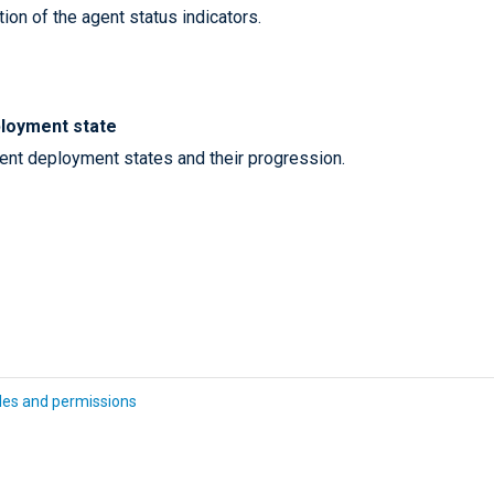
ion of the agent status indicators.
loyment state
gent deployment states and their progression.
les and permissions