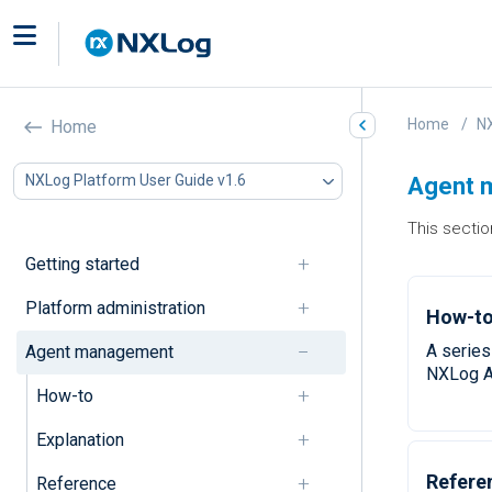
Home
NX
Home
NXLog Platform User Guide v1.6
Agent 
This secti
Getting started
Platform administration
How-to
A series
Agent management
NXLog A
How-to
Explanation
Refere
Reference