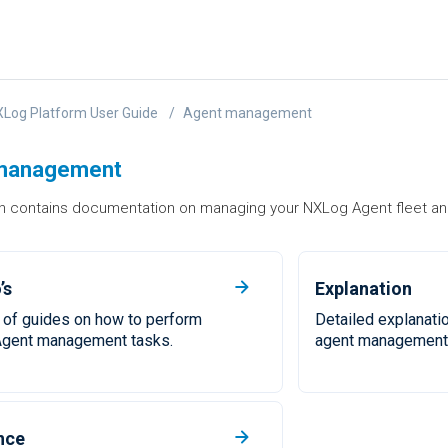
Log Platform User Guide
Agent management
management
on contains documentation on managing your NXLog Agent fleet an
’s
Explanation
 of guides on how to perform
Detailed explanati
gent management tasks.
agent management 
nce