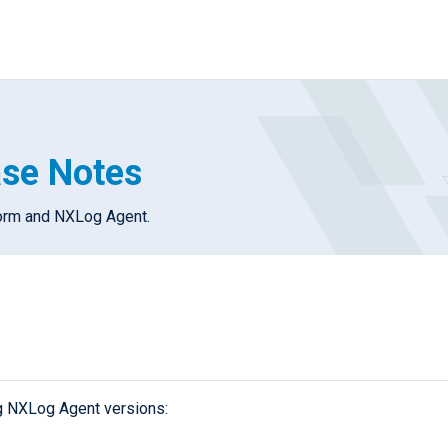
ase Notes
form and NXLog Agent.
g NXLog Agent versions: