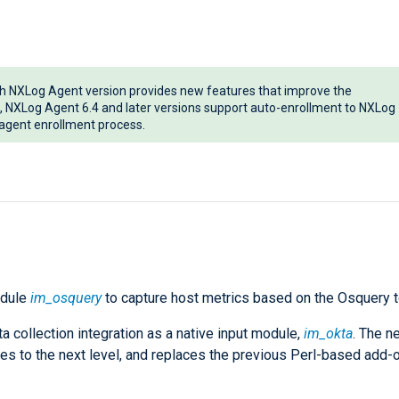
ch NXLog Agent version provides new features that improve the
, NXLog Agent 6.4 and later versions support auto-enrollment to NXLog
e agent enrollment process.
odule
im_osquery
to capture host metrics based on the Osquery t
 collection integration as a native input module,
im_okta
. The n
ies to the next level, and replaces the previous Perl-based add-