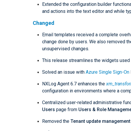
Extended the configuration builder functio
and actions into the text editor and while ty
Changed
Email templates received a complete overhau
change done by users. We also removed the
unsupervised changes.
This release streamlines the widgets used
Solved an issue with
Azure Single Sign-On
NXLog Agent 6.7 enhances the
xm_transfo
configuration in environments where a comple
Centralized user-related administrative fun
Users
page from
Users & Role Manageme
Removed the
Tenant update management