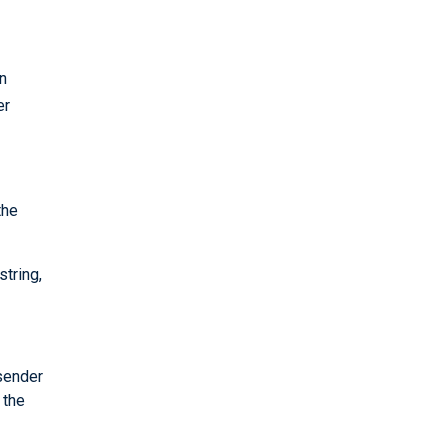
n
er
the
string,
 sender
 the