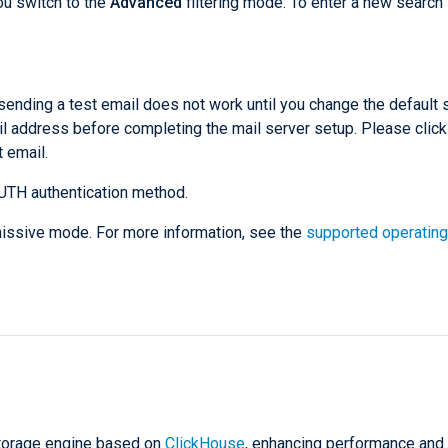
ou switch to the
Advanced
filtering mode. To enter a new search 
sending a test email does not work until you change the default
l address before completing the mail server setup. Please click
 email.
UTH authentication method.
rmissive mode. For more information, see the
supported operating
storage engine based on
ClickHouse
, enhancing performance and