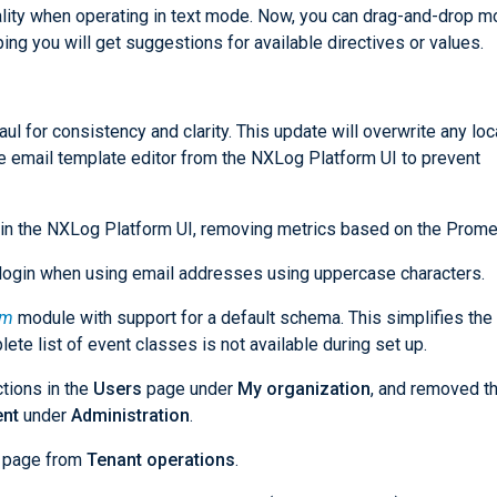
nality when operating in text mode. Now, you can drag-and-drop 
ping you will get suggestions for available directives or values.
l for consistency and clarity. This update will overwrite any loc
 email template editor from the NXLog Platform UI to prevent
 in the NXLog Platform UI, removing metrics based on the Prome
login when using email addresses using uppercase characters.
rm
module with support for a default schema. This simplifies the
te list of event classes is not available during set up.
ctions in the
Users
page under
My organization
, and removed t
nt
under
Administration
.
page from
Tenant operations
.