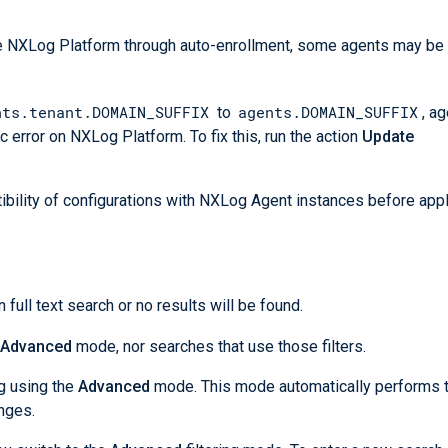
the NXLog Platform through auto-enrollment, some agents may b
nts.tenant.DOMAIN_SUFFIX
agents.DOMAIN_SUFFIX
to
, a
c error on NXLog Platform. To fix this, run the action
Update
bility of configurations with NXLog Agent instances before app
n full text search or no results will be found.
Advanced
mode, nor searches that use those filters.
ng using the
Advanced
mode. This mode automatically performs 
nges.