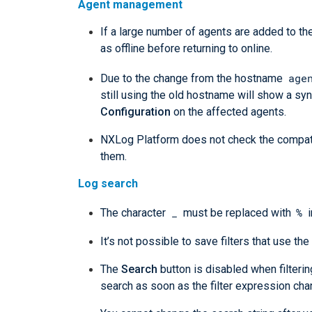
Agent management
If a large number of agents are added to 
as offline before returning to online.
age
Due to the change from the hostname
still using the old hostname will show a syn
Configuration
on the affected agents.
NXLog Platform does not check the compati
them.
Log search
_
%
The character
must be replaced with
i
It’s not possible to save filters that use the
The
Search
button is disabled when filteri
search as soon as the filter expression cha