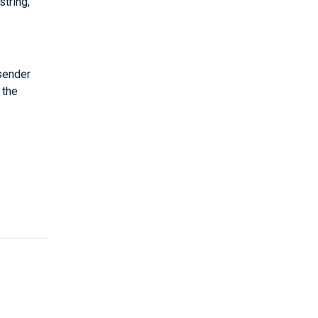
string,
 sender
 the