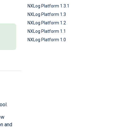
NXLog Platform 1.3.1
NXLog Platform 1.3
NXLog Platform 1.2
NXLog Platform 1.1
NXLog Platform 1.0
ool.
ew
on and