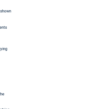
e shown
gents
lying
the