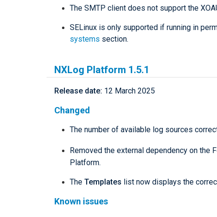
The SMTP client does not support the XOA
SELinux is only supported if running in pe
systems
section.
NXLog Platform 1.5.1
Release date:
12 March 2025
Changed
The number of available log sources correct
Removed the external dependency on the F
Platform.
The
Templates
list now displays the corre
Known issues