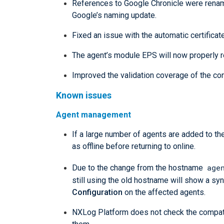
References to Google Chronicle were renam
Google’s naming update.
Fixed an issue with the automatic certificat
The agent’s module EPS will now properly re
Improved the validation coverage of the conf
Known issues
Agent management
If a large number of agents are added to 
as offline before returning to online.
age
Due to the change from the hostname
still using the old hostname will show a syn
Configuration
on the affected agents.
NXLog Platform does not check the compati