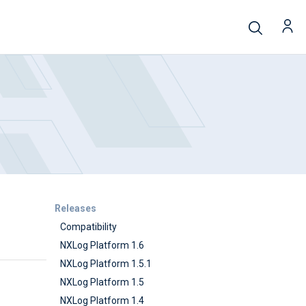
Releases
Compatibility
NXLog Platform 1.6
NXLog Platform 1.5.1
NXLog Platform 1.5
NXLog Platform 1.4