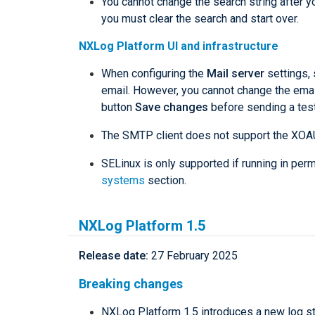
You cannot change the search string after y
you must clear the search and start over.
NXLog Platform UI and infrastructure
When configuring the
Mail server
settings, 
email. However, you cannot change the emai
button
Save changes
before sending a test
The SMTP client does not support the XOA
SELinux is only supported if running in pe
systems
section.
NXLog Platform 1.5
Release date:
27 February 2025
Breaking changes
NXLog Platform 1.5 introduces a new log 