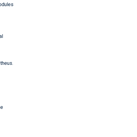
modules
al
theus.
he