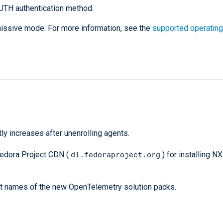
UTH authentication method.
rmissive mode. For more information, see the
supported operating
ly increases after unenrolling agents.
dl.fedoraproject.org
edora Project CDN (
) for installing N
ct names of the new OpenTelemetry solution packs.