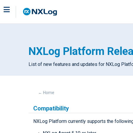
NXLog Platform Rele
List of new features and updates for NXLog Plat
←
Home
Compatibility
NXLog Platform currently supports the followin