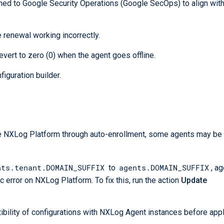
ed to Google Security Operations (Google SecOps) to align wit
e renewal working incorrectly.
vert to zero (0) when the agent goes offline.
iguration builder.
the NXLog Platform through auto-enrollment, some agents may b
nts.tenant.DOMAIN_SUFFIX
agents.DOMAIN_SUFFIX
to
, a
c error on NXLog Platform. To fix this, run the action
Update
bility of configurations with NXLog Agent instances before app