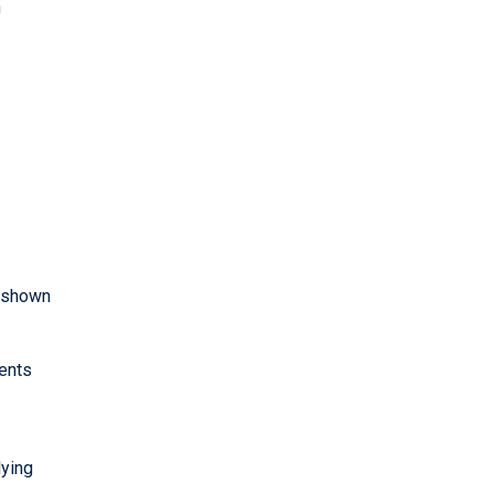
h
e shown
gents
lying