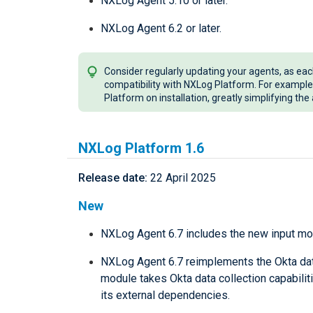
NXLog Agent 5.10 or later.
NXLog Agent 6.2 or later.
Consider regularly updating your agents, as ea
compatibility with NXLog Platform. For example
Platform on installation, greatly simplifying th
NXLog Platform 1.6
Release date:
22 April 2025
New
NXLog Agent 6.7 includes the new input m
NXLog Agent 6.7 reimplements the Okta data
module takes Okta data collection capabilit
its external dependencies.