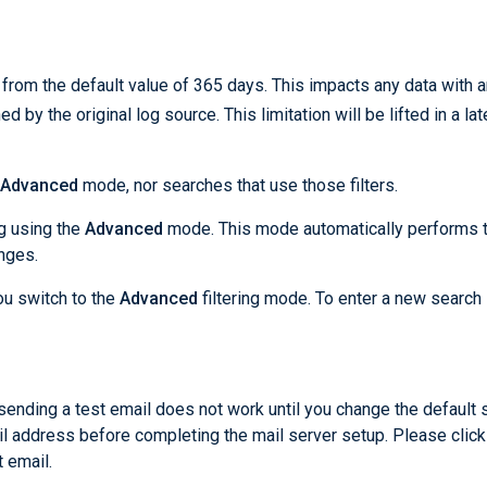
from the default value of 365 days. This impacts any data with a
ed by the original log source. This limitation will be lifted in a lat
Advanced
mode, nor searches that use those filters.
ng using the
Advanced
mode. This mode automatically performs 
nges.
ou switch to the
Advanced
filtering mode. To enter a new search 
sending a test email does not work until you change the default
l address before completing the mail server setup. Please click
 email.