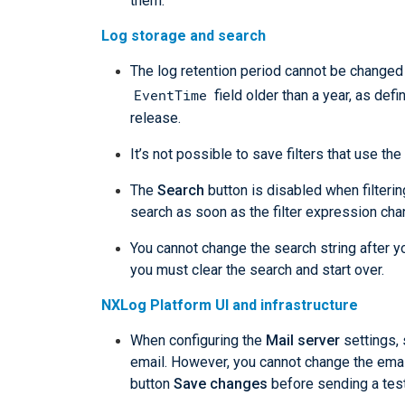
them.
Log storage and search
The log retention period cannot be changed 
EventTime
field older than a year, as defin
release.
It’s not possible to save filters that use the
The
Search
button is disabled when filteri
search as soon as the filter expression cha
You cannot change the search string after y
you must clear the search and start over.
NXLog Platform UI and infrastructure
When configuring the
Mail server
settings, 
email. However, you cannot change the emai
button
Save changes
before sending a test