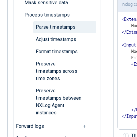
Mask sensitive data
nxlog.c
Process timestamps
<
Exten
Parse timestamps
</
Exte
Adjust timestamps
<
Input
    Mo
Format timestamps
    Fi
Preserve
<
E
      
timestamps across
       
time zones
      
      
Preserve
      
timestamps between
       
NXLog Agent
</
instances
</
Inpu
Forward logs
Th