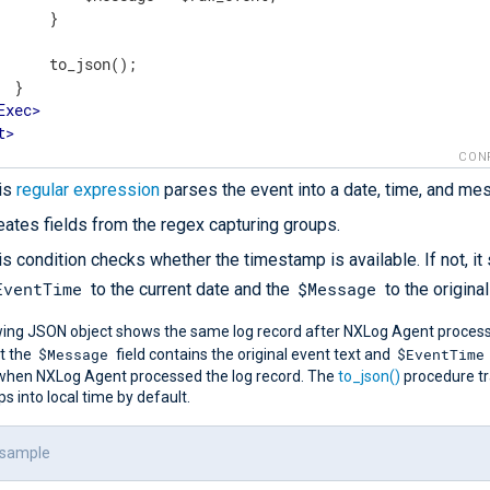
      }

      to_json();

 }

Exec
>
t
>
CON
is
regular expression
parses the event into a date, time, and me
eates fields from the regex capturing groups.
is condition checks whether the timestamp is available. If not, it
EventTime
$Message
to the current date and the
to the original
wing JSON object shows the same log record after NXLog Agent processe
$Message
$EventTime
t the
field contains the original event text and
when NXLog Agent processed the log record. The
to_json()
procedure t
 into local time by default.
 sample