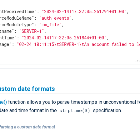
ntReceivedTime"
: 
"2024-02-14T17:32:05.251791+01:00"
,

rceModuleName"
: 
"auth_events"
,

rceModuleType"
: 
"im_file"
,

tname"
: 
"SERVER-1"
,

ntTime"
: 
"2024-02-14T17:32:05.251844+01:00"
,

sage"
: 
"02-24 10:11:15\tSERVER-1\tAn account failed to l
J
ustom date formats
me()
function allows you to parse timestamps in unconventional fo
strptime(3)
date and time format in the
specification.
Parsing a custom date format