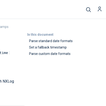
tamps
In this document
Parse standard date formats
Set a fallback timestamp
time
:
Parse custom date formats
ith NXLog