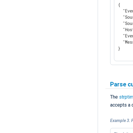
{

"Eve
"Sou
"Sou
"Hos
"Eve
"Mes
}
Parse c
The
strpti
accepts a 
Example 3. 