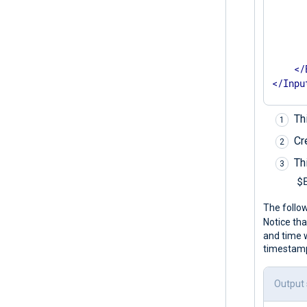
      
      
       
</
</
Inpu
Th
Cr
Th
$
The follo
Notice tha
and time 
timestamps
Output