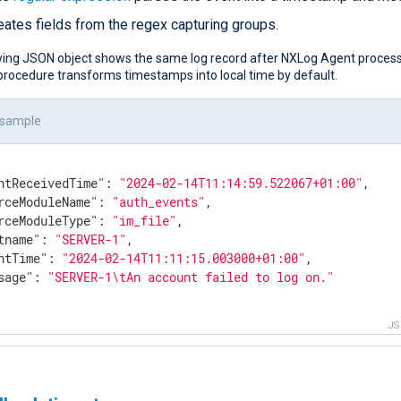
eates fields from the regex capturing groups.
wing JSON object shows the same log record after NXLog Agent process
rocedure transforms timestamps into local time by default.
 sample
ntReceivedTime"
: 
"2024-02-14T11:14:59.522067+01:00"
,

rceModuleName"
: 
"auth_events"
,

rceModuleType"
: 
"im_file"
,

tname"
: 
"SERVER-1"
,

ntTime"
: 
"2024-02-14T11:11:15.003000+01:00"
,

sage"
: 
"SERVER-1\tAn account failed to log on."
J