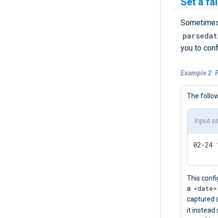
Set a fa
Sometimes,
parsedat
you to con
Example 2. F
The follow
Input s
This confi
<date>
a
captured 
it instead