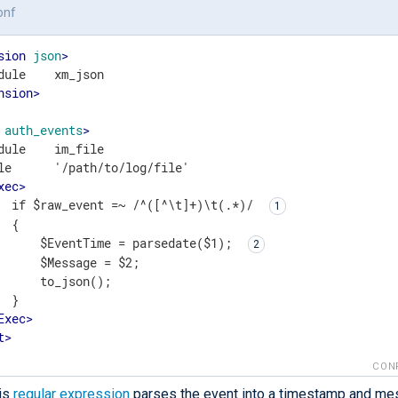
onf
sion
json
>
nsion
>
auth_events
>
dule    im_file

le      '/path/to/log/file'

xec
>
  if $raw_event =~ /^([^\t]+)\t(.*)/ 
 {

      $EventTime = parsedate($1); 
      $Message = $2;

      to_json();

 }

Exec
>
t
>
CON
is
regular expression
parses the event into a timestamp and me