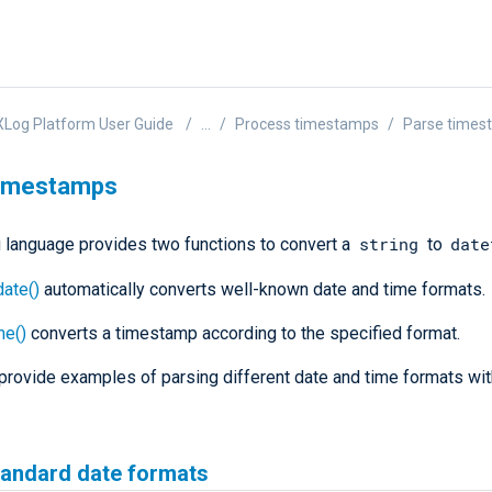
Log Platform User Guide
...
Process timestamps
Parse times
timestamps
string
date
language provides two functions to convert a
to
ate()
automatically converts well-known date and time formats.
me()
converts a timestamp according to the specified format.
provide examples of parsing different date and time formats w
tandard date formats