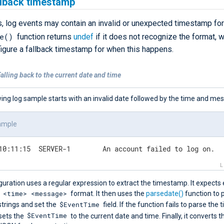
llback timestamp
 log events may contain an invalid or unexpected timestamp fo
e()
function returns
undef
if it does not recognize the format, 
figure a fallback timestamp for when this happens.
alling back to the current date and time
ing log sample starts with an invalid date followed by the time and me
ample
02-24 10:11:15	SERVER-1	An account failed to log on.
guration uses a regular expression to extract the timestamp. It expects
 <time> <message>
format. It then uses the
parsedate()
function to 
$EventTime
strings and set the
field. If the function fails to parse the
$EventTime
 sets the
to the current date and time. Finally, it converts t