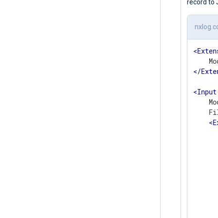
record to
nxlog.c
<
Exten
</
Exte
<
Input
    Mo
    Fi
<
E
      
       
      
      
      
      
      
      