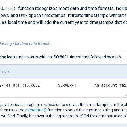
edate()
function recognizes most date and time formats, inclu
ows, and Unix epoch timestamps. It treats timestamps without 
 as local time and will add the current year to timestamps that d
Parsing standard date formats
wing log sample starts with an ISO 8601 timestamp followed by a tab.
ample
2024-02-14T10:11:15.003Z	SERVER
guration uses a regular expression to extract the timestamp from the a
 then uses the
parsedate()
function to parse the captured string and set
ime
field. Finally, it converts the log record to JSON for demonstration 