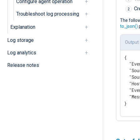
Configure agent operation
Cr
Troubleshoot log processing
The follo
to_json()
p
Explanation
Log storage
Output
Log analytics
{

"Eve
Release notes
"Sou
"Sou
"Hos
"Eve
"Mes
}