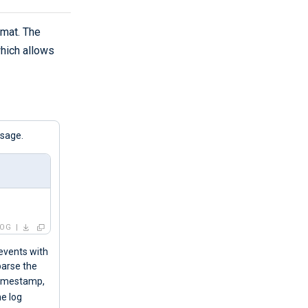
rmat. The
which allows
ssage.
LOG
 events with
parse the
 timestamp,
he log