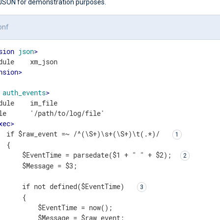
 JSON for demonstration purposes.
onf
sion
json
>
nsion
>
auth_events
>
dule    im_file

le      '/path/to/log/file'

xec
>
  if $raw_event =~ /^(\S+)\s+(\S+)\t(.*)/  
 {

      $EventTime = parsedate($1 + " " + $2); 
      $Message = $3;

      if not defined($EventTime)  
      { 

          $EventTime = now();

          $Message = $raw_event;
