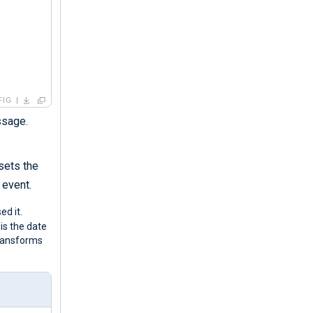
FIG
ssage.
 sets the
 event.
d it.
is the date
ransforms