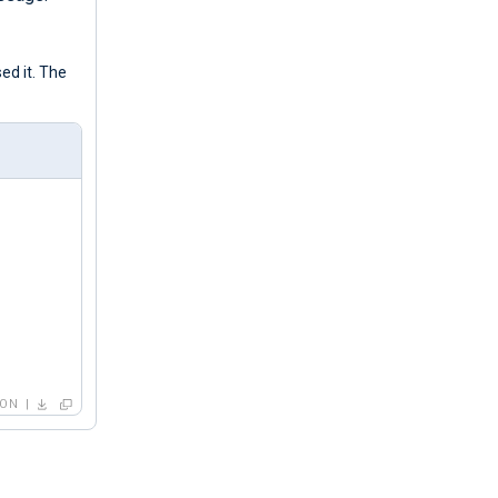
ed it. The
SON