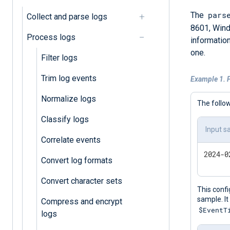
pars
The
Collect and parse logs
8601, Wind
Process logs
information
one.
Filter logs
Trim log events
Example 1. 
Normalize logs
The follo
Classify logs
Input s
Correlate events
Convert log formats
Convert character sets
This confi
sample. It
Compress and encrypt
$EventT
logs