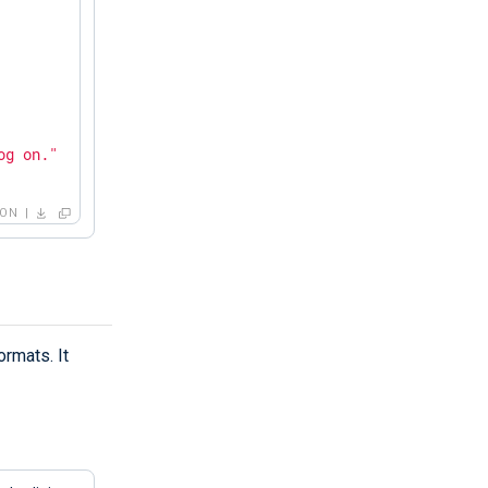
og on."
SON
rmats. It