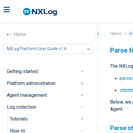
Home
NX
Home
NXLog Platform User Guide v1.6
Parse 
The NXLog 
Getting started
parsed
Platform administration
strpti
Agent management
Below, we 
Log collection
Agent.
Tutorials
Parse s
How-to