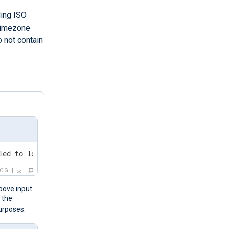
ding ISO
timezone
o not contain
-1	An account failed to log on.
LOG
bove input
 the
purposes.