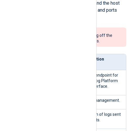
Both your organization firewall and the host
machine firewall allow the URLs and ports
described in the table below.
We do not recommend turning off the
firewall on production systems.
Direc
Service
Description
tion
443/TCP
Inbou
HTTPS endpoint for
nd
the NXLog Platform
user interface.
5515/TCP
Agent management.
5514/TCP
Ingestion of logs sent
by agents.