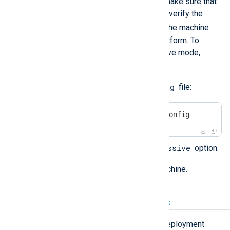
If you are using SELinux, you must make sure that
it is running in
permissive
mode. To verify the
getenforce
current mode, run
on the machine
where you are deploying NXLog Platform. To
configure SELinux to run in permissive mode,
follow these steps:
/etc/selinux/config
Edit the
file:
$
 sudo nano /etc/selinux/config
SELINUX=permissive
Configure the
option.
Save the file and reboot the machine.
CPU and RAM requirements
NXLog Platform provides several deployment