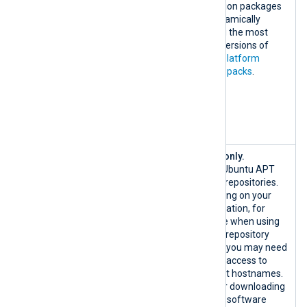
443/TCP
installation packages
nxlog-
and dynamically
solution-
fetching the most
pack-
recent versions of
integration
NXLog Platform
-
solution packs
.
bucket.fra1
.digitaloce
anspaces.co
m:443/TCP
{*.ubuntu.
Ubuntu only.
com|custom}
Official Ubuntu APT
:80/TCP
system repositories.
{*.ubuntu.c
Depending on your
om|custom}:
configuration, for
443/TCP
example when using
custom repository
mirrors, you may need
to allow access to
different hostnames.
Used for downloading
host OS software