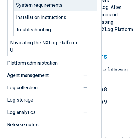
System requirements
deployment sizes supported by NXLog. After
completing the deployment, we recommend
Installation instructions
monitoring resource usage and increasing
resources as necessary to ensure NXLog Platform
Troubleshooting
runs smoothly.
Navigating the NXLog Platform
UI
Supported operating systems
Platform administration
You can deploy NXLog Platform on the following
Agent management
operating systems:
Log collection
Red Hat Enterprise Linux (RHEL) 8
Log storage
Red Hat Enterprise Linux (RHEL) 9
Log analytics
Ubuntu 22.04.x
Release notes
Ubuntu 24.04.x