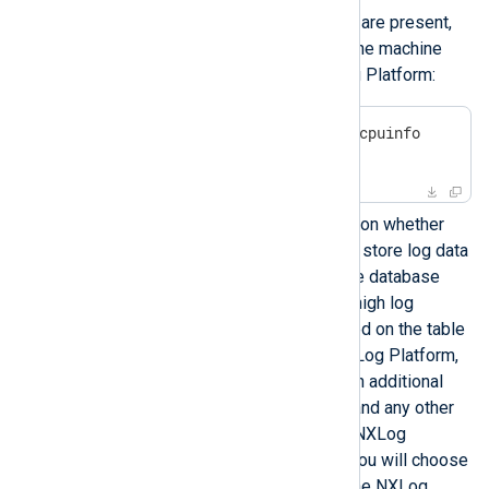
To verify that AVX2 instructions are present,
run the following command on the machine
where you are deploying NXLog Platform:
$
 grep -io -m1 avx2 /proc/cpuinfo
avx2
The RAM requirements depend on whether
NXLog Platform will be used to store log data
or not, as the built-in log storage database
uses more memory to support high log
ingestion rates. The values listed on the table
are for the exclusive use of NXLog Platform,
meaning that you must provision additional
RAM for the operating system and any other
applications running alongside NXLog
Platform on the host machine. You will choose
to store log data or not during the NXLog