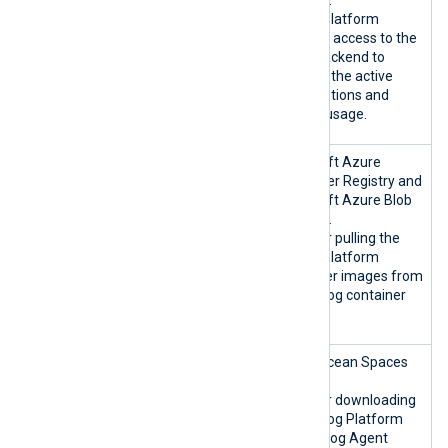
NXLog Platform
requires access to the
cloud backend to
validate the active
subscriptions and
license usage.
nxlogacr.a
Microsoft Azure
zurecr.io:4
Container Registry and
43/TCP
Microsoft Azure Blob
*.blob.core
Storage.
.windows.ne
Used for pulling the
t:443/TCP
NXLog Platform
container images from
the NXLog container
registry.
nxlog-
DigitalOcean Spaces
artifacts-
CDN.
prod.fra1.d
Used for downloading
igitalocean
the NXLog Platform
spaces.com:
and NXLog Agent