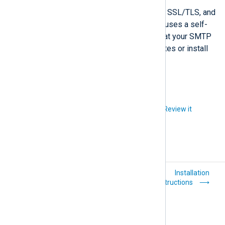
NXLog Platform supports plain-text, SSL/TLS, and
STARTTLS SMTP communication. It uses a self-
signed certificate for TLS. Ensure that your SMTP
server accepts self-signed certificates or install
an SMTP relay that does.
Did you like this article?
Review it
Sign up for NXLog
Installation
Platform
instructions