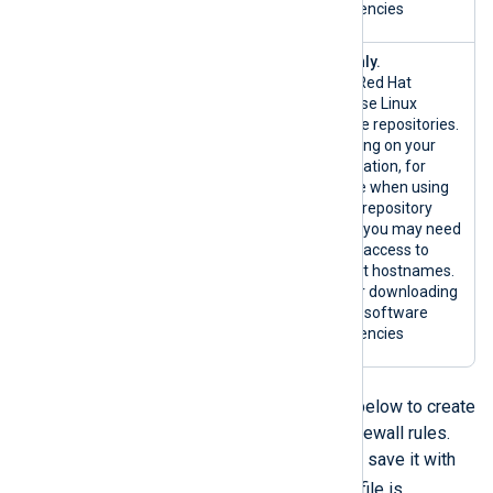
dependencies
{*.redhat.
RHEL only.
com|custom}
Official Red Hat
:80/TCP
Enterprise Linux
{*.redhat.c
software repositories.
om|custom}:
Depending on your
443/TCP
configuration, for
example when using
custom repository
mirrors, you may need
to allow access to
different hostnames.
Used for downloading
host OS software
dependencies
You can use one of the scripts below to create
and enable the inbound traffic firewall rules.
Copy the script to a text file and save it with
.sh
the
extension. Ensure the file is