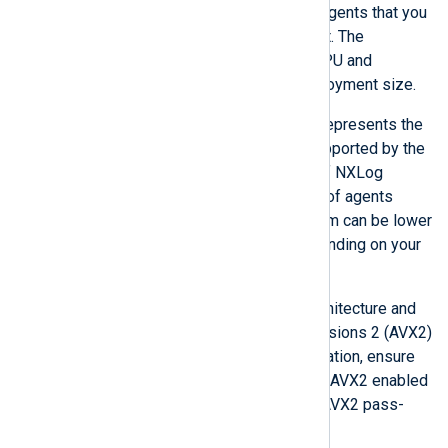
sizes depending on the number of agents that you
run or plan to run in your environment. The
following table lists the minimum CPU and
memory requirements for each deployment size.
The
Managed agents
column represents the
maximum number of agents supported by the
agent management capability of NXLog
Platform. Note that the number of agents
sending logs
to NXLog Platform can be lower
or higher than that number depending on your
log collection architecture
.
CPUs must have an x86_64 architecture and
support Advanced Vector Extensions 2 (AVX2)
instructions. If you use virtualization, ensure
that your hypervisor’s BIOS has AVX2 enabled
and that the hypervisor allows AVX2 pass-
through to the guest OS.