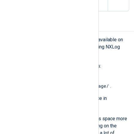
100,000
Storage requirements
Ensure that the following storage is available on
the machine before you start deploying NXLog
Platform:
For installation files and system logs:
30 GB of free disk space in
/var/lib/containers/storage/
.
At least 10 GB of free disk space in
/var/log/
.
NXLog Platform can exhaust this space more
slowly or more quickly depending on the
number of agents. If you expect a lot of