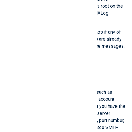
executable, then run the script as root on the
machine where you will install NXLog
Platform.
The script might produce warnings if any of
the firewall services that it adds are already
allowed, but you can ignore those messages.
RHEL
Ubuntu
SMTP server requirements
Important NXLog Platform features such as
creating user accounts and resetting account
passwords rely on email. Ensure that you have the
details of your organization’s SMTP server
available, including network address, port number,
and credentials in case of authenticated SMTP.