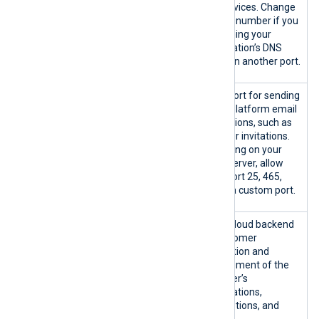
{53|custom
Outb
DNS services. Change
}/TCP
ound
the port number if you
{53|custom}
are running your
/UDP
organization’s DNS
server on another port.
{25|465|58
SMTP port for sending
7|custom}/T
NXLog Platform email
CP
notifications, such as
new user invitations.
Depending on your
SMTP server, allow
either port 25, 465,
587, or a custom port.
platform.n
NXLog cloud backend
xlog.co:443
for customer
/TCP
registration and
management of the
customer’s
organizations,
subscriptions, and
invoices.