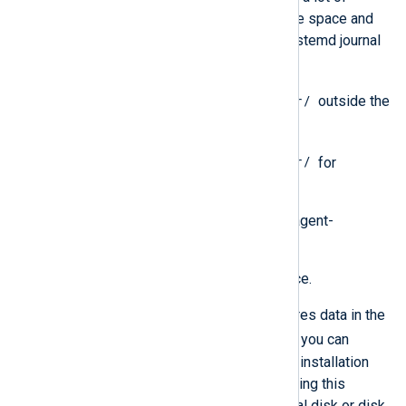
activity, consider allocating more space and
implementing rotation of the systemd journal
and syslog logs.
/var/
1 GB of free disk space in
outside the
aforementioned directories.
/usr/
1 GB of free disk space in
for
dependency OS packages.
For NXLog Platform data, including agent-
collected logs:
At least 10 GB of free disk space.
By default, NXLog Platform stores data in the
/srv/nxp/data
directory
, but you can
change this directory during the installation
process. We recommend mounting this
directory on a dedicated physical disk or disk