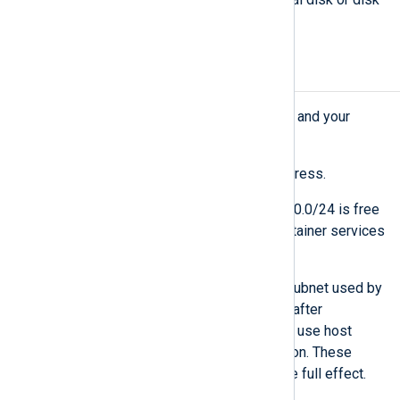
partition.
Network requirements
Ensure that the deployment machine and your
network are set up as follows:
The machine has a static IP address.
The local network subnet 10.89.0.0/24 is free
to use and reserved for the container services
of NXLog Platform.
If needed, you can change the subnet used by
the NXLog Platform containers after
installation since the containers use host
names for internal communication. These
changes require a reboot to take full effect.