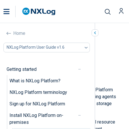
System requirements
Home
In this document
NXLog Platform User Guide v1.6
Supported operating systems
CPU and RAM requirements
Storage requirements
Getting started
Network requirements
SMTP server requirements
What is NXLog Platform?
The system requirements of NXLog Platform
NXLog Platform terminology
depend on the number of log-collecting agents
that you plan to connect and your log storage
Sign up for NXLog Platform
needs.
Install NXLog Platform on-
The following sections provide initial resource
premises
provisioning guidelines for the different