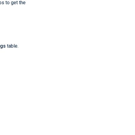
ps to get the
ngs
table.