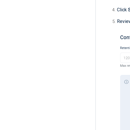
Click
Review