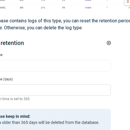
base contains logs of this type, you can reset the retention perio
e. Otherwise, you can delete the log type.