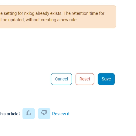
this article?
Review it