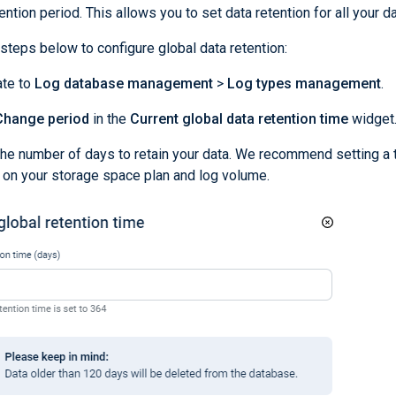
ntion period. This allows you to set data retention for all your da
steps below to configure global data retention:
ate to
Log database management
>
Log types management
.
Change period
in the
Current global data retention time
widget
the number of days to retain your data. We recommend setting a 
on your storage space plan and log volume.