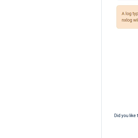
Did you like 