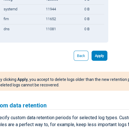
y clicking
Apply
, you accept to delete logs older than the new retention 
eleted logs cannot be recovered.
om data retention
ecify custom data retention periods for selected log types. Cus
ules are a perfect way to, for example, keep less important logs 