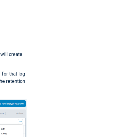
will create
s
for that log
he retention