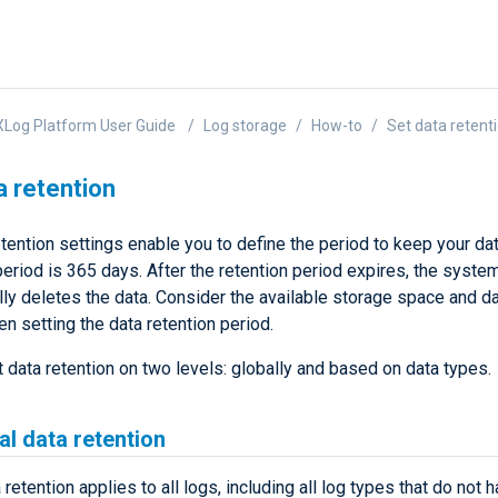
Log Platform User Guide
Log storage
How-to
Set data retent
a retention
tention settings enable you to define the period to keep your da
riod is 365 days. After the retention period expires, the syste
ly deletes the data. Consider the available storage space and da
n setting the data retention period.
 data retention on two levels: globally and based on data types.
al data retention
 retention applies to all logs, including all log types that do not 