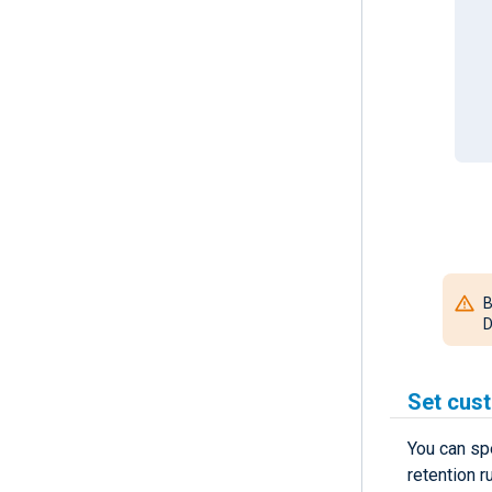
B
D
Set cust
You can sp
retention r