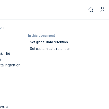
ion
In this document
Set global data retention
Set custom data retention
ta. The
m
ta ingestion
have a