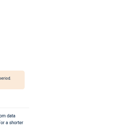
period.
tom data
for a shorter