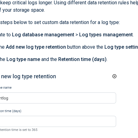
keep critical logs longer. Using different data retention rules hel
f your storage space.
steps below to set custom data retention for a log type:
ate to
Log database management
>
Log types management
.
the
Add new log type retention
button above the
Log type setti
the
Log type name
and the
Retention time (days)
.