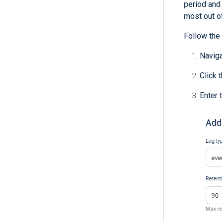
period and 
most out o
Follow the 
Navig
Click 
Enter 