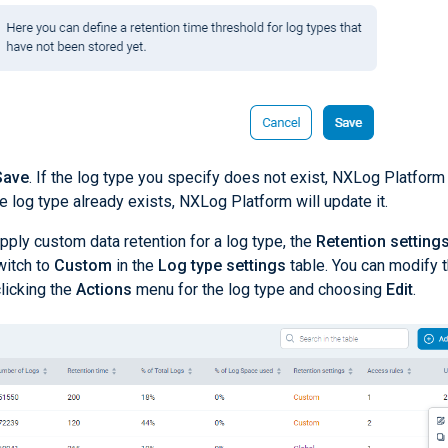
Save
. If the log type you specify does not exist, NXLog Platform 
 the log type already exists, NXLog Platform will update it.
pply custom data retention for a log type, the
Retention setting
witch to
Custom
in the
Log type settings
table. You can modify t
licking the
Actions
menu for the log type and choosing
Edit
.