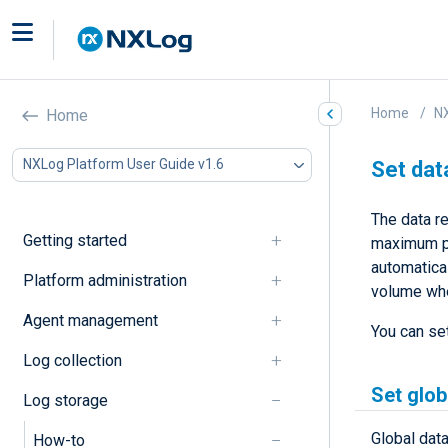
Home
NX
Home
NXLog Platform User Guide v1.6
Set dat
The data re
Getting started
maximum pe
automatical
Platform administration
volume whe
Agent management
You can set
Log collection
Set glob
Log storage
Global data
How-to