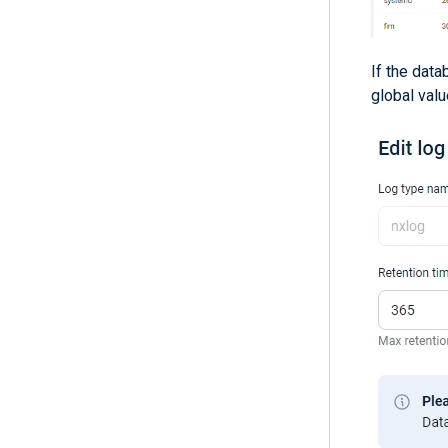
If the data
global valu