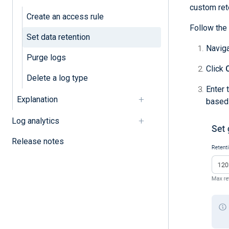
custom rete
Create an access rule
Follow the 
Set data retention
Navig
Purge logs
Click
Delete a log type
Enter 
Explanation
based 
Log analytics
Release notes