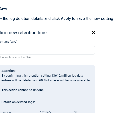
Save
.
 the log deletion details and click
Apply
to save the new setting