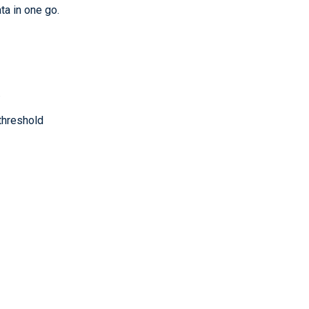
ta in one go.
.
threshold