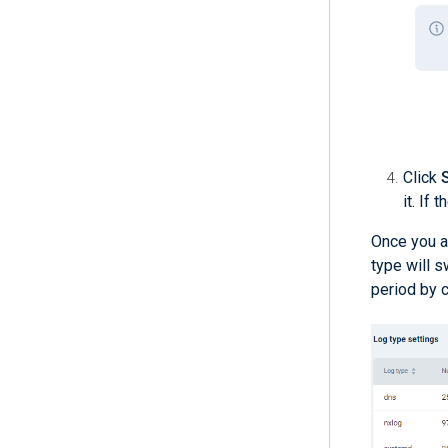
Click
it. If
Once you a
type will s
period by c