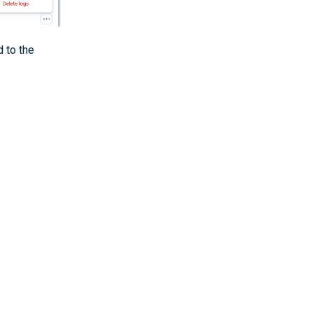
d to the