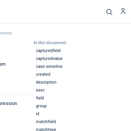
erence
In this document
capturedfield
capturedvalue
ern
case-sensitive
created
description
exec
field
pression.
group
id
matchfield
matchtype