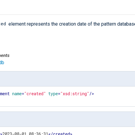
ted
element represents the creation date of the pattern databas
ments
db
ement
name
=
"created"
type
=
"xsd:string"
/>
d
>
2023-08-01 08:36:31
</
created
>