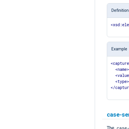
Definition
<
xsd:el
Example
<
captur
<
name
<
valu
<
type
</
captu
case-se
case
The