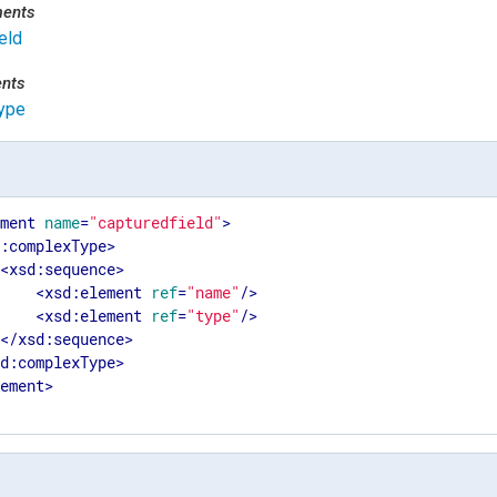
ments
eld
ents
ype
ement
name
=
"capturedfield"
>
d:complexType
>
<
xsd:sequence
>
<
xsd:element
ref
=
"name"
/>
<
xsd:element
ref
=
"type"
/>
</
xsd:sequence
>
sd:complexType
>
lement
>