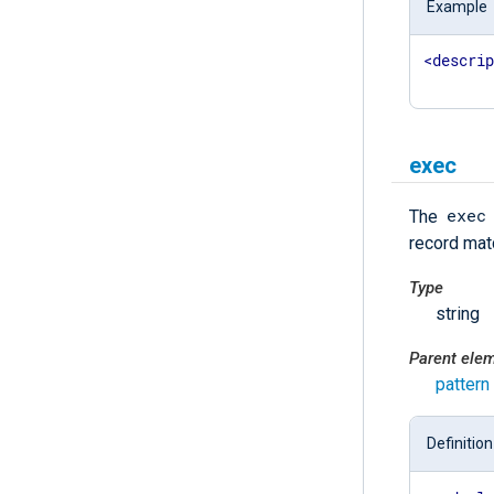
Example
<
descri
exec
exec
The
record matc
Type
string
Parent ele
pattern
Definition