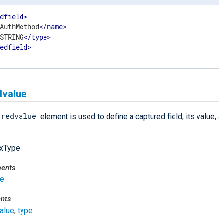
edfield
>
>
AuthMethod
</
name
>
>
STRING
</
type
>
redfield
>
dvalue
uredvalue
element is used to define a captured field, its value, 
xType
ments
se
ents
alue
,
type