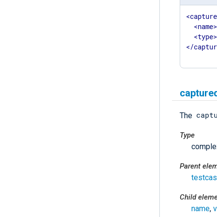
<
captur
<
name
<
type
</
captu
capture
capt
The
Type
comple
Parent ele
testca
Child elem
name
,
v