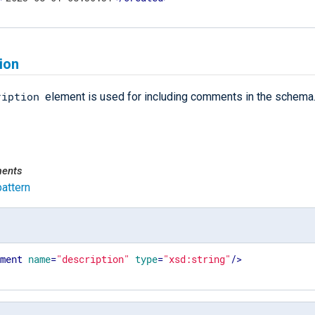
ion
ription
element is used for including comments in the schema
ments
pattern
ement
name
=
"description"
type
=
"xsd:string"
/>