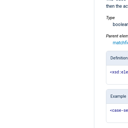
then the ac
Type
boolea
Parent ele
matchfi
Definition
<
xsd:el
Example
<
case-s