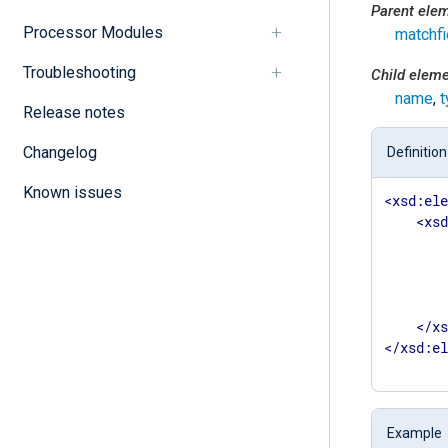
Parent ele
Processor Modules
matchfi
Troubleshooting
Child elem
name
,
t
Release notes
Changelog
Definition
Known issues
<
xsd:el
<
xs
</
x
</
xsd:e
Example