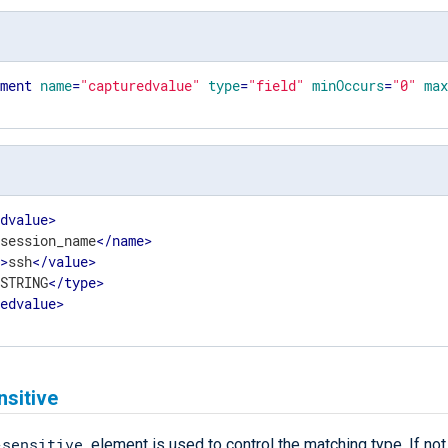
ement
name
=
"capturedvalue"
type
=
"field"
minOccurs
=
"0"
ma
edvalue
>
>
session_name
</
name
>
e
>
ssh
</
value
>
>
STRING
</
type
>
redvalue
>
nsitive
-sensitive
element is used to control the matching type. If not