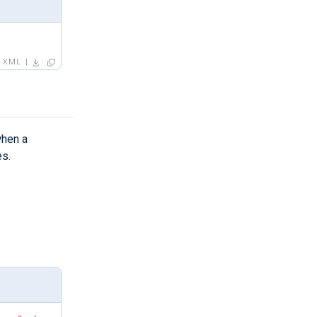
XML
hen a
es.