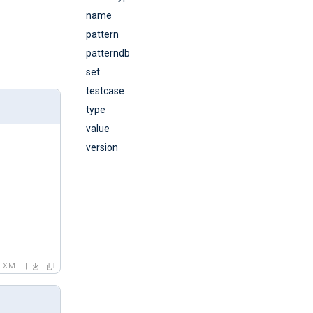
name
pattern
patterndb
set
testcase
type
value
version
XML