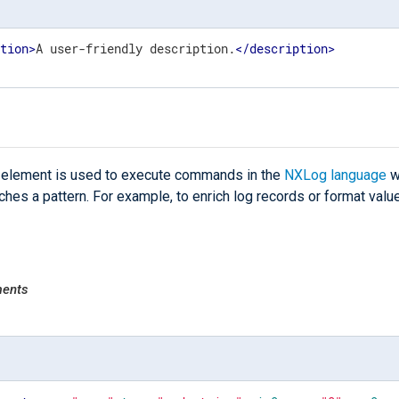
ption
>
A user-friendly description.
</
description
>
element is used to execute commands in the
NXLog language
w
hes a pattern. For example, to enrich log records or format valu
ments