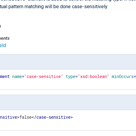
tual pattern matching will be done case-sensitively.
n
ments
eld
ement
name
=
"case-sensitive"
type
=
"xsd:boolean"
minOccurs
ensitive
>
false
</
case-sensitive
>