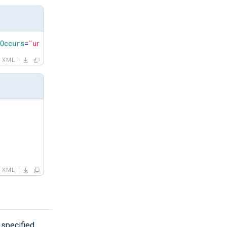
xOccurs
=
"unbounded"
/>
XML
XML
 specified