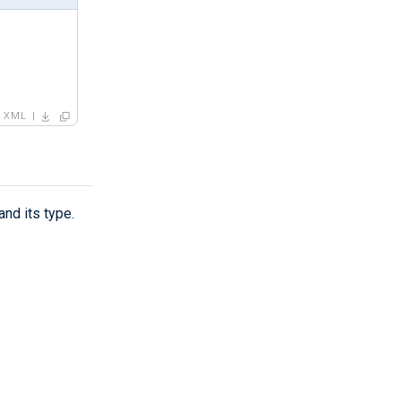
XML
and its type.