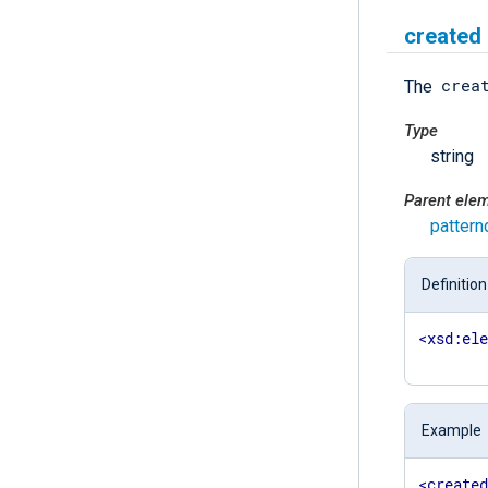
created
crea
The
Type
string
Parent ele
pattern
Definition
<
xsd:el
Example
<
create