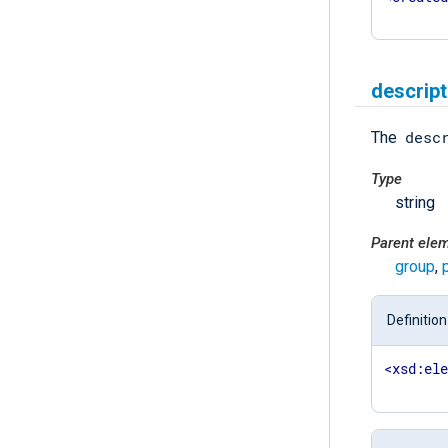
descript
desc
The
Type
string
Parent ele
group
,
Definition
<
xsd:el