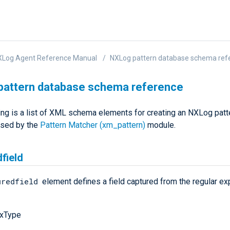
XLog Agent Reference Manual
NXLog pattern database schema ref
pattern database schema reference
ing is a list of XML schema elements for creating an NXLog patt
used by the
Pattern Matcher (xm_pattern)
module.
field
uredfield
element defines a field captured from the regular ex
xType