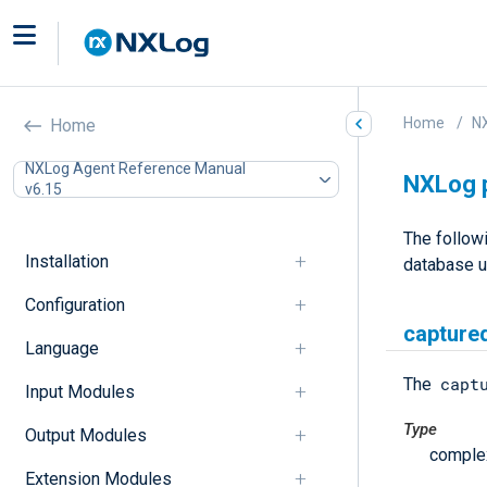
Home
N
Home
NXLog Agent Reference Manual
NXLog 
v6.15
The follow
Installation
database 
Configuration
captured
Language
capt
The
Input Modules
Type
Output Modules
comple
Extension Modules