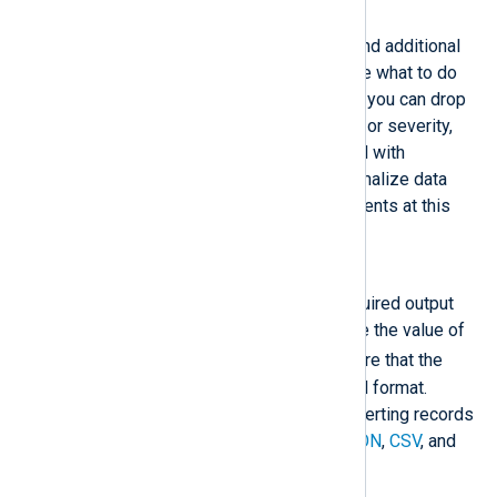
Process / Normalize
Once a log message is parsed and additional
fields are created, you can decide what to do
with the log record. For example, you can drop
records based on the event type or severity,
truncate data, or enrich the record with
additional data. You can also normalize data
according to your SIEM requirements at this
stage. See
Normalize logs
.
Format
Convert the log record to the required output
format. Most output modules use the value of
$raw_event
, so you must ensure that the
data in this field is in the required format.
Extension modules support converting records
to standard formats, such as
JSON
,
CSV
, and
XML
.