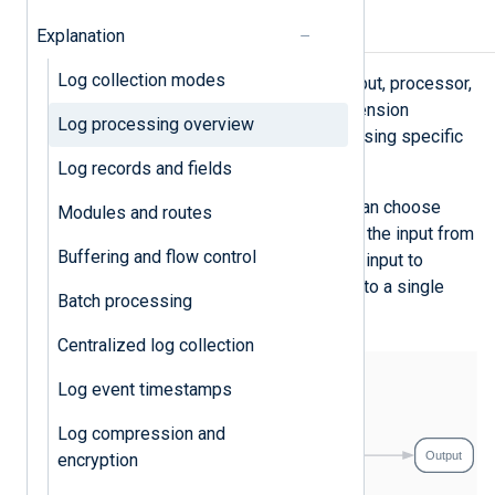
Architecture
Explanation
Log collection modes
NXLog Agent processes logs via input, processor,
and output modules. In addition, extension
Log processing overview
modules provide support for processing specific
log formats.
Log records and fields
With this modular architecture, you can choose
Modules and routes
which modules to load and separate the input from
Buffering and flow control
the output, so you can route a single input to
multiple outputs and multiple inputs to a single
Batch processing
output.
Centralized log collection
Log event timestamps
Log compression and
encryption