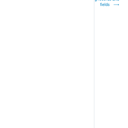
modes
fields