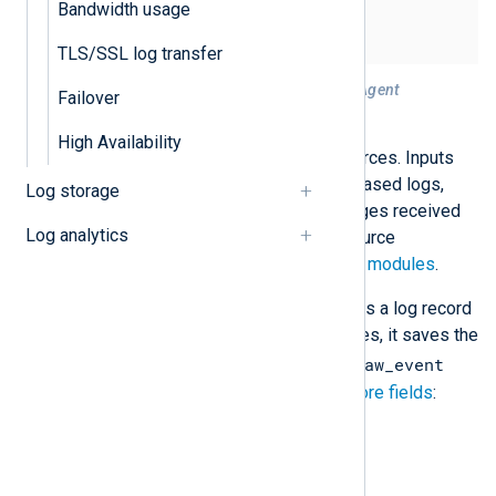
Bandwidth usage
TLS/SSL log transfer
Figure 1. Processing logs with NXLog Agent
Failover
Input
High Availability
Collect events from your log sources. Inputs
can include local or remote file-based logs,
Log storage
Windows events, syslog messages received
Log analytics
over TCP or UDP, or any other source
supported by NXLog Agent
input modules
.
NXLog Agent treats each event as a log record
consisting of fields. In most cases, it saves the
$raw_event
collected log message in the
field and creates the following
core fields
:
$EventReceivedTime
$Hostname