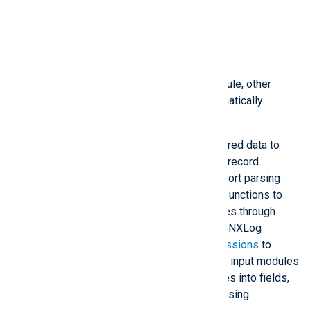
$SourceModuleName
$SourceModuleType
Depending on the input module, other
fields may be created automatically.
Parse
Parse log messages into structured data to
enable further processing of the record.
Various
extension modules
support parsing
standard log formats or provide functions to
extend log processing capabilities through
external scripts. Additionally, the NXLog
language supports
regular expressions
to
parse custom log formats. Some input modules
automatically parse log messages into fields,
removing the need for further parsing.