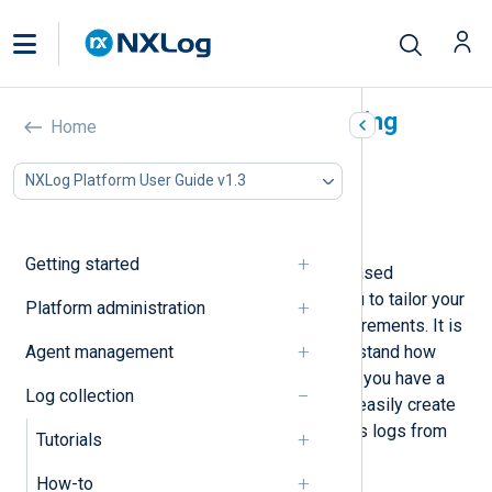
NXLog Agent log processing
Home
overview
NXLog Platform User Guide v1.3
In this document
Architecture
Getting started
NXLog Agent uses a modular, file-based
configuration system that allows you to tailor your
Platform administration
configuration according to your requirements. It is
Agent management
worth taking a few minutes to understand how
NXLog Agent processes logs. Once you have a
Log collection
good grasp of the concept, you can easily create
configurations to collect and process logs from
Tutorials
diverse sources.
How-to