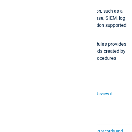
Output
Forward the data to the destination, such as a
centralized file repository, database, SIEM, log
analytics solution, or any destination supported
by NXLog Agent
output modules
.
The documentation of individual modules provides
details on configuration settings, fields created by
default parsing, and functions and procedures
made available by the module.
Did you like this article?
Review it
Log collection
Log records and