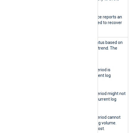
service disruption.
Red
The database instance reports an
error. Action is required to recover
the instance.
Retention
Reports the retention status based on
health
the current log ingestion trend. The
indicator
possible states are:
Green
The data retention period is
sufficient for the current log
volume.
Yellow
The data retention period might not
be sufficient for the current log
volume.
Red
The data retention period cannot
sustain the current log volume.
Some logs might be lost.