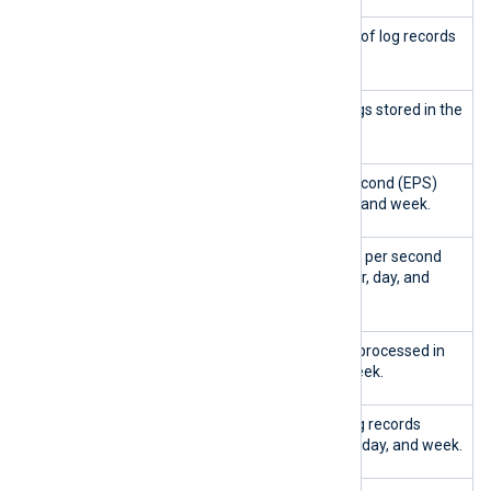
Total logs
Shows the total number of log records
stored
in the database.
Logs stored
Shows the number of logs stored in the
last hour, day, and week.
EPS
Shows the events per second (EPS)
collected
rate in the last hour, day, and week.
Peak EPS
Displays the peak events per second
ingested
(EPS) rate in the last hour, day, and
week.
Queries
Shows the total queries processed in
handled
the last hour, day, and week.
Log entries
Shows the number of log records
ingested
ingested in the last hour, day, and week.