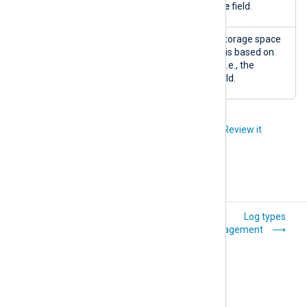
the
SourceModuleName
field.
Storage
A pie chart of the used storage space
space
by log type. The log type is based on
usage (by
the input module name, i.e., the
log type)
SourceModuleName
field.
Did you like this article?
Review it
Explanation
Log types
management