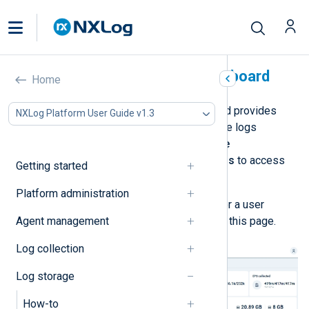
Log database status dashboard
Home
The
Log database status
dashboard provides
NXLog Platform User Guide v1.3
health indicators and statistics on the logs
database. Navigate to
Log database
management
>
Log database status
to access
Getting started
the dashboard.
Platform administration
You must be a
Superadmin
,
Admin
, or a user
Agent management
assigned the
Log Search
role to see this page.
Log collection
Log storage
How-to