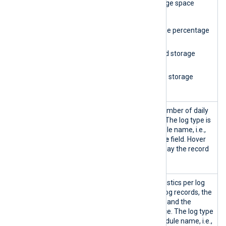
Storage
Provides database storage space
space
statistics, including:
indicator
A gauge showing the percentage
of used space.
The amount of used storage
space.
The amount of free storage
space.
Storage
A column chart of the number of daily
space
log records per log type. The log type is
usage
based on the input module name, i.e.,
the
SourceModuleName
field. Hover
over the columns to display the record
count for each log type.
Storage
Displays log storage statistics per log
statistics
type, including the total log records, the
percentage of total logs, and the
percentage of used space. The log type
is based on the input module name, i.e.,