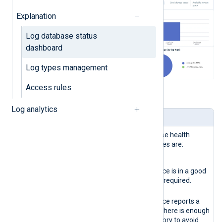
Explanation
Log database status
dashboard
Log types management
Access rules
Table 1. Dashboard widgets explained
Log analytics
Name
Description
Storage
Reports the logs database health
health
status. The possible states are:
indicator
Green
The database instance is in a good
state. No actions are required.
Yellow
The database instance reports a
warning. Verify that there is enough
disk space and memory to avoid