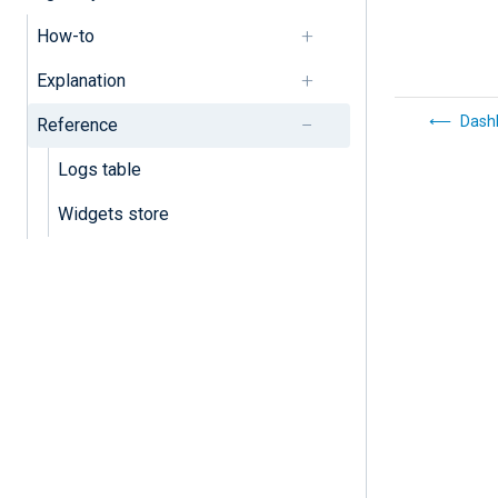
How-to
Explanation
Dash
Reference
Logs table
Widgets store