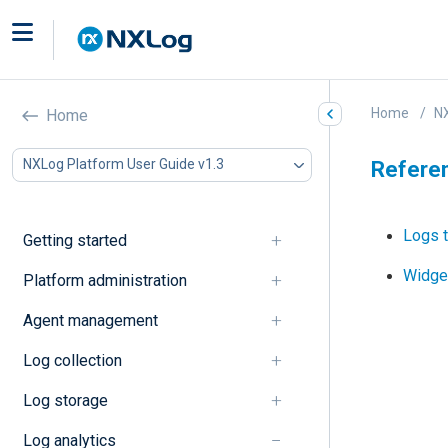
Home
NX
Home
NXLog Platform User Guide v1.3
Refere
Logs t
Getting started
Widge
Platform administration
Agent management
Log collection
Log storage
Log analytics