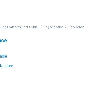
Log Platform User Guide
Log analytics
Reference
nce
able
ts store