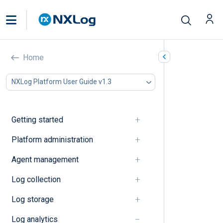
Explanation
Home
In this document
NXLog Platform User Guide v1.3
Dashboards
Log search
Getting started
Dashboards
Platform administration
Dashboards
Agent management
Quick start dashboard
Log collection
Log search
Log storage
Log analytics