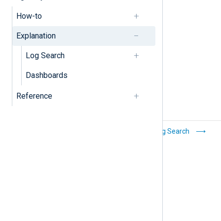
Filters
How-to
Log discovery
Explanation
Log Search
Dashboards
Reference
Manage
Log Search
dashboards