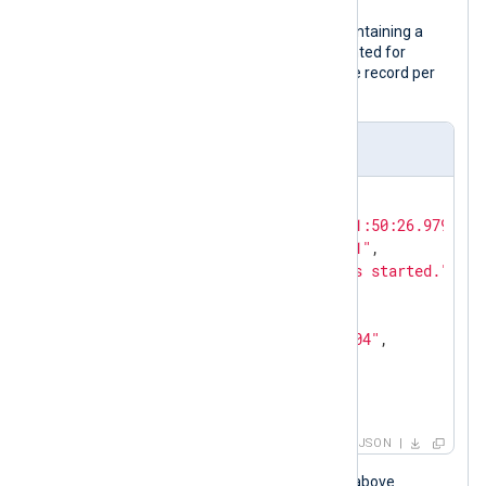
The following is a JSON log sample containing a
nested object. Although it is pretty printed for
legibility, the configuration expects one record per
line.
Input sample
{

"EventTime"
: 
"2024-02-10T11:50:26.979726+
"Hostname"
: 
"NXLog-Server-1"
,

"Message"
: 
"The service has started."
,

"Severity"
: 
"NOTICE"
,

"_meta"
: {

"_os"
: 
"Linux Ubuntu 22.04"
,

"_application"
: 
"nxlog"
  }

}
JSON
When the NXLog Agent configuration above