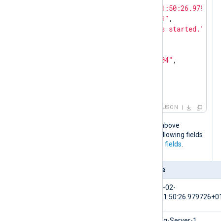
"EventTime"
: 
"2024-02-10T11:50:26.979726+
"Hostname"
: 
"NXLog-Server-1"
,

"Message"
: 
"The service has started."
,

"Severity"
: 
"NOTICE"
,

"_meta"
: {

"_os"
: 
"Linux Ubuntu 22.04"
,

"_application"
: 
"nxlog"
  }

}
JSON
When the NXLog Agent configuration above
processes this log event, it adds the following fields
to the log record in addition to the
core fields
.
Field
Value
$EventTime
2024-02-
10T11:50:26.979726+0
$Hostname
NXLog-Server-1