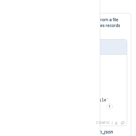
Example 4. Parsing logs in a JSON array
This configuration collects JSON logs from a file
with the
im_file
input module and parses records
with
xm_json
's input reader function.
nxlog.conf
<
Extension
json_parser
>
</
Extension
>
<
Input
json_logs
>
    Module       im_file

    File         '/path/to/file'

    InputType    json_parser  
</
Input
>
CONFIG
Sets the
InputType
to the
xm_json