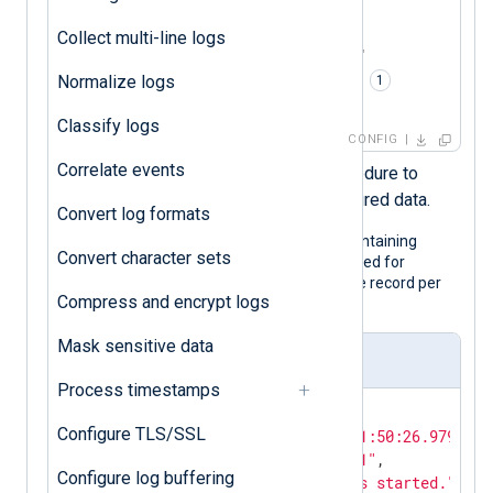
<
Input
json_logs
>
    Module    im_file

Collect multi-line logs
    File      '/path/to/file'

    Exec      parse_json(); 
Normalize logs
</
Input
>
Classify logs
CONFIG
Correlate events
Calls the
parse_json()
procedure to
parse the record into structured data.
Convert log formats
The following is a JSON log sample containing
Convert character sets
hidden fields. Although it is pretty printed for
legibility, the configuration expects one record per
Compress and encrypt logs
line.
Mask sensitive data
Input sample
Process timestamps
{

Configure TLS/SSL
"EventTime"
: 
"2024-02-10T11:50:26.979726+
"Hostname"
: 
"NXLog-Server-1"
,

Configure log buffering
"Message"
: 
"The service has started."
,
