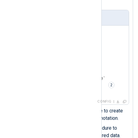
with the
xm_json
module.
nxlog.conf
<
Extension
json_parser
>
    Module     xm_json

    Flatten    TRUE  
</
Extension
>
<
Input
json_logs
>
    Module     im_file

    File       '/path/to/file'

    Exec       parse_json();  
</
Input
>
CONFIG
Enables the
Flatten
directive to create
nested fields using the dot notation.
Calls the
parse_json()
procedure to
parse the record into structured data.