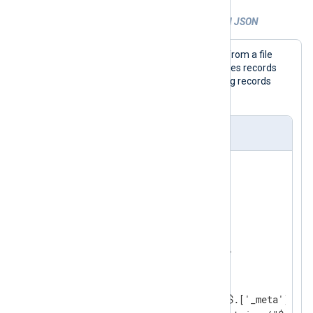
Example 3. Parsing and extracting nested JSON
This configuration collects JSON logs from a file
with the
im_file
input module and parses records
with the
xm_json
module. It expects log records
_meta
containing a
object.
nxlog.conf
<
Extension
json_parser
>
</
Extension
>
<
Input
json_logs
>
    Module    im_file

    File      '/path/to/file'

<
Exec
>
        parse_json(); 
        $os = extract_json("$.['_meta']['_o