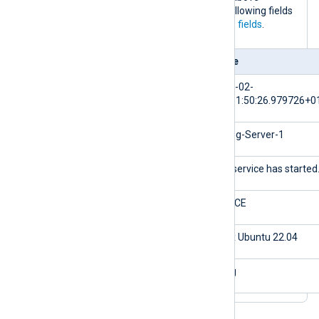
processes this log event, it adds the following fields
to the log record in addition to the
core fields
.
Field
Value
$EventTime
2024-02-
10T11:50:26.979726+0
$Hostname
NXLog-Server-1
$Message
The service has started
$Severity
NOTICE
${_meta._os}
Linux Ubuntu 22.04
${_meta._application}
nxlog