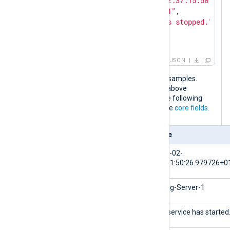
"EventTime"
: 
"2024-02-10T12:37:15.501640+
"Hostname"
: 
"NXLog-Server-1"
,

"Message"
: 
"The service has stopped."
,

"Severity"
: 
"WARNING"
}
JSON
The output is the same for both input samples.
When the NXLog Agent configuration above
processes these log events, it adds the following
fields to the log record in addition to the
core fields
.
Field
Value
$EventTime
2024-02-
10T11:50:26.979726+0
$Hostname
NXLog-Server-1
$Message
The service has started