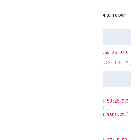
module instance.
The input samples presented below contain a pair
of JSON objects.
JSON array
[{
"EventTime"
:
"2024-02-10T11:50:26.979726+0
JSON
Pretty-printed JSON
{

"EventTime"
: 
"2024-02-10T11:50:26.979726+
"Hostname"
: 
"NXLog-Server-1"
,

"Message"
: 
"The service has started."
,

"Severity"
: 
"NOTICE"
}

{
