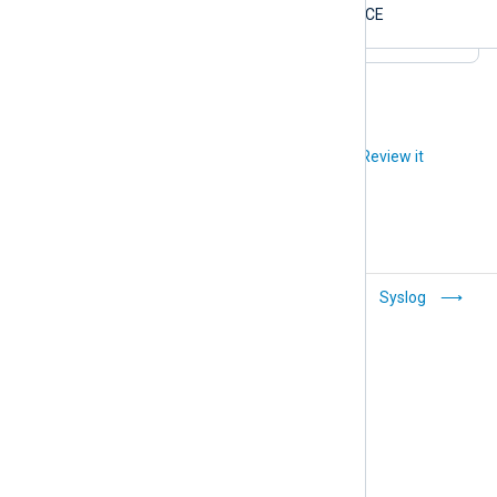
$Severity
NOTICE
Did you like this article?
Review it
CSV
Syslog