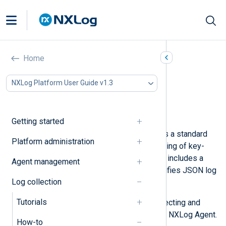
Parse JSON logs
Home
In this document
NXLog Platform User Guide v1.3
Parse simple JSON
Parse nested JSON
Parse a JSON array
Getting started
JSON (JavaScript Object Notation) is a standard
Platform administration
data-interchange text format consisting of key-
value pairs and arrays. NXLog Agent includes a
Agent management
JSON parser
that significantly simplifies JSON log
Log collection
processing.
Tutorials
Below, we provide examples of collecting and
parsing different JSON formats with NXLog Agent.
How-to