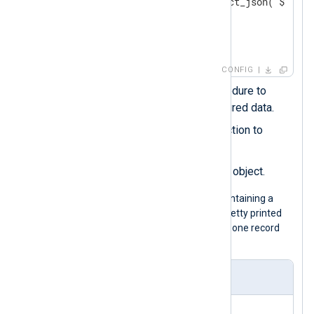
        $application = extract_json("$.['_m
        delete($_meta); 
</
Exec
>
</
Input
>
CONFIG
Calls the
parse_json()
procedure to
parse the record into structured data.
Uses the
extract_json()
function to
extract nested fields.
_meta
Deletes the original
object.
The following is a JSON log sample containing a
_meta
nested object. Although it is pretty printed
for legibility, the configuration expects one record
per line.
Input sample
{
