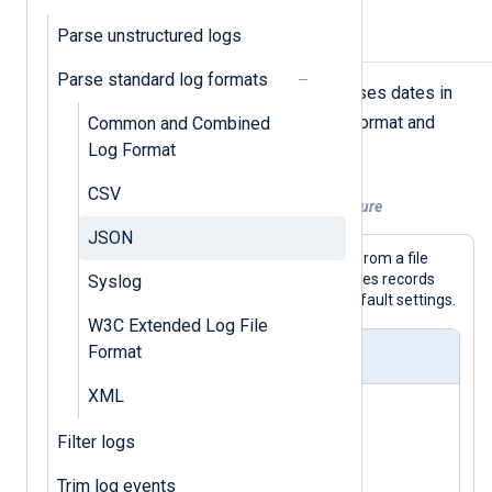
Parse unstructured logs
Parse simple JSON
Parse standard log formats
NXLog Agent’s
xm_json
module parses dates in
YYYY-MM-DDThh:mm:ss.sTZ
the
format and
Common and Combined
includes hidden fields by default.
Log Format
CSV
Example 1. Parsing a simple JSON structure
JSON
This configuration collects JSON logs from a file
with the
im_file
input module and parses records
Syslog
with the
xm_json
module using the default settings.
W3C Extended Log File
Format
nxlog.conf
XML
<
Extension
json_parser
>
Filter logs
</
Extension
>
Trim log events