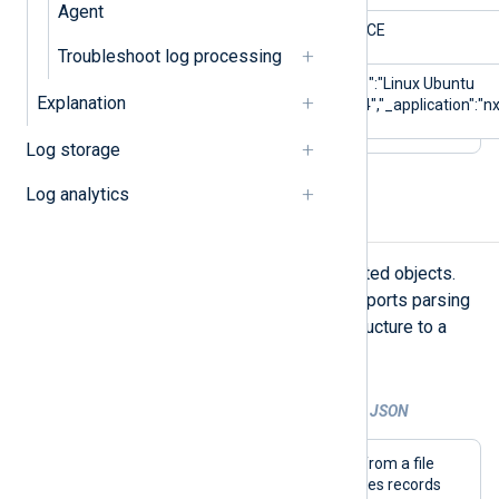
Agent
$Severity
NOTICE
Troubleshoot log processing
$_meta
{"_os":"Linux Ubuntu
Explanation
22.04","_application":"nx
Log storage
Log analytics
Parse nested JSON
JSON logs often contain data in nested objects.
NXLog Agent’s
xm_json
module supports parsing
nested objects and flattening the structure to a
single level.
Example 2. Parsing and flattening nested JSON
This configuration collects JSON logs from a file
with the
im_file
input module and parses records