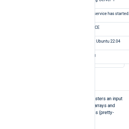
$Message
The service has started
$Severity
NOTICE
$os
Linux Ubuntu 22.04
$application
nxlog
Parse a JSON array
NXLog Agent’s
xm_json
module registers an input
reader function that supports JSON arrays and
JSON records spanning multiple lines (pretty-
printed).