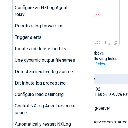
"Severity"
: 
"NOTICE"
,

Configure an NXLog Agent
"_meta"
: {

relay
"_os"
: 
"Linux Ubuntu 22.04"
,

"_application"
: 
"nxlog"
Prioritize log forwarding
  }

}
Trigger alerts
JSON
Rotate and delete log files
When the NXLog Agent configuration above
processes this log event, it adds the following fields
Use dynamic output filenames
to the log record in addition to the
core fields
.
Detect an inactive log source
Field
Value
Distribute log processing
$EventTime
2024-02-
Configure load balancing
10T11:50:26.979726+0
Control NXLog Agent resource
$Hostname
NXLog-Server-1
usage
$Message
The service has started
Automatically restart NXLog