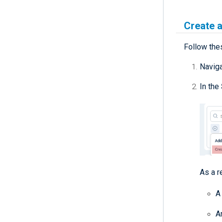
Create a
Follow thes
Navig
In the
As a r
A
A