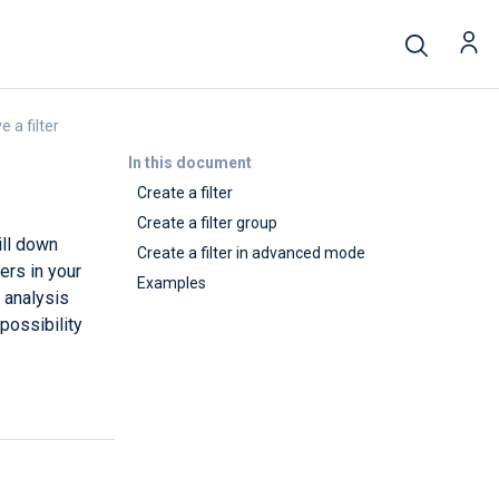
 a filter
In this document
Create a filter
Create a filter group
ill down
Create a filter in advanced mode
ers in your
Examples
g analysis
possibility