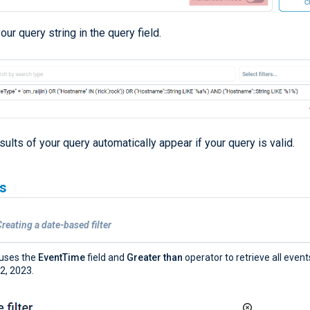
our query string in the query field.
sults of your query automatically appear if your query is valid.
s
reating a date-based filter
r uses the
EventTime
field and
Greater than
operator to retrieve all even
 2, 2023.