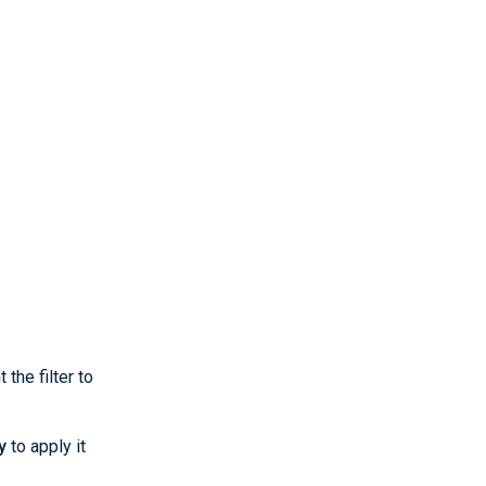
the filter to
y
to apply it