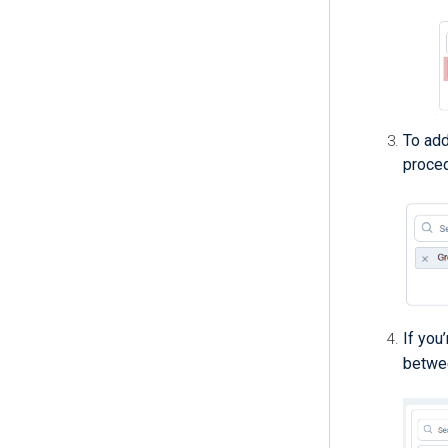
To add 
proced
If you
betwee