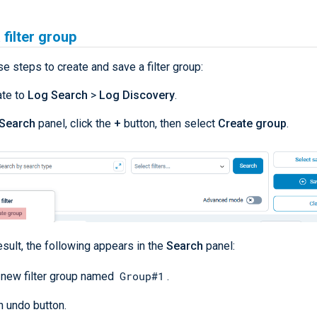
 filter group
e steps to create and save a filter group:
ate to
Log Search
>
Log Discovery
.
Search
panel, click the
+
button, then select
Create group
.
esult, the following appears in the
Search
panel:
Group#1
 new filter group named
.
n undo button.