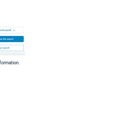
formation.