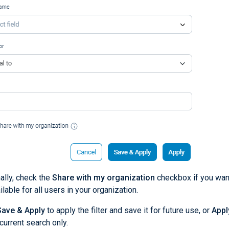
ally, check the
Share with my organization
checkbox if you want 
ilable for all users in your organization.
Save & Apply
to apply the filter and save it for future use, or
Appl
 current search only.