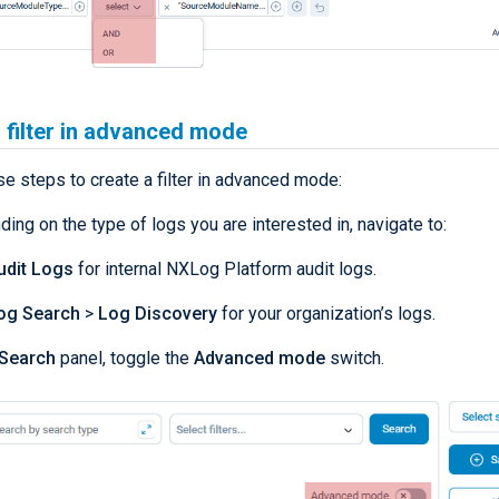
 filter in advanced mode
e steps to create a filter in advanced mode:
ing on the type of logs you are interested in, navigate to:
udit Logs
for internal NXLog Platform audit logs.
og Search
>
Log Discovery
for your organization’s logs.
Search
panel, toggle the
Advanced mode
switch.