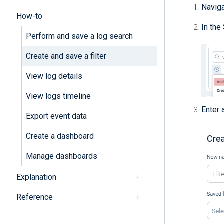
Navig
How-to
In the
Perform and save a log search
Create and save a filter
View log details
View logs timeline
Enter 
Export event data
Create a dashboard
Manage dashboards
Explanation
Reference