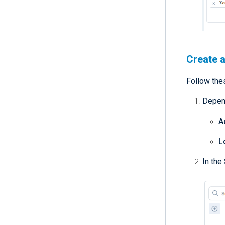
Create a
Follow thes
Depend
A
L
In the