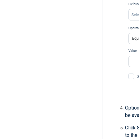
Option
be ava
Click
to the