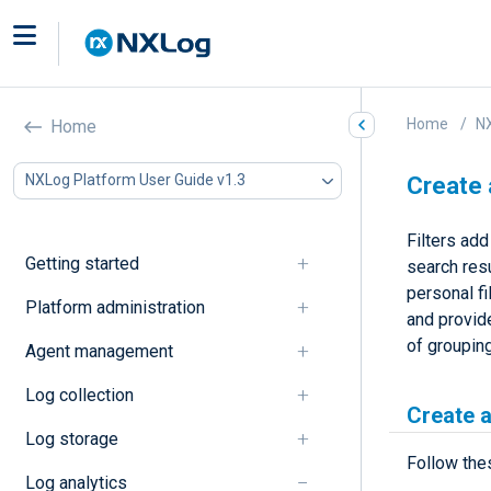
Home
NX
Home
NXLog Platform User Guide v1.3
Create 
Filters add
Getting started
search resu
personal fi
Platform administration
and provide
of grouping
Agent management
Log collection
Create a 
Log storage
Follow thes
Log analytics