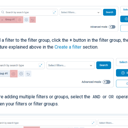
a filter to the filter group, click the
+
button in the filter group, t
ure explained above in the
Create a filter
section.
AND
OR
’re adding multiple filters or groups, select the
or
opera
n your filters or filter groups.