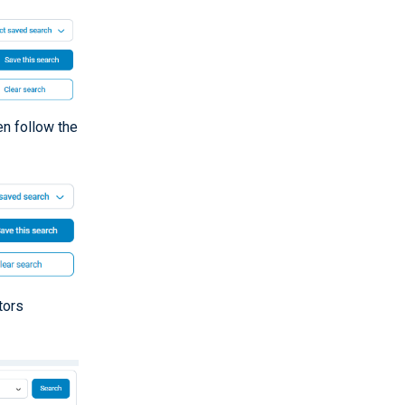
hen follow the
tors