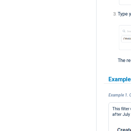
Type y
The re
Example
Example 1. C
This filte
after July