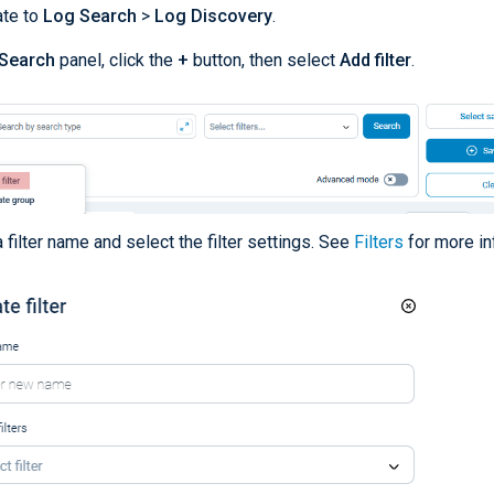
ate to
Log Search
>
Log Discovery
.
Search
panel, click the
+
button, then select
Add filter
.
a filter name and select the filter settings. See
Filters
for more in