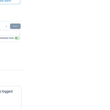
ts logged