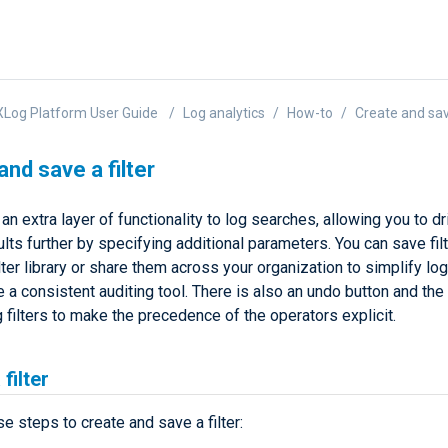
Log Platform User Guide
Log analytics
How-to
Create and save
and save a filter
 an extra layer of functionality to log searches, allowing you to dr
lts further by specifying additional parameters. You can save filt
lter library or share them across your organization to simplify lo
 a consistent auditing tool. There is also an undo button and the 
 filters to make the precedence of the operators explicit.
filter
e steps to create and save a filter: