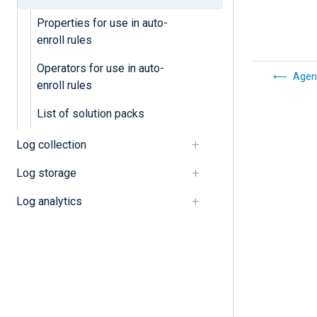
Properties for use in auto-
enroll rules
Operators for use in auto-
Agen
enroll rules
List of solution packs
Log collection
Log storage
Log analytics