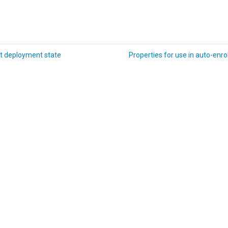
t deployment state
Properties for use in auto-enrol