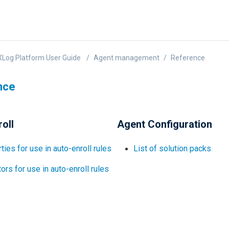
Log Platform User Guide
Agent management
Reference
nce
oll
Agent Configuration
ties for use in auto-enroll rules
List of solution packs
ors for use in auto-enroll rules