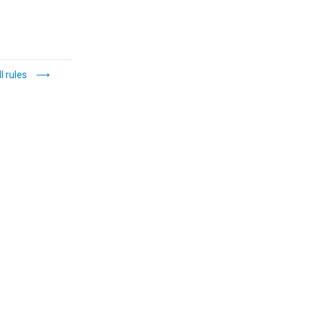
l rules