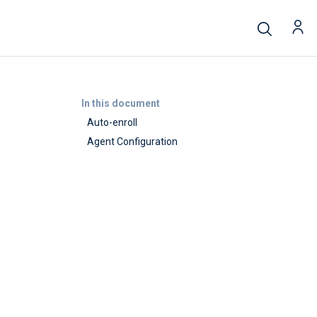
In this document
Auto-enroll
Agent Configuration