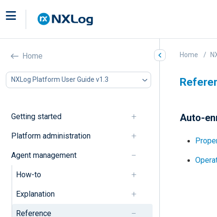
Home
NX
Home
NXLog Platform User Guide v1.3
Refere
Getting started
Auto-enr
Platform administration
Proper
Agent management
Operat
How-to
Explanation
Reference