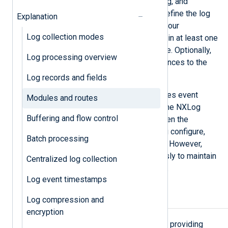
configuring log collection, processing, and
forwarding. You then use
routes
to define the log
Explanation
processing sequence according to your
Log collection modes
requirements. Each route must contain at least one
input and one output module instance. Optionally,
Log processing overview
you can add processor module instances to the
route.
Log records and fields
Each input module instance processes event
Modules and routes
records in the order it reads them. The NXLog
Buffering and flow control
Agent core delegates events between the
modules according to the routes you configure,
Batch processing
making it possible to prioritize logs. However,
modules and routes run synchronously to maintain
Centralized log collection
a parallel global log processing flow.
Log event timestamps
Modules
Log compression and
encryption
foo.so
foo.dll
A
module
is a
or
providing