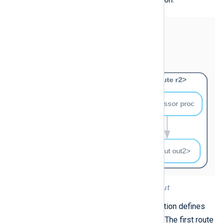
Figure 4. Two routes with the same input
For example, the following configuration defines
in
the
input instance in two routes. The first route