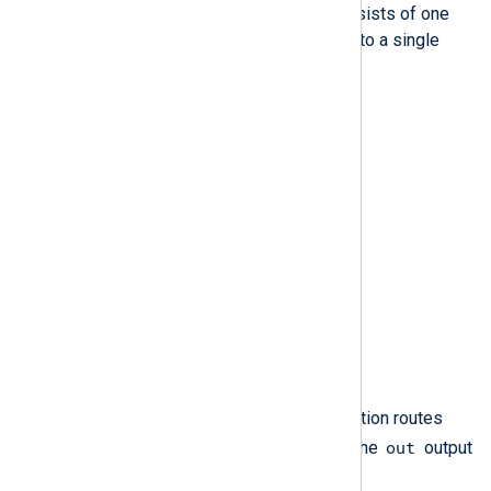
The most basic functional route consists of one
input module instance sending logs to a single
output module instance.
Figure 1. A simple route
For example, the following configuration routes
in
out
logs from the
input instance to the
output
instance.