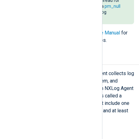
instance uses a separate worker thread for
process parallelization, e.g., using a
pm_null
module instance to distribute the log
processing load.
Refer to the
NXLog Agent Reference Manual
for
more information on specific modules.
Routes
Like most log collectors, NXLog Agent collects log
events from a source, processes them, and
forwards them to their destination. In NXLog Agent
configuration terms, this sequence is called a
Route
. The path in a route block must include one
or more inputs, optional processors, and at least
one output.
Simple routes