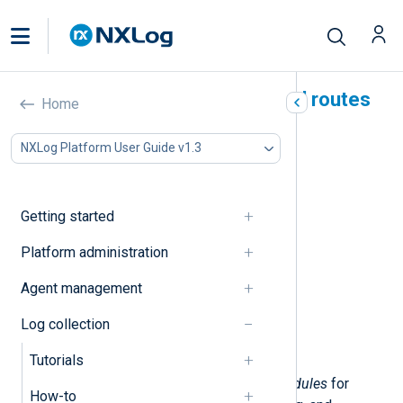
NXLog Agent modules and routes
Home
In this document
NXLog Platform User Guide v1.3
Modules
Input modules
Output modules
Getting started
Extensions
Processor modules
Platform administration
Routes
Agent management
Simple routes
Routes with processors
Log collection
Advanced routes
Route branching
Tutorials
NXLog Agent provides loadable
modules
for
How-to