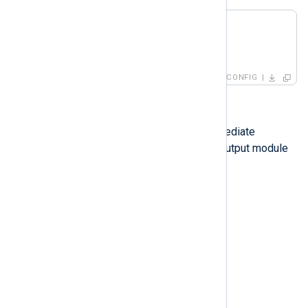
<
Route
r1
>
</
Route
>
CONFIG
Routes with processors
Routes can have one or more intermediate
processors between the input and output module
instances.