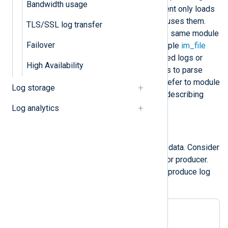
Bandwidth usage
specialized functionality. NXLog Agent only loads
these modules if your configuration uses them.
TLS/SSL log transfer
You can add several
instances
of the same module
Failover
in your configuration, e.g., using multiple
im_file
instances to collect distinct file-based logs or
High Availability
multiple
xm_xml
extension instances to parse
different XML structures. We often refer to module
Log storage
instances simply as modules when describing
configuration.
Log analytics
Input modules
Input modules collect or receive log data. Consider
input module instances as a source or producer.
They collect logs from a source and produce log
records.
<
Input
foo_in
>