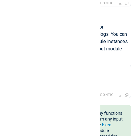
CONFIG
Processor modules
Processor modules offer features for
transforming, filtering, or converting logs. You can
specify one or more processor module instances
in a route between the input and output module
instances.
<
Processor
foo
>
</
Processor
>
CONFIG
The NXLog language provides many functions
and procedures you can invoke from any input
or output module instance with the
Exec
directive. However, a processor module