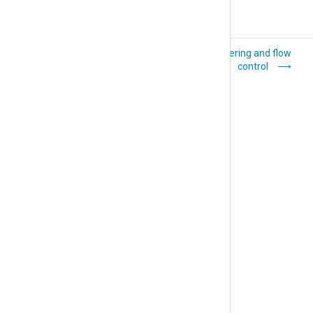
Log records and
Buffering and flow
fields
control