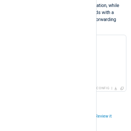
forwards the raw logs to their destination, while
the second processes the log records with a
processor module instance before forwarding
them.
<
Route
r1
>
</
Route
>
<
Route
r2
>
</
Route
>
CONFIG
Did you like this article?
Review it