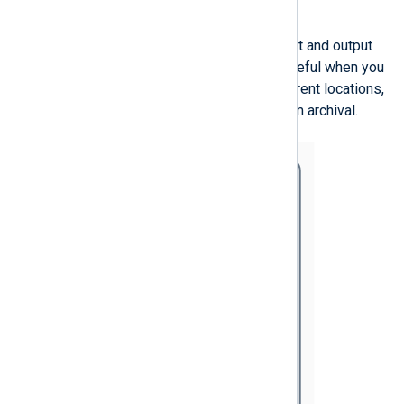
Advanced routes
A single route can have multiple input and output
instances. Such a configuration is useful when you
need to store the same logs in different locations,
e.g., a SIEM and on disk for long-term archival.