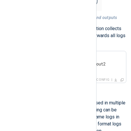
Figure 3. A route with multiple inputs and outputs
For example, the following configuration collects
log events from two sources and forwards all logs
to two separate destinations.
<
Route
r3
>
</
Route
>
CONFIG
Route branching
The same module instance can be used in multiple
routes simultaneously. Route branching can be
useful when you need to store the same logs in
various locations but want to filter or format logs
differently according to the destination.