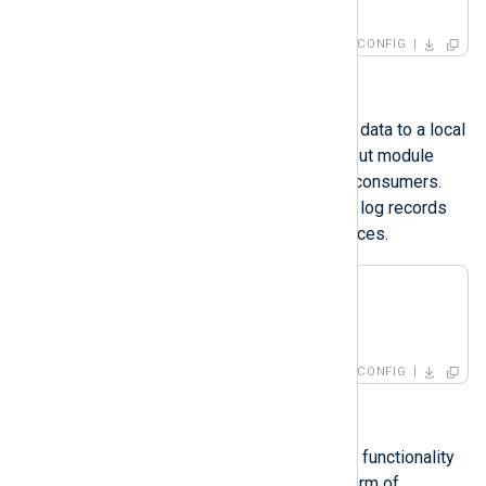
</
Input
>
CONFIG
Output modules
Output modules forward or write log data to a local
or remote destination. Consider output module
instances as sinks, destinations, or consumers.
They are responsible for consuming log records
produced by the input module instances.
<
Output
foo_out
>
</
Output
>
CONFIG
Extensions
Extension module instances provide functionality
for processing logs, usually in the form of