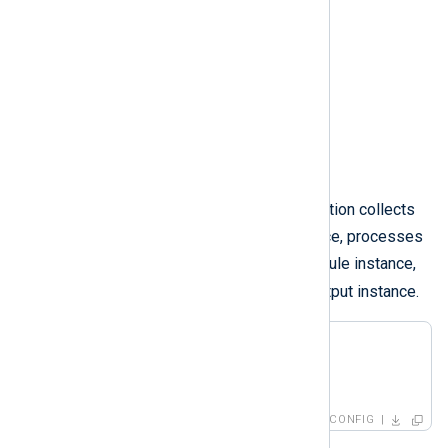
Figure 2. A route with a processor
For example, the following configuration collects
in
log events with the
input instance, processes
proc
them with the
processor module instance,
out
and forwards them with the
output instance.
<
Route
r2
>
</
Route
>
CONFIG