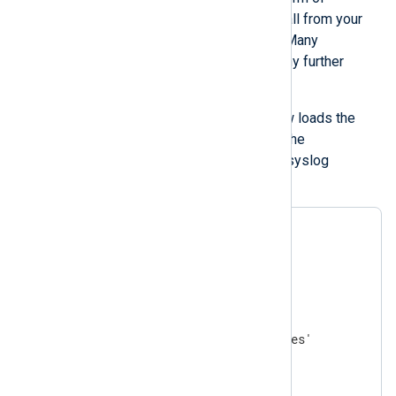
functions and procedures you can call from your
input and output module instances. Many
extension modules do not require any further
configuration.
For example, the configuration below loads the
xm_syslog
module, which provides the
parse_syslog()
procedure to parse syslog
messages.
<
Extension
syslog
>
</
Extension
>
<
Input
file
>
    Module    im_file

    File      '/var/log/messages'

</
Input
>