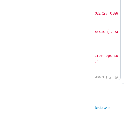
"SeverityValue"
:
2
,

"Severity"
:
"INFO"
,

"EventTime"
:
"2023-10-31T15:02:27.000000+0
"SourceName"
:
"sshd"
,

"ProcessID"
:
261799
,

"Message"
:
"pam_unix(sshd:session): sessio
"AccountName"
:
"root"
,

"AccountID"
:
0
,

"PatternID"
:
42
,

"PatternName"
:
"ssh pam session opened"
,

"EventAction"
:
"Authenticate"
}
JSON
Did you like this article?
Review it