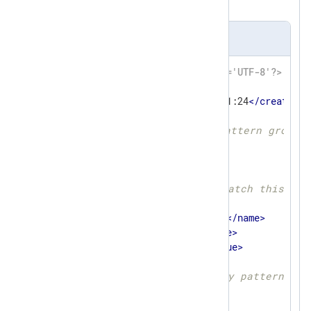
XML schema.
patterndb.xml
<?xml version='1.0' encoding='UTF-8'?>
<
patterndb
>
<
created
>
2023-10-16 10:21:24
</
created
>
<
version
>
1
</
version
>
<!-- First and only pattern group 
<
group
>
<
name
>
ssh
</
name
>
<
id
>
40
</
id
>
<!-- Only try to match this gro
<
matchfield
>
<
name
>
SourceName
</
name
>
<
type
>
exact
</
type
>
<
value
>
sshd
</
value
>
</
matchfield
>
<!-- First and only pattern in 
<
pattern
>
<
id
>
2
</
id
>