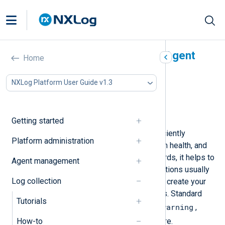
Classify logs with NXLog Agent
Home
In this document
NXLog Platform User Guide v1.3
Map log classification fields
Parse logs with a regular expression
Parse logs with a pattern file
Getting started
Classifying logs enables you to efficiently
Platform administration
troubleshoot issues, monitor system health, and
identify security threats. In other words, it helps to
Agent management
make sense of your logs. SIEM solutions usually
Log collection
use a standard taxonomy, or you can create your
own taxonomy to classify log events. Standard
Tutorials
error
warning
taxonomies might include
,
,
information
security
,
, and more.
How-to