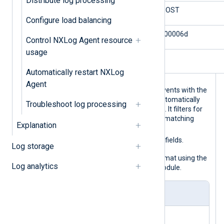
Distribute log processing
$TargetDomainName
WINHOST
Configure load balancing
$Status
0xc000006d
Control NXLog Agent resource
usage
$LogonType
5
Automatically restart NXLog
Agent
This configuration collects Windows events with the
im_msvistalog
input module, which automatically
Troubleshoot log processing
parses the events into structured data. It filters for
successful logon events and enriches matching
Explanation
$EventAction
event records with
,
$EventStatus
$AccountName
, and
fields.
Log storage
Finally, it converts records to JSON format using the
Log analytics
to_json()
procedure of the
xm_json
module.
nxlog.conf
<
Extension
json
>