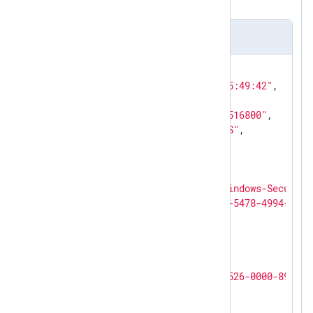
above.
Output sample
{

"EventTime"
: 
"2023-10-31 05:49:42"
,

"Hostname"
: 
"PC-1"
,

"Keywords"
: 
"9232379236109516800"
,

"EventType"
: 
"AUDIT_SUCCESS"
,

"SeverityValue"
: 
2
,

"Severity"
: 
"INFO"
,

"EventID"
: 
4624
,

"SourceName"
: 
"Microsoft-Windows-Security
"ProviderGuid"
: 
"{54849625-5478-4994-A5BA
"Version"
: 
2
,

"TaskValue"
: 
12544
,

"OpcodeValue"
: 
0
,

"RecordNumber"
: 
2747
,

"ActivityID"
: 
"{D3963786-6526-0000-8939-9
"ExecutionProcessID"
: 
576
,

"ExecutionThreadID"
: 
2816
,
