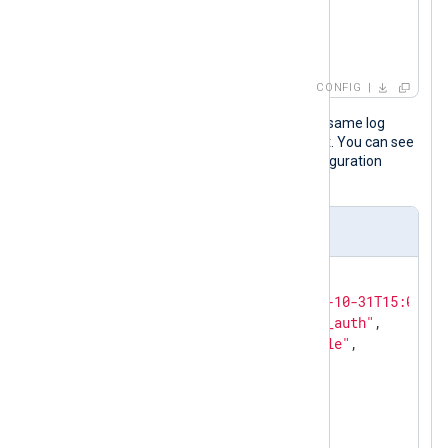
        to_json();

</
Exec
>
</
Input
>
CONFIG
The following JSON object shows the same log
record after NXLog Agent processed it. You can see
the last three fields added by the configuration
above.
Output sample
{

"EventReceivedTime"
: 
"2023-10-31T15:03:14
"SourceModuleName"
: 
"linux_auth"
,

"SourceModuleType"
: 
"im_file"
,

"Hostname"
: 
"SERVER-1"
,

"SyslogFacilityValue"
: 
1
,

"SyslogFacility"
: 
"USER"
,

"SyslogSeverityValue"
: 
5
,
