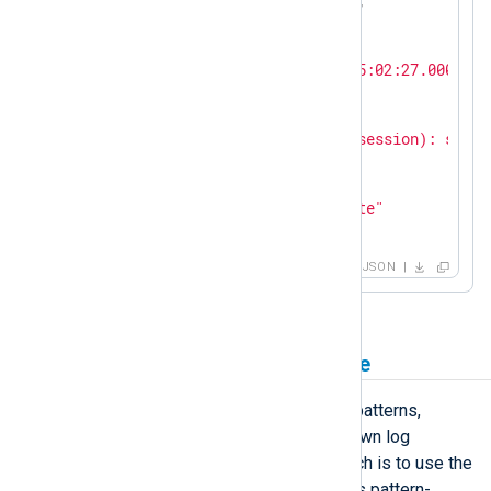
"SyslogSeverity"
: 
"NOTICE"
,

"SeverityValue"
: 
2
,

"Severity"
: 
"INFO"
,

"EventTime"
: 
"2023-10-31T15:02:27.000000+
"SourceName"
: 
"sshd"
,

"ProcessID"
: 
261799
,

"Message"
: 
"pam_unix(sshd:session): sessi
"AccountName"
: 
"root"
,

"AccountID"
: 
0
,

"EventAction"
: 
"Authenticate"
}
JSON
Parse logs with a pattern file
If your configuration includes many patterns,
evaluating them linearly can slow down log
processing. A more efficient approach is to use the
xm_pattern
module, which prioritizes pattern-