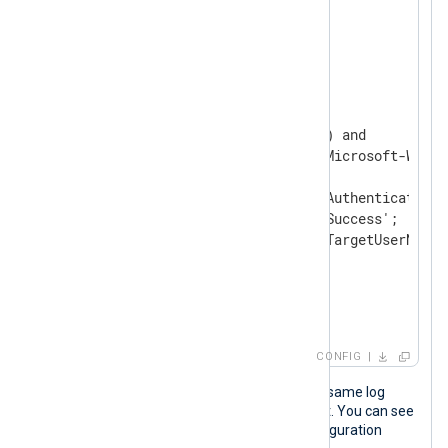
</
Extension
>
<
Input
windows_security
>
    Module    im_msvistalog

<
Exec
>
        if ($EventID == 4624) and

           ($SourceName == 'Microsoft-Windo
        {

            $EventAction = 'Authenticate';

            $EventStatus = 'Success';

            $AccountName = $TargetUserName;

        }

        to_json();

</
Exec
>
</
Input
>
CONFIG
The following JSON object shows the same log
record after NXLog Agent processed it. You can see
the last three fields added by the configuration