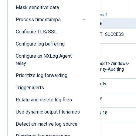
Mask sensitive data
Table 1. Windows successful logon event
Process timestamps
Field
Value
Configure TLS/SSL
$EventType
AUDIT_SUCCESS
Configure log buffering
$EventID
4624
Configure an NXLog Agent
relay
$SourceName
Microsoft-Windows-
Security-Auditing
Prioritize log forwarding
$Channel
Security
Trigger alerts
$Category
Logon
Rotate and delete log files
Use dynamic output filenames
$TargetUserSid
S-1-5-18
Detect an inactive log source
$TargetUserName
linda