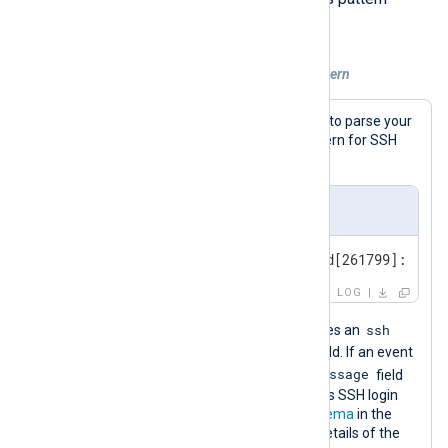
matching by popularity.
Example 3. Classifying logs with xm_pattern
The first step is to define the patterns to parse your
logs. In this example, we define a pattern for SSH
login events.
SSH login event
Oct 31 15:02:27 SERVER-1 sshd[261799]: pam_
LOG
ssh
The following NXLog pattern file defines an
$SourceName
group that uses the
field. If an event
$Message
matches the source, it parses the
field
with a regular expression that matches SSH login
events. See the
pattern database schema
in the
NXLog Agent Reference Manual for details of the