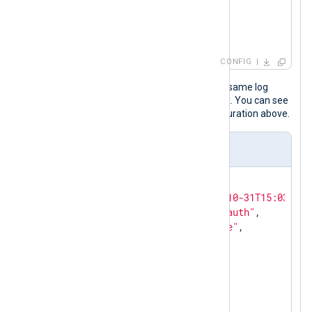
        to_json();

</
Exec
>
</
Input
>
CONFIG
The following JSON object shows the same log
record after NXLog Agent processed it. You can see
the last five fields added by the configuration above.
Output sample
{

"EventReceivedTime"
:
"2023-10-31T15:03:14.
"SourceModuleName"
:
"linux_auth"
,

"SourceModuleType"
:
"im_file"
,

"Hostname"
:
"SERVER-1"
,

"SyslogFacilityValue"
:
1
,

"SyslogFacility"
:
"USER"
,

"SyslogSeverityValue"
:
5
,

"SyslogSeverity"
:
"NOTICE"
,
