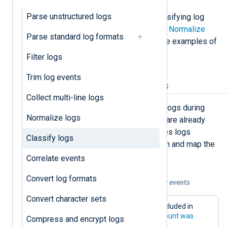
Parse unstructured logs
Below, we provide examples of classifying log
records with NXLog Agent. See also
Normalize
Parse standard log formats
logs
, a closely related topic, for more examples of
log classification.
Filter logs
Trim log events
Map log classification fields
Collect multi-line logs
In many instances, you can classify logs during
Normalize logs
parsing. However, if the log records are already
structured, or the input module parses logs
Classify logs
automatically, you only need to match and map the
relevant fields.
Correlate events
Convert log formats
Example 1. Classifying Windows Security events
Convert character sets
Below is an example of some fields included in
Windows Security event
4624: An account was
Compress and encrypt logs
successfully logged on
.