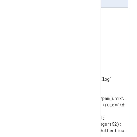
<
Extension
syslog
>
</
Extension
>
<
Extension
json
>
</
Extension
>
<
Input
linux_auth
>
    Module    im_file

    File      '/var/log/auth.log'

<
Exec
>
        parse_syslog_bsd();

        if $Message =~ /(?x)^pam_unix\(sshd
                       \ by\ \(uid=(\d+)\)/ 
        {

            $AccountName = $1; 

            $AccountID = integer($2);

            $EventAction = 'Authenticate';

        }
