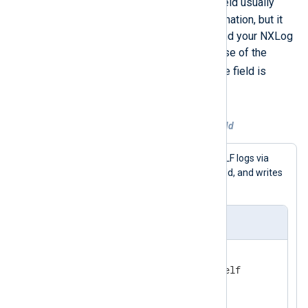
$Message
output file. The
field usually
contains the necessary information, but it
depends on the log source and your NXLog
Agent configuration. In the case of the
GELF_UDP
input example, the field is
$FullMessage
.
Example 2. Explicitly setting a field
This configuration receives GELF logs via
$raw_event
UDP, sets the
field, and writes
them to a file.
nxlog.conf
<
Extension
gelf
>
</
Extension
>