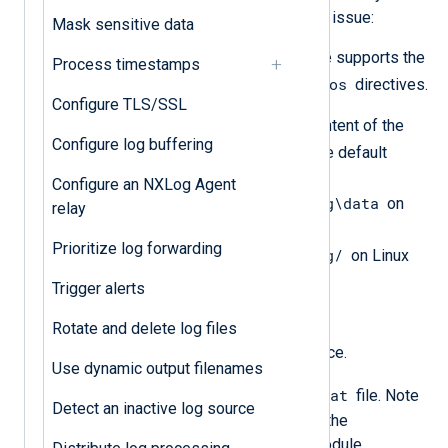
whether this is the cause of your issue:
Mask sensitive data
Verify that your input module supports the
Process timestamps
ReadFromLast
SavePos
and
directives.
Configure TLS/SSL
Check the existence and content of the
Configure log buffering
configcache.dat
file. The default
location is
Configure an NXLog Agent
C:\Program Files\nxlog\data
on
relay
Windows and
Prioritize log forwarding
/opt/nxlog/spool/nxlog/
on Linux
and macOS.
Trigger alerts
Solution
Rotate and delete log files
Stop the NXLog Agent service.
Use dynamic output filenames
configcache.dat
Delete the
file. Note
Detect an inactive log source
that deleting this file clears the
configuration cache of all module