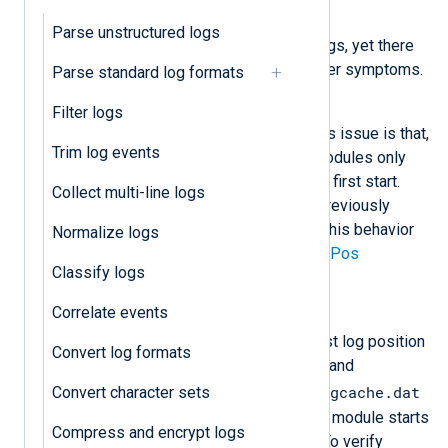
Symptom
Parse unstructured logs
NXLog Agent does not collect logs, yet there
are no configuration errors or other symptoms.
Parse standard log formats
Possible reason
Filter logs
The most common reason for this issue is that,
Trim log events
by default, NXLog Agent input modules only
collect logs generated after their first start.
Collect multi-line logs
They do not automatically read previously
existing events. You can control this behavior
Normalize logs
with the
ReadFromLast
and
SavePos
Classify logs
directives.
Correlate events
Investigation
Some input modules save the last log position
Convert log formats
they read in an in-memory cache and
configcache.dat
Convert character sets
periodically write it to the
file on disk. On the next start, the module starts
Compress and encrypt logs
reading logs from that position. To verify