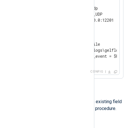
<
Input
udp
>
    Module        im_udp

    InputType     GELF_UDP

</
Input
>
<
Output
file
>
    Module        om_file

    File          'C:\logs\gelflogs.tx
</
Output
>
CONFIG
Option 2
Another option is renaming an existing field
using the
rename_field()
core procedure.
Example 3. Renaming a field