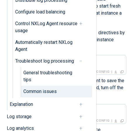
Distribute log processing
instances. If you only want to start fresh
Configure load balancing
for a single instance, give that instance a
new name instead.
Control NXLog Agent resource
usage
ReadFromLast
Turn off the
directives by
adding the following to your instance
Automatically restart NXLog
configuration:
Agent
Troubleshoot log processing
ReadFromLast    FALSE
General troubleshooting
CONFIG
tips
If you don’t want NXLog Agent to save the
position of the last log it read, turn off the
Common issues
SavePos
directive as well.
Explanation
SavePos         FALSE
Log storage
CONFIG
Log analytics
Start the NXLog Agent service.