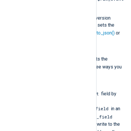
field in your configuration.
You are not using a data conversion
procedure that automatically sets the
$raw-event
field, such as
to_json()
or
to_syslog_bsd()
.
Solution
Ensure that your configuration sets the
$raw_event
field. There are three ways you
can do this:
Option 1
$raw_event
Explicitly set the
field by
defining
$raw_event = $another_field
in an
$another_field
exec block, where
contains the data you want to write to the