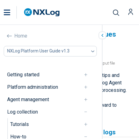
Troubleshoot common issues
Home
In this document
NXLog Platform User Guide v1.3
NXLog Agent not collecting logs
NXLog Agent writing empty lines to an output file
Getting started
This page provides troubleshooting tips and
solutions for the most common NXLog Agent
Platform administration
issues related to log collection and processing.
These issues typically stem from a
Agent management
misconfiguration and are straightforward to
Log collection
resolve.
Tutorials
NXLog Agent not collecting logs
How-to