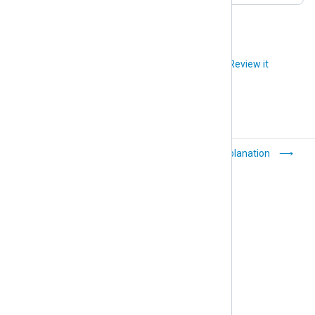
Did you like this article?
Review it
General
Explanation
troubleshooting tips