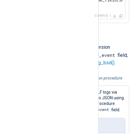
</
Output
>
CONFIG
Option 3
You can also use a data conversion
$raw_event
procedure that sets the
field,
such as
to_json()
or
to_syslog_bsd()
.
Example 4. Using a data conversion procedure
This configuration receives GELF logs via
UDP and converts log records to JSON using
the
to_json()
procedure. This procedure
$raw_event
writes the result to the
field.
nxlog.conf