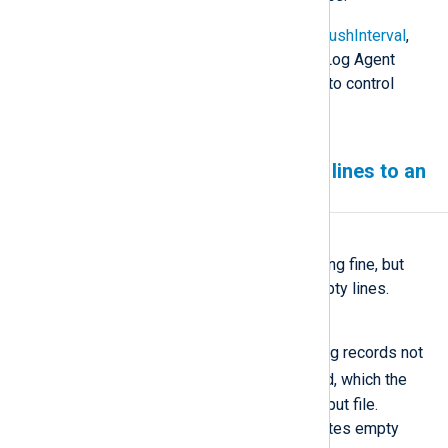
See the
NoCache
,
CacheDir
,
CacheFlushInterval
,
and
CacheSync
directives in the NXLog Agent
Reference Manual for more options to control
caching behavior.
NXLog Agent writing empty lines to an
output file
Symptom
NXLog Agent seems to be working fine, but
your output file only includes empty lines.
Possible reason
This issue could be caused by log records not
$raw_event
containing the
field, which the
om_file
module writes to the output file.
Without this field, the module writes empty