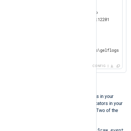
<
Input
udp
>
    Module        im_udp

    InputType     GELF_UDP

</
Input
>
<
Output
file
>
    Module        om_file

</
Output
>
CONFIG
Investigation
Apart from seeing the empty lines in your
output, there might be some indicators in your
configuration that you can check. Two of the
most common ones are:
$raw_event
You do not explicitly set the