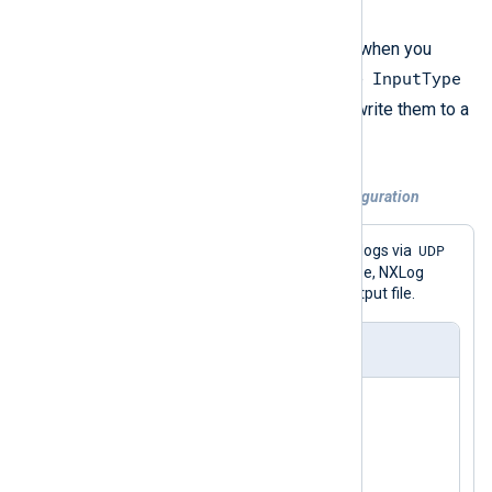
lines.
A good example of this issue is when you
InputType
receive logs with
im_udp
and the
GELF_UDP
directive set to
and write them to a
om_file
file with
.
Example 1. Incorrect UDP to file configuration
GELF
UDP
This configuration receives
logs via
and saves them to a file. In this case, NXLog
Agent writes empty lines in the output file.
nxlog.conf
<
Extension
gelf
>
</
Extension
>