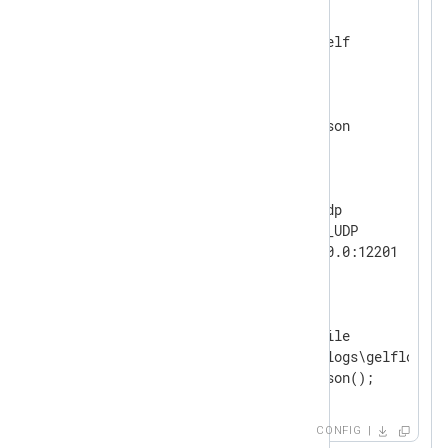
<
Extension
gelf
>
</
Extension
>
<
Extension
json
>
</
Extension
>
<
Input
udp
>
    Module        im_udp

    InputType     GELF_UDP

</
Input
>
<
Output
file
>
    Module        om_file

    File          'C:\logs\gelflogs.tx
</
Output
>
CONFIG