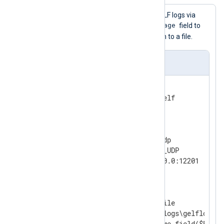
This configuration receives GELF logs via
$FullMessage
UDP, renames the
field to
$raw_event
, and writes them to a file.
nxlog.conf
<
Extension
gelf
>
</
Extension
>
<
Input
udp
>
    Module        im_udp

    InputType     GELF_UDP

</
Input
>
<
Output
file
>
    Module        om_file

    File          'C:\logs\gelflogs.tx