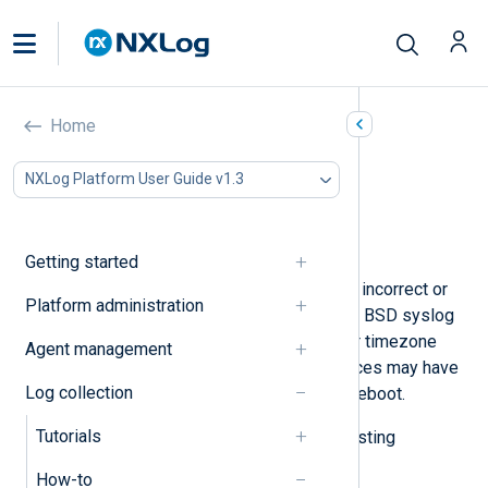
Adjust timestamps
Home
In this document
NXLog Platform User Guide v1.3
Replace the original timestamp
Reverse a timezone offset
Modify a timestamp
Getting started
Sometimes, log events may have an incorrect or
Platform administration
incomplete timestamp. For example, BSD syslog
messages do not include the year or timezone
Agent management
information, and some network devices may have
Log collection
the wrong time immediately after a reboot.
Tutorials
Below, we provide examples of adjusting
timestamps with NXLog Agent.
How-to