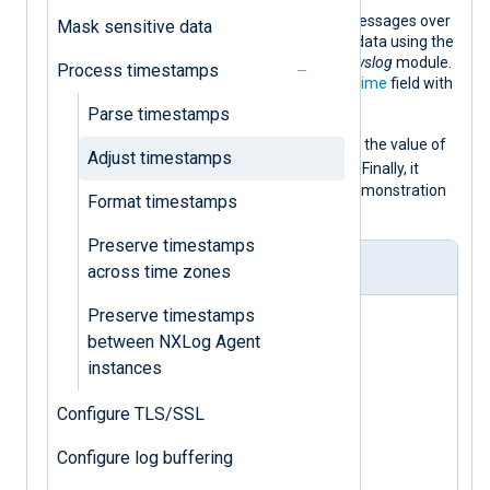
This configuration listens for syslog messages over
Mask sensitive data
UDP and parses them into structured data using the
parse_syslog()
procedure of the
xm_syslog
module.
Process timestamps
This procedure populates the
$EventTime
field with
the syslog message timestamp.
Parse timestamps
$EventTime
It then replaces the
with the value of
Adjust timestamps
$EventReceivedTime
the
core field
. Finally, it
converts the log record to JSON for demonstration
Format timestamps
purposes.
Preserve timestamps
nxlog.conf
across time zones
Preserve timestamps
<
Extension
syslog
>
between NXLog Agent
</
Extension
>
instances
<
Extension
json
>
Configure TLS/SSL
Configure log buffering
</
Extension
>