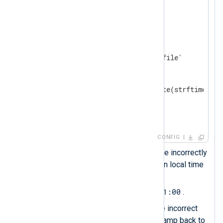
</
Extension
>
<
Input
system_log
>
    Module    im_file

    File      '/path/to/log/file'

<
Exec
>
        parse_syslog(); 
        $EventTime = parsedate(strftime($Ev
        to_json();

</
Exec
>
</
Input
>
CONFIG
The
parse_syslog()
procedure incorrectly
assumes the timestamp is in local time
$EventTime
and sets
to
2024-02-21T11:40:27+01:00
.
This statement reverses the incorrect
offset to convert the timestamp back to