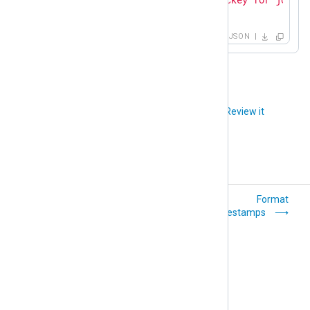
}
JSON
Did you like this article?
Review it
Parse timestamps
Format
timestamps