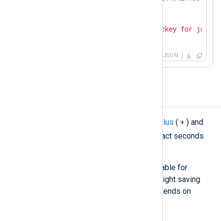
"SourceName"
: 
"sshd"
,

"ProcessID"
: 
26459
,

"Message"
: 
"Accepted publickey for john f
}
JSON
Modify a timestamp
+
For general cases, you can use the
plus
(
) and
-
minus
(
) operators to add or subtract seconds
from a timestamp.
This simple method may not be suitable for
correcting a timezone that uses daylight saving
time (DST) since the UTC offset depends on
whether DST is in effect.