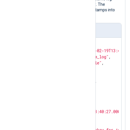
record after NXLog Agent processed it. The
to_json()
procedure transforms timestamps into
local time by default.
Output sample
{

"EventReceivedTime"
: 
"2024-02-19T13:45:28
"SourceModuleName"
: 
"system_log"
,

"SourceModuleType"
: 
"im_file"
,

"Hostname"
: 
"SERVER-1"
,

"SyslogFacilityValue"
: 
3
,

"SyslogFacility"
: 
"DAEMON"
,

"SyslogSeverityValue"
: 
6
,

"SyslogSeverity"
: 
"INFO"
,

"SeverityValue"
: 
2
,

"Severity"
: 
"INFO"
,

"EventTime"
: 
"2024-02-19T13:40:27.000000+
"SourceName"
: 
"sshd"
,

"ProcessID"
: 
26459
,

"Message"
: 
"Accepted publickey for john f