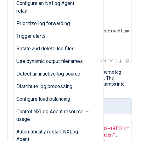
Configure an NXLog Agent
<
Input
udp_listen
>
relay
    Module    im_udp

<
Exec
>
Prioritize log forwarding
        parse_syslog();

        $EventTime = $EventReceivedTime;

Trigger alerts
        to_json();

</
Exec
>
Rotate and delete log files
</
Input
>
Use dynamic output filenames
CONFIG
The following JSON object shows the same log
Detect an inactive log source
record after NXLog Agent processed it. The
to_json()
procedure transforms timestamps into
Distribute log processing
local time by default.
Configure load balancing
Output sample
Control NXLog Agent resource
usage
{

"EventReceivedTime"
:
"2024-02-19T12:41:14.
Automatically restart NXLog
"SourceModuleName"
:
"udp_listen"
,

Agent