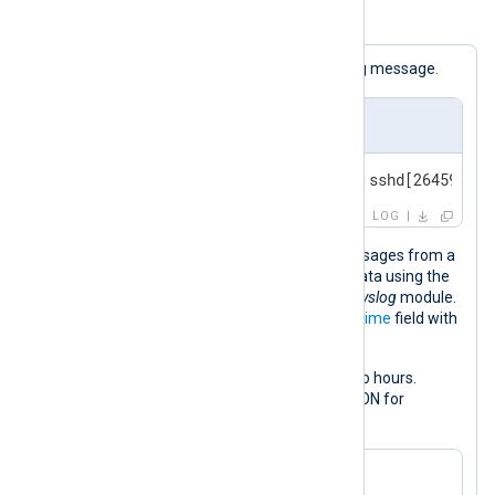
Example 3. Adjusting a datetime value
The following is a standard BSD syslog message.
Input sample
<30>Feb 19 11:40:27 SERVER-1 sshd[26459]: A
LOG
This configuration collects syslog messages from a
file and parses them into structured data using the
parse_syslog()
procedure of the
xm_syslog
module.
This procedure populates the
$EventTime
field with
the syslog message timestamp.
It then increases the timestamp by two hours.
Finally, it converts the log record to JSON for
demonstration purposes.
<
Extension
syslog
>