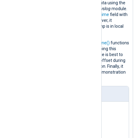
file and parses them into structured data using the
parse_syslog()
procedure of the
xm_syslog
module.
This procedure populates the
$EventTime
field with
the syslog message timestamp. However, it
incorrectly assumes that the timestamp is in local
time.
It then uses the
parsedate()
and
strftime()
functions
to reverse the incorrect UTC offset. Doing this
conversion in the input module instance is best to
reduce the probability of an incorrect offset during
the daylight saving time (DST) transition. Finally, it
converts the log record to JSON for demonstration
purposes.
nxlog.conf
<
Extension
syslog
>
</
Extension
>
<
Extension
json
>