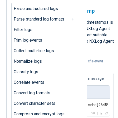
Parse unstructured logs
Replace the original timestamp
Parse standard log formats
A simple solution for fixing dubious timestamps is
to replace them with the time when NXLog Agent
Filter logs
received the event. This option is most suitable
Trim log events
when the log source sends events to NXLog Agent
in real time.
Collect multi-line logs
Normalize logs
Example 1. Replacing the timestamp with the event
ingestion time
Classify logs
The following is a standard BSD syslog message.
Correlate events
Input sample
Convert log formats
Convert character sets
<30>Feb 19 11:40:27 SERVER-1 sshd[26459]: A
Compress and encrypt logs
LOG