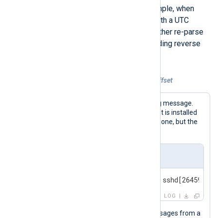
being parsed as local time. For example, when
collecting BSD syslog messages with a UTC
timestamp. In this case, you must either re-parse
the timestamp or apply a corresponding reverse
offset.
Example 2. Reversing an incorrect UTC offset
The following is a standard BSD syslog message.
For this example, we assume the agent is installed
on a machine with a UTC +01:00 timezone, but the
event timestamp is in UTC.
Input sample
<30>Feb 19 11:40:27 SERVER-1 sshd[26459]: A
LOG
This configuration collects syslog messages from a