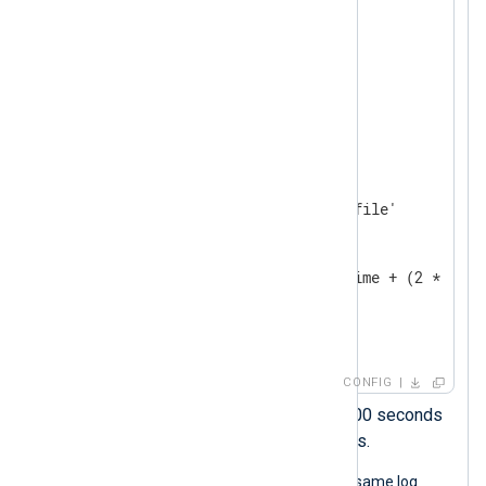
</
Extension
>
<
Extension
json
>
</
Extension
>
<
Input
system_log
>
    Module    im_file

    File      '/path/to/log/file'

<
Exec
>
        parse_syslog();

        $EventTime = $EventTime + (2 * 3600
        to_json();

</
Exec
>
</
Input
>
CONFIG
This statement adds 2 x 3600 seconds
to the timestamp, i.e., 2 hours.
The following JSON object shows the same log