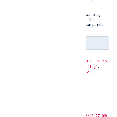
UTC.
The following JSON object shows the same log
record after NXLog Agent processed it. The
to_json()
procedure transforms timestamps into
local time by default.
Output sample
{

"EventReceivedTime"
: 
"2024-02-19T12:41:26
"SourceModuleName"
: 
"system_log"
,

"SourceModuleType"
: 
"im_file"
,

"Hostname"
: 
"SERVER-1"
,

"SyslogFacilityValue"
: 
3
,

"SyslogFacility"
: 
"DAEMON"
,

"SyslogSeverityValue"
: 
6
,

"SyslogSeverity"
: 
"INFO"
,

"SeverityValue"
: 
2
,

"Severity"
: 
"INFO"
,

"EventTime"
: 
"2024-02-19T12:40:27.000000+