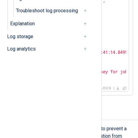
"SourceModuleType"
:
"im_udp"
,

"Hostname"
:
"SERVER-1"
,

Troubleshoot log processing
"SyslogFacilityValue"
:
3
,

"SyslogFacility"
:
"DAEMON"
,

Explanation
"SyslogSeverityValue"
:
6
,

"SyslogSeverity"
:
"INFO"
,

Log storage
"SeverityValue"
:
2
,

"Severity"
:
"INFO"
,

Log analytics
"EventTime"
:
"2024-02-19T12:41:14.849544+0
"SourceName"
:
"sshd"
,

"ProcessID"
:
26459
,

"Message"
:
"Accepted publickey for john fr
}
JSON
Reverse a timezone offset
In some edge cases, you may need to prevent a
timestamp without timezone information from