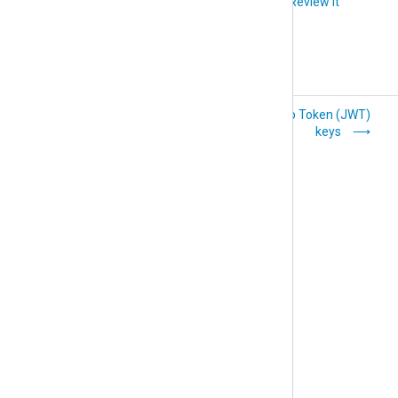
Did you like this article?
Review it
Email templates
JSON Web Token (JWT)
keys