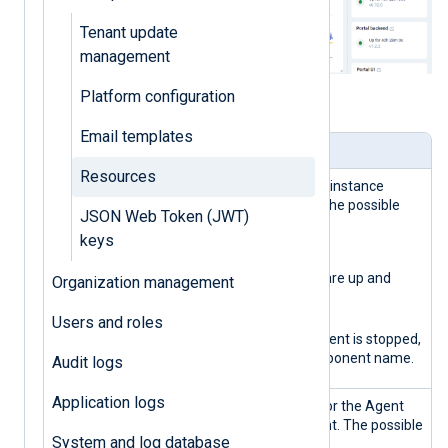
Tenant update
management
Platform configuration
Table 1. Resources view explained
Email templates
Panel
Description
Resources
Global
General NXLog Platform instance
health state
health status indicator. The possible
JSON Web Token (JWT)
states are:
keys
Green
All the components are up and
Organization management
running.
Red
Users and roles
At least one component is stopped,
followed by the component name.
Audit logs
Application logs
Agent
Health status indicator for the Agent
manageme
management component. The possible
System and log database
nt
states are: