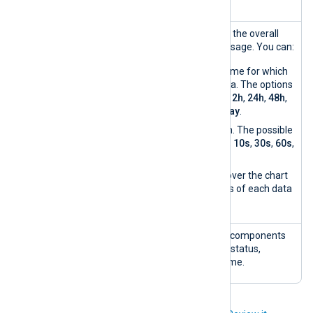
Resources
A timeline chart showing the overall
usage
CPU, disk, and memory usage. You can:
Choose the timeframe for which
you want to see data. The options
are the last
1h
,
4h
,
12h
,
24h
,
48h
,
72h
,
7d
,
30d
, or
today
.
Enable auto-refresh. The possible
intervals are:
3s
,
5s
,
10s
,
30s
,
60s
,
5m
,
10m
,
30m
.
Hover your mouse over the chart
to view the statistics of each data
point.
Component
A list of NXLog Platform components
s
showing the component status,
version, and current uptime.