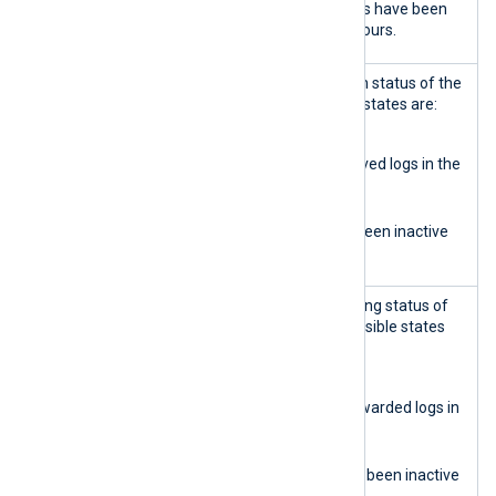
No log query requests have been
received for over 3 hours.
Data relay
Displays the log ingestion status of the
input
input relay. The possible states are:
Green
The input relay received logs in the
last 3 hours.
Orange
The input relay has been inactive
for over 3 hours.
Data relay
Displays the log forwarding status of
output
the output relay. The possible states
are:
Green
The output relay forwarded logs in
the last 3 hours.
Orange
The output relay has been inactive
for over 3 hours.