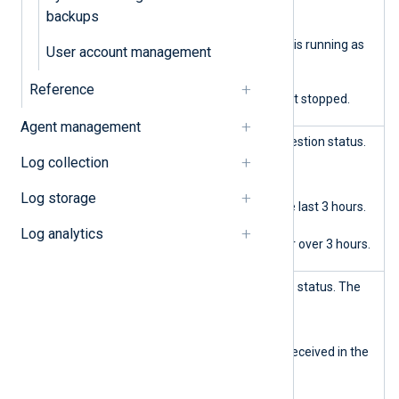
backups
Green
Agent management is running as
User account management
expected.
Red
Reference
Agenet management stopped.
Agent management
Data ingest
Displays the log data ingestion status.
The possible states are:
Log collection
Green
Log storage
Log data saved in the last 3 hours.
Orange
Log analytics
No log data saved for over 3 hours.
Data query
Displays the log analytics status. The
possible states are:
Green
Log query requests received in the
last 3 hours.
Orange