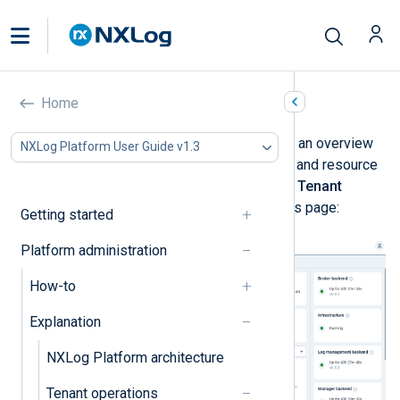
Resources
Home
The
Resources
dashboard provides an overview
NXLog Platform User Guide v1.3
of the NXLog Platform health status and resource
usage. Navigate to
Administration
>
Tenant
Operations
>
Resources
to view this page:
Getting started
Platform administration
How-to
Explanation
NXLog Platform architecture
Tenant operations