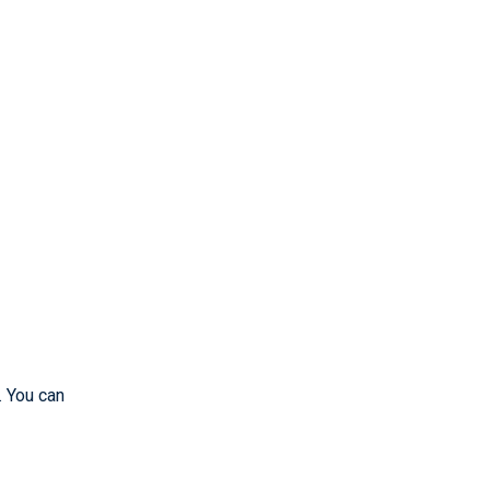
. You can