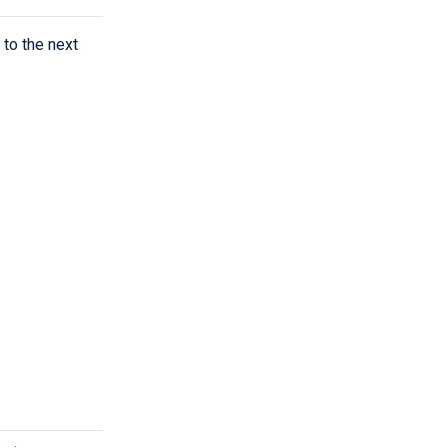
to the next