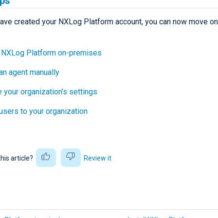
eps
ave created your NXLog Platform account, you can now move on 
l NXLog Platform on-premises
 an agent manually
 your organization’s settings
 users to your organization
this article?
Review it