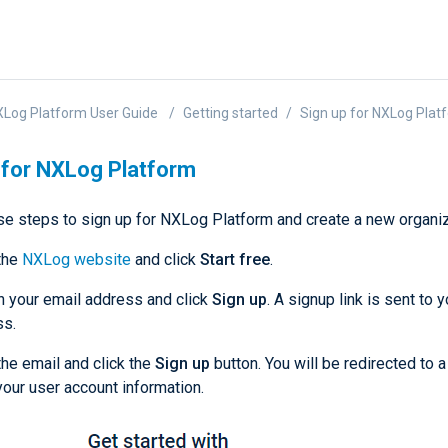
Log Platform User Guide
Getting started
Sign up for NXLog Plat
 for NXLog Platform
se steps to sign up for NXLog Platform and create a new organiz
the
NXLog website
and click
Start free
.
n your email address and click
Sign up
. A signup link is sent to 
ss.
he email and click the
Sign up
button. You will be redirected to 
your user account information.