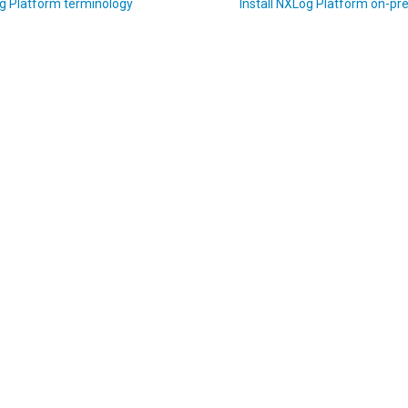
g Platform terminology
Install NXLog Platform on-pr