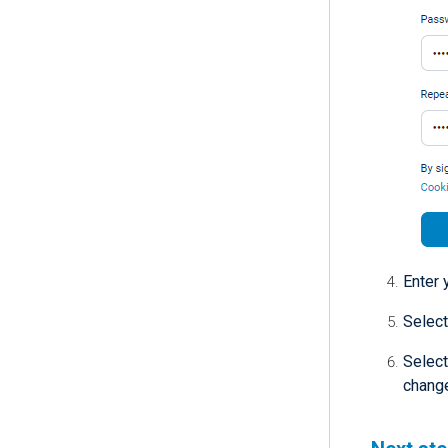
Enter 
Select
Select
change