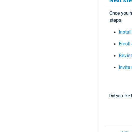
Next st
Once you h
steps:
Instal
Enroll
Revise
Invite
Did you like 