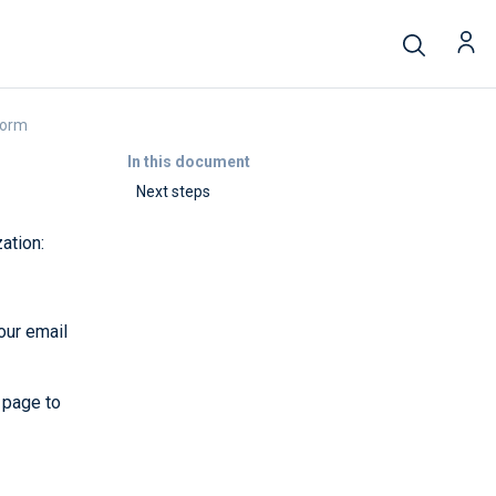
form
In this document
Next steps
ation:
your email
a page to