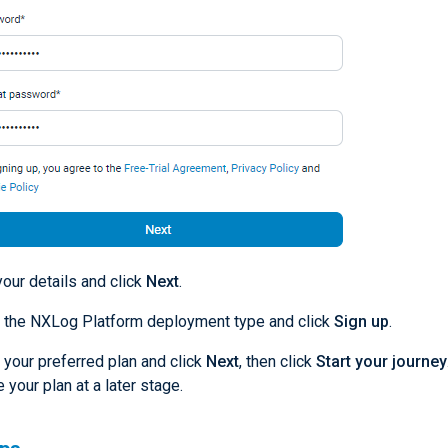
your details and click
Next
.
 the NXLog Platform deployment type and click
Sign up
.
 your preferred plan and click
Next
, then click
Start your journey
 your plan at a later stage.