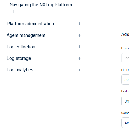
Navigating the NXLog Platform
UI
Platform administration
Agent management
Log collection
Log storage
Log analytics