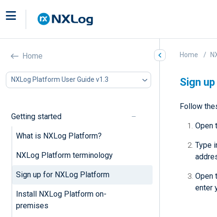
Home
NX
Home
NXLog Platform User Guide v1.3
Sign up
Follow the
Getting started
Open 
What is NXLog Platform?
Type i
NXLog Platform terminology
addre
Sign up for NXLog Platform
Open t
enter 
Install NXLog Platform on-
premises