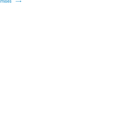
emises