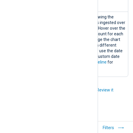
information.
Logs
A logs timeline chart showing the
Timeline
matching number of logs ingested over
the selected timeframe. Hover over the
graph to display the log count for each
data point. You can change the chart
timeframe by choosing a different
predefined timeframe or use the date
range picker to select a custom date
range. See
View logs timeline
for
details.
Did you like this article?
Review it
Quick start
Filters