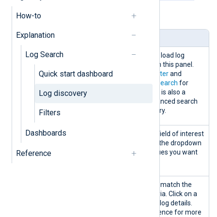
How-to
Table 1. Log discovery panels explained
Explanation
Panel
Description
Log Search
Search
You can create, edit, and load log
searches and filters from this panel.
Quick start dashboard
See
Create and save a filter
and
Perform and save a log search
for
more information. There is also a
Log discovery
possibility to use an advanced search
mode to create your query.
Filters
Dashboards
Data
Filter the logs table by a field of interest
discovery
by selecting a field from the dropdown
by
list and choosing the values you want
Reference
to include.
Logs table
Displays log records that match the
search and filtering criteria. Click on a
record to view the entire log details.
See the
Logs table
reference for more