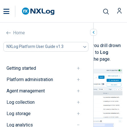
Log discovery
Home
Log discovery
is designed to help you drill drown
NXLog Platform User Guide v1.3
and visualize your log data. Navigate to
Log
Search
>
Log discovery
to access the page.
Getting started
Platform administration
Agent management
Log collection
Log storage
Log analytics