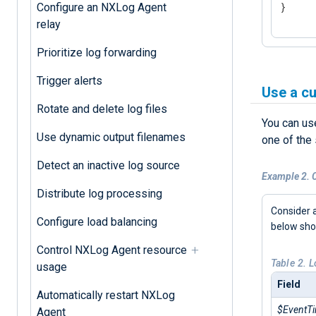
}
Configure an NXLog Agent
relay
Prioritize log forwarding
Trigger alerts
Use a c
Rotate and delete log files
You can us
Use dynamic output filenames
one of the
Detect an inactive log source
Example 2. C
Distribute log processing
Consider a
Configure load balancing
below sh
Control NXLog Agent resource
Table 2. 
usage
Field
Automatically restart NXLog
$EventT
Agent