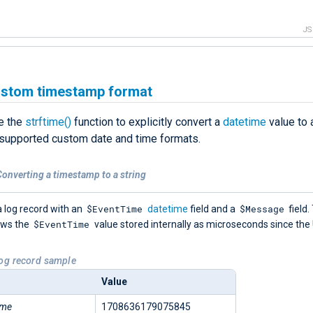
J
ustom timestamp format
e the
strftime()
function to explicitly convert a
datetime
value to a
 supported custom date and time formats.
onverting a timestamp to a string
$EventTime
$Message
 log record with an
datetime
field and a
field.
$EventTime
ows the
value stored internally as microseconds since the
Log record sample
Value
ime
1708636179075845