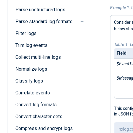
Example 1. 
Parse unstructured logs
Parse standard log formats
Consider a
below sh
Filter logs
Table 1. 
Trim log events
Field
Collect multi-line logs
$EventT
Normalize logs
$Messa
Classify logs
Correlate events
Convert log formats
This conf
in JSON f
Convert character sets
Compress and encrypt logs
nxlog.c