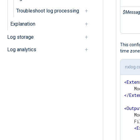
Troubleshoot log processing
$Messa
Explanation
Log storage
This conf
Log analytics
time zone
nxlog.c
<
Exten
</
Exte
<
Outpu
    Mo
    Fi
<
E
      