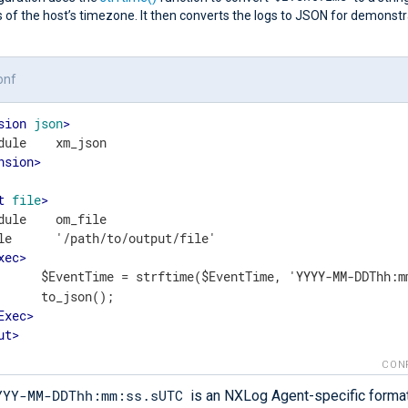
 of the host’s timezone. It then converts the logs to JSON for demonstr
onf
sion
json
>
nsion
>
t
file
>
dule    om_file

le      '/path/to/output/file'

xec
>
	    $EventTime = strftime($EventTime, 'YYYY-MM-DDThh:m
();

Exec
>
ut
>
CON
YYY-MM-DDThh:mm:ss.sUTC
is an NXLog Agent-specific format