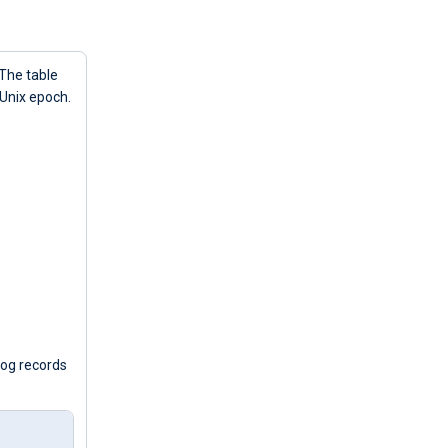
 The table
 Unix epoch.
log records