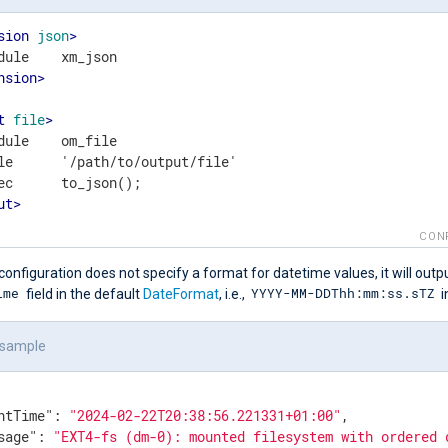
sion
json
>
nsion
>
t
file
>
dule    om_file

le      '/path/to/output/file'

ut
>
CON
configuration does not specify a format for datetime values, it will outp
ime
YYYY-MM-DDThh:mm:ss.sTZ
field in the default
DateFormat
, i.e.,
i
 sample
ntTime"
: 
"2024-02-22T20:38:56.221331+01:00"
,

sage"
: 
"EXT4-fs (dm-0): mounted filesystem with ordered 