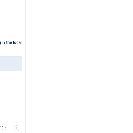
 in the local
');  