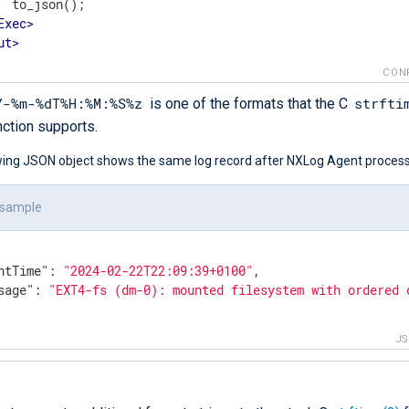
  to_json();

Exec
>
ut
>
CON
Y-%m-%dT%H:%M:%S%z
strfti
is one of the formats that the C
nction supports.
wing JSON object shows the same log record after NXLog Agent processe
 sample
ntTime"
: 
"2024-02-22T22:09:39+0100"
,

sage"
: 
"EXT4-fs (dm-0): mounted filesystem with ordered 
J