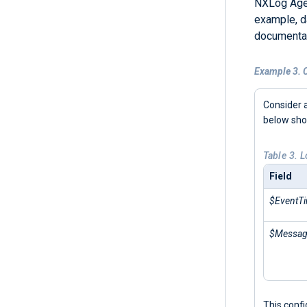
NXLog Agen
example, d
documentat
Example 3. C
Consider a
below sh
Table 3. 
Field
$EventT
$Messa
This conf