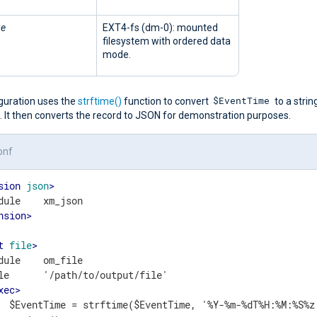
ge
EXT4-fs (dm-0): mounted
filesystem with ordered data
mode.
$EventTime
iguration uses the
strftime()
function to convert
to a string
. It then converts the record to JSON for demonstration purposes.
onf
sion
json
>
nsion
>
t
file
>
dule    om_file

le      '/path/to/output/file'

xec
>
  $EventTime = strftime($EventTime, '%Y-%m-%dT%H:%M:%S%z