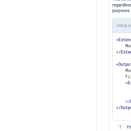
regardless
purposes.
nxlog.c
<
Exten
</
Exte
<
Outpu
    Mo
    Fi
<
E
	    to_json
</
</
Outp
Y