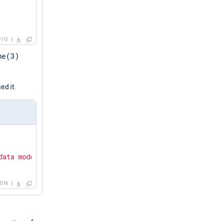
FIG
me(3)
d it.
data mode."
SON