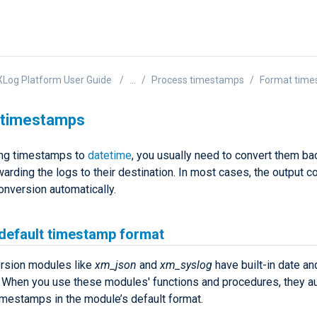
Log Platform User Guide
...
Process timestamps
Format tim
 timestamps
ing timestamps to
datetime
, you usually need to convert them bac
arding the logs to their destination. In most cases, the output co
onversion automatically.
 default timestamp format
rsion modules like
xm_json
and
xm_syslog
have built-in date an
. When you use these modules' functions and procedures, they au
imestamps in the module’s default format.