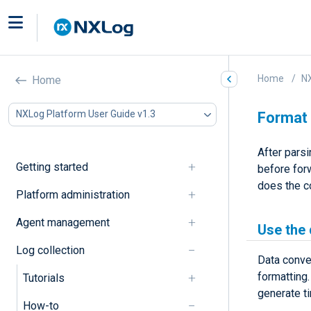
Home
NX
Home
NXLog Platform User Guide v1.3
Format
After pars
Getting started
before forw
does the c
Platform administration
Agent management
Use the
Log collection
Data conve
formatting
Tutorials
generate t
How-to