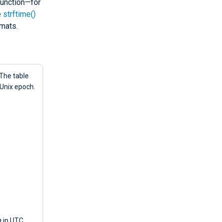
unction—for
e
strftime()
mats.
 The table
 Unix epoch.
g in UTC,