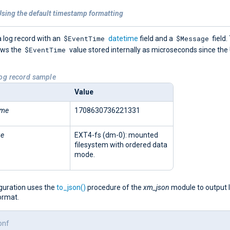
Using the default timestamp formatting
$EventTime
$Message
 log record with an
datetime
field and a
field.
$EventTime
ows the
value stored internally as microseconds since the
Log record sample
Value
ime
1708630736221331
ge
EXT4-fs (dm-0): mounted
filesystem with ordered data
mode.
iguration uses the
to_json()
procedure of the
xm_json
module to output 
ormat.
onf