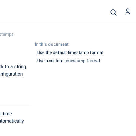
estamps
In this document
Use the default timestamp format
Use a custom timestamp format
k to a string
nfiguration
d time
tomatically