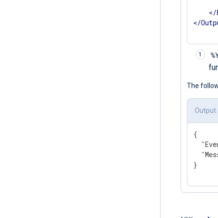
      
</
</
Outp
%
fu
The follo
Output
{

"Eve
"Mes
}