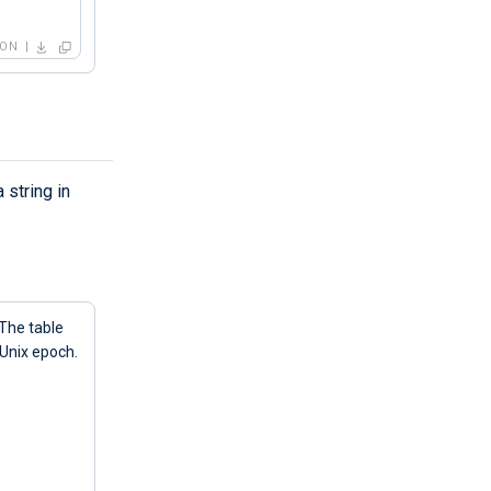
SON
 string in
 The table
 Unix epoch.