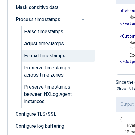
Mask sensitive data
<
Exten
Process timestamps
</
Exte
Parse timestamps
<
Outpu
    Mo
Adjust timestamps
    Fi
Format timestamps
</
Outp
Preserve timestamps
across time zones
Since the 
Preserve timestamps
$EventT
between NXLog Agent
instances
Output
Configure TLS/SSL
{

"Eve
Configure log buffering
"Mes