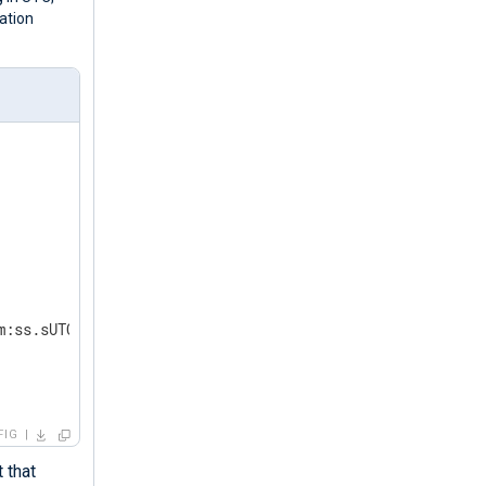
ation
m:ss.sUTC');  
FIG
 that