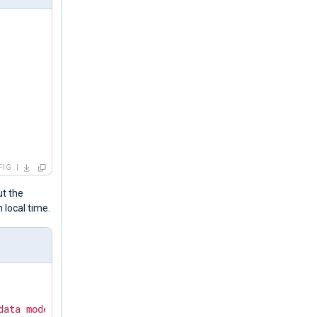
FIG
ut the
n local time.
data mode."