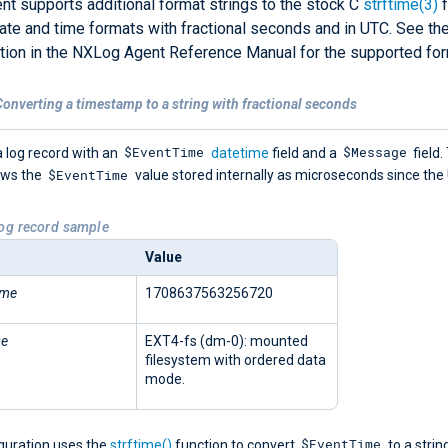
t supports additional format strings to the stock C
strftime(3)
f
ate and time formats with fractional seconds and in UTC. See th
ion in the NXLog Agent Reference Manual for the supported for
onverting a timestamp to a string with fractional seconds
$EventTime
$Message
 log record with an
datetime
field and a
field.
$EventTime
ows the
value stored internally as microseconds since the
Log record sample
Value
ime
1708637563256720
ge
EXT4-fs (dm-0): mounted
filesystem with ordered data
mode.
$EventTime
iguration uses the
strftime()
function to convert
to a strin