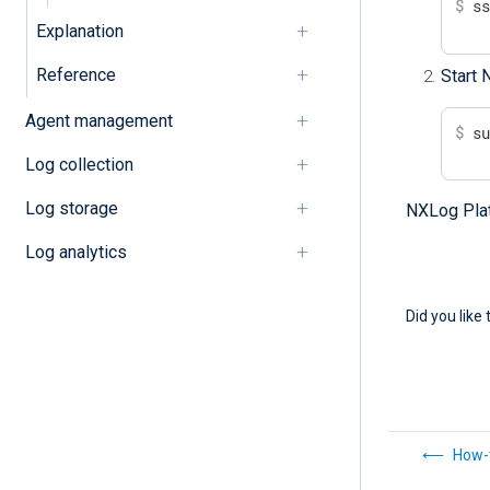
$
 s
Explanation
Reference
Start 
Agent management
$
 s
Log collection
Log storage
NXLog Platf
Log analytics
Did you like 
How-