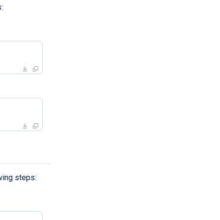
:
wing steps: