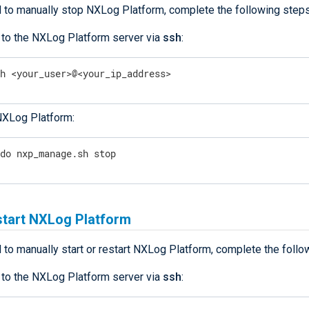
d to manually stop NXLog Platform, complete the following steps
 to the NXLog Platform server via
ssh
:
sh <your_user>@<your_ip_address>
NXLog Platform:
udo nxp_manage.sh stop
start NXLog Platform
 to manually start or restart NXLog Platform, complete the follo
 to the NXLog Platform server via
ssh
: