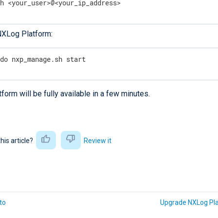
sh <your_user>@<your_ip_address>
NXLog Platform:
udo nxp_manage.sh start
orm will be fully available in a few minutes.
this article?
Review it
to
Upgrade NXLog Pl