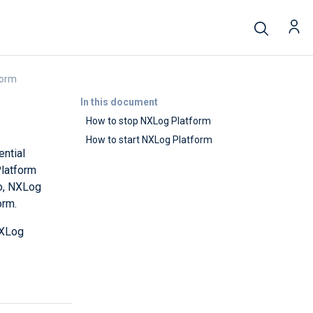
form
In this document
How to stop NXLog Platform
How to start NXLog Platform
ential
Platform
so, NXLog
orm.
NXLog