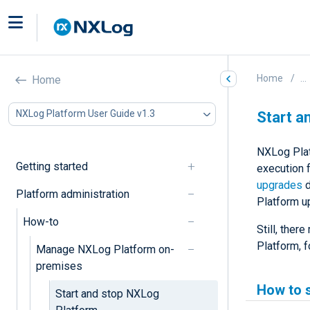
Home
...
Home
NXLog Platform User Guide v1.3
Start a
NXLog Platf
Getting started
execution 
upgrades
d
Platform administration
Platform u
How-to
Still, ther
Platform, 
Manage NXLog Platform on-
premises
How to 
Start and stop NXLog