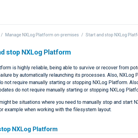
Manage NXLog Platform on-premises
Start and stop NXLog Plat
nd stop NXLog Platform
orm is highly reliable, being able to survive or recover from pot
failure by automatically relaunching its processes. Also, NXLog 
o not require manually starting or stopping NXLog Platform. Al
pdates do not require manually starting or stopping NXLog Platf
e might be situations where you need to manually stop and start 
for example when working with the filesystem layout.
stop NXLog Platform