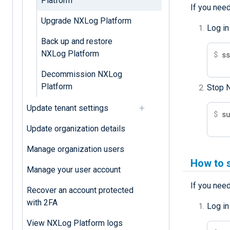
Platform
If you nee
Upgrade NXLog Platform
Log in
Back up and restore
NXLog Platform
$
 s
Decommission NXLog
Platform
Stop 
Update tenant settings
$
 s
Update organization details
Manage organization users
How to 
Manage your user account
If you need
Recover an account protected
with 2FA
Log in
View NXLog Platform logs