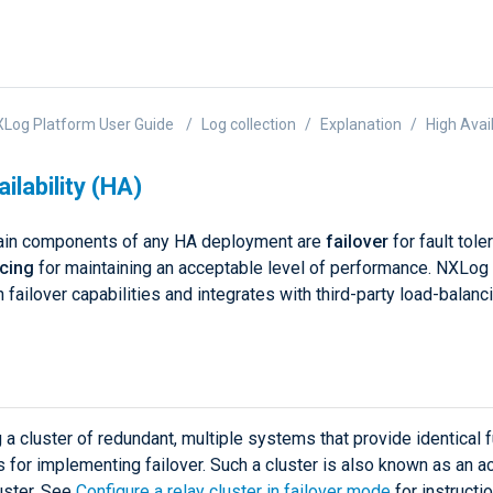
Log Platform User Guide
Log collection
Explanation
High Avail
ilability (HA)
ain components of any HA deployment are
failover
for fault tol
ncing
for maintaining an acceptable level of performance. NXLog
in failover capabilities and integrates with third-party load-balanc
 a cluster of redundant, multiple systems that provide identical f
s for implementing failover. Such a cluster is also known as an ac
uster. See
Configure a relay cluster in failover mode
for instructi