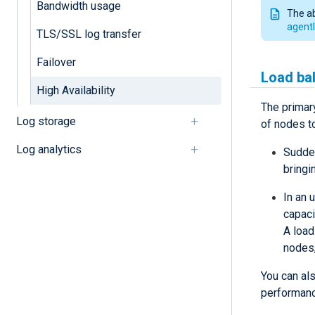
Bandwidth usage
The a
agentl
TLS/SSL log transfer
Failover
Load ba
High Availability
The primary
Log storage
of nodes t
Log analytics
Sudden
bringi
In an 
capaci
A load
nodes,
You can als
performanc