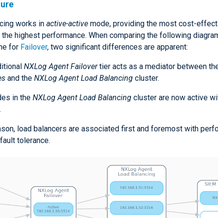
ture
cing works in
active-active
mode, providing the most cost-effect
d the highest performance. When comparing the following diagram
ne for
Failover
, two significant differences are apparent:
itional
NXLog Agent Failover
tier acts as a mediator between th
es
and the
NXLog Agent Load Balancing
cluster.
des in the
NXLog Agent Load Balancing
cluster are now active wi
.
eason, load balancers are associated first and foremost with per
 fault tolerance.