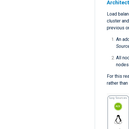
Architec
Load balan
cluster an
previous o
An add
Sourc
All no
nodes
For this r
rather than