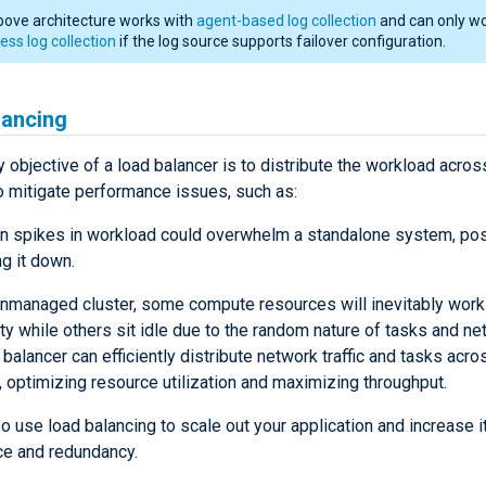
bove architecture works with
agent-based log collection
and can only wo
ess log collection
if the log source supports failover configuration.
lancing
 objective of a load balancer is to distribute the workload acros
o mitigate performance issues, such as:
 spikes in workload could overwhelm a standalone system, pos
ng it down.
unmanaged cluster, some compute resources will inevitably work
ty while others sit idle due to the random nature of tasks and netw
 balancer can efficiently distribute network traffic and tasks acro
 optimizing resource utilization and maximizing throughput.
o use load balancing to scale out your application and increase i
e and redundancy.