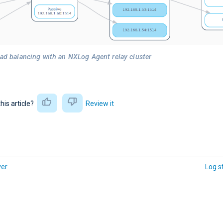
oad balancing with an NXLog Agent relay cluster
this article?
Review it
ver
Log s