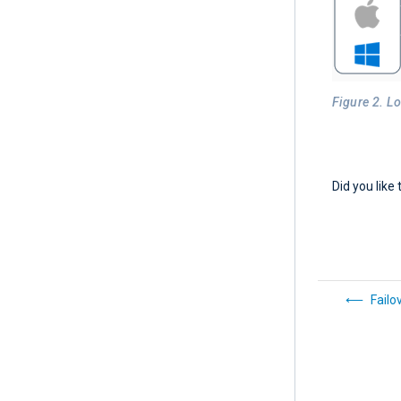
Figure 2. L
Did you like 
Failo