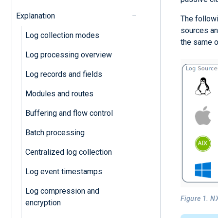
Explanation
The follow
sources an
Log collection modes
the same o
Log processing overview
Log records and fields
Modules and routes
Buffering and flow control
Batch processing
Centralized log collection
Log event timestamps
Log compression and
Figure 1. N
encryption