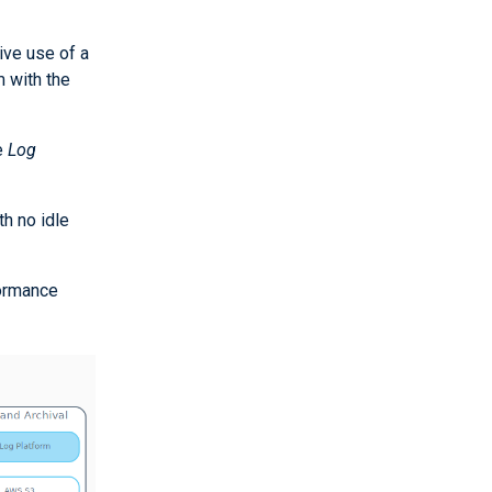
ive use of a
 with the
e
Log
th no idle
formance