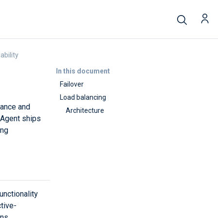
ability
In this document
Failover
Load balancing
erance and
Architecture
 Agent ships
ing
unctionality
tive-
ons.