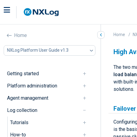
Home
NX
Home
NXLog Platform User Guide v1.3
High Ava
The two m
Getting started
load bala
with built-
Platform administration
solutions.
Agent management
Failover
Log collection
Configuring
Tutorials
is the basi
How-to
passive cl