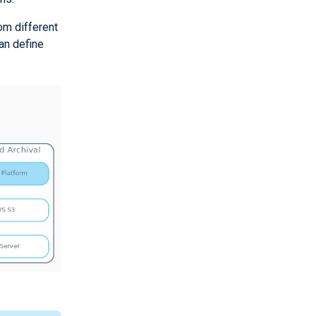
om different
an define