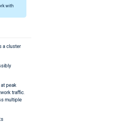
rk with
s a cluster
sibly
 at peak
ork traffic.
ss multiple
ts