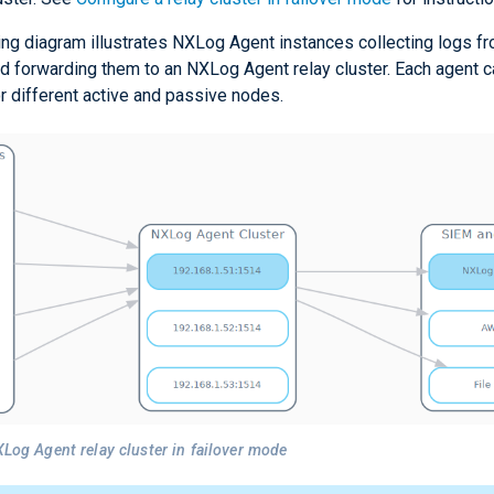
ing diagram illustrates NXLog Agent instances collecting logs fr
d forwarding them to an NXLog Agent relay cluster. Each agent c
r different active and passive nodes.
XLog Agent relay cluster in failover mode