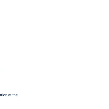
d
tion at the