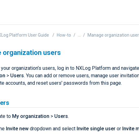
Log Platform User Guide
How-to
...
Manage organization use
organization users
your organization’s users, log in to NXLog Platform and navigat
ion
>
Users
. You can add or remove users, manage user invitation
ate accounts, and reset users' passwords from this page.
sers
ate to
My organization
>
Users
.
the
Invite new
dropdown and select
Invite single user
or
Invite m