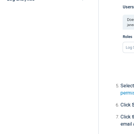
Select
permi
Click
Click 
email 