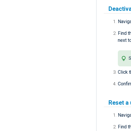
Deactiva
Navig
Find t
next t
S
Click 
Confir
Reset a
Navig
Find t