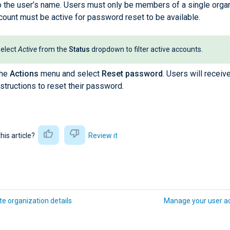
o the user’s name. Users must only be members of a single organ
count must be active for password reset to be available.
elect
Active
from the
Status
dropdown to filter active accounts.
the
Actions
menu and select
Reset password
. Users will receiv
nstructions to reset their password.
this article?
Review it
e organization details
Manage your user a