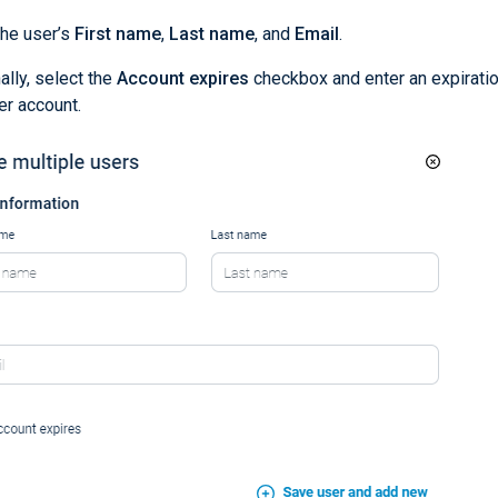
the user’s
First name
,
Last name
, and
Email
.
ally, select the
Account expires
checkbox and enter an expiratio
er account.