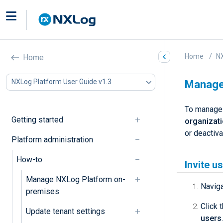
Home
NX
Home
NXLog Platform User Guide v1.3
Manage 
To manage 
Getting started
organizat
or deactiv
Platform administration
How-to
Invite u
Manage NXLog Platform on-
Navig
premises
Click 
Update tenant settings
users
.