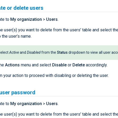
te or delete users
ate to
My organization
>
Users
.
he user(s) you want to delete from the users' table and select t
o the user’s name.
elect
Active
and
Disabled
from the
Status
dropdown to view all user acc
the
Actions
menu and select
Disable
or
Delete
accordingly.
m your action to proceed with disabling or deleting the user.
 user password
ate to
My organization
>
Users
.
he user(s) you want to delete from the users' table and select t