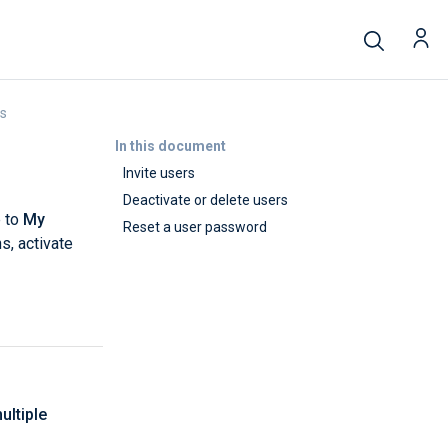
rs
In this document
Invite users
Deactivate or delete users
e to
My
Reset a user password
s, activate
ultiple