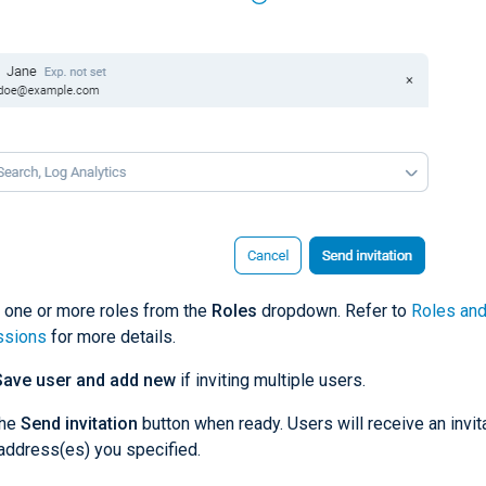
 one or more roles from the
Roles
dropdown. Refer to
Roles an
ssions
for more details.
Save user and add new
if inviting multiple users.
the
Send invitation
button when ready. Users will receive an invita
address(es) you specified.