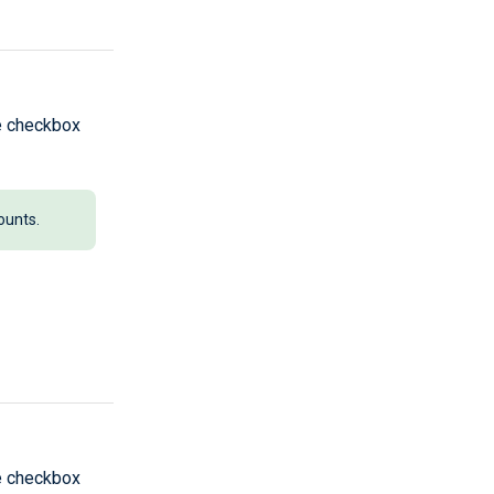
he checkbox
ounts.
he checkbox