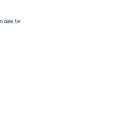
n date for