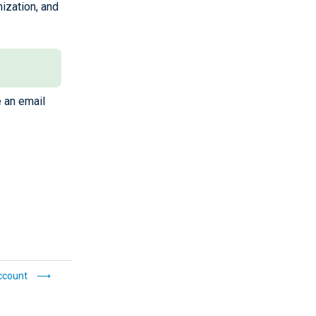
ization, and
e an email
ccount