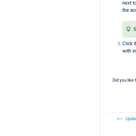
next t
the ac
S
Click 
with i
Did you like 
Updat