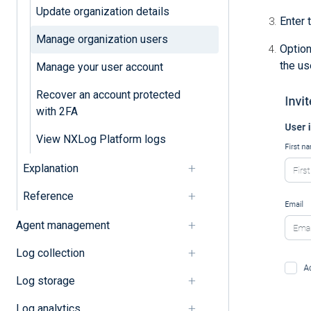
Update organization details
Enter 
Manage organization users
Option
the us
Manage your user account
Recover an account protected
with 2FA
View NXLog Platform logs
Explanation
Reference
Agent management
Log collection
Log storage
Log analytics