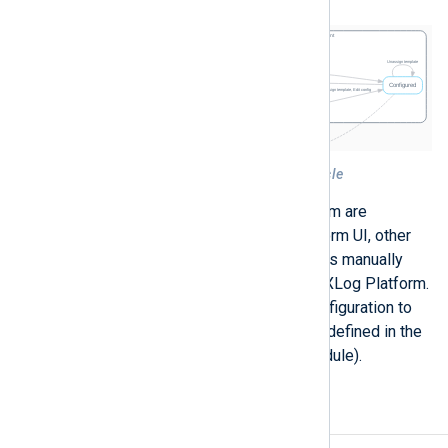
Figure 1. NXLog Platform agent life-cycle
All actions represented in the diagram are
performed through the NXLog Platform UI, other
than
Retire
. Retiring an agent requires manually
undoing the agent’s connection to NXLog Platform.
To retire an agent, edit the agent configuration to
remove the connection information (defined in the
Remote management
extension module).
Agent actions