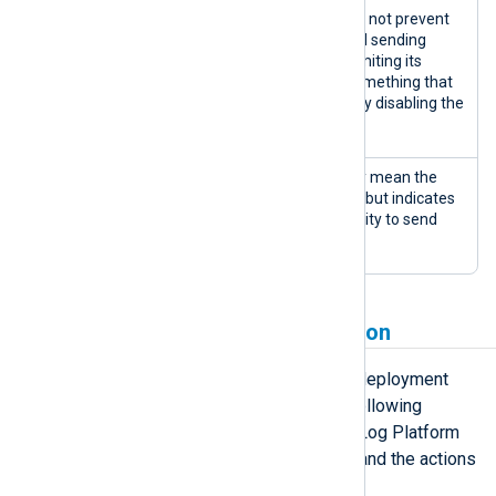
Warnings are issues that do not prevent
the agent from working and sending
information but might be limiting its
performance or indicate something that
could escalate to completely disabling the
agent.
An error doesn’t necessarily mean the
agent has stopped working but indicates
an issue that affects its ability to send
logs.
Deployment state progression
An agent can cycle through several deployment
states throughout its lifetime. The following
diagram illustrates the possible NXLog Platform
agent deployment state transitions and the actions
that cause those transitions.