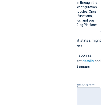
A configured agent has been through the
enrollment process, and its configuration
includes input and output modules. Once
an agent is in this state, it is functional,
collecting and forwarding logs, and you
can fully manage it from NXLog Platform.
Enrolled
and
Configured
deployment states might
also indicate warning or error situations.
Troubleshoot warnings and errors as soon as
possible by checking the NXLog Agent
details
and
logs
to address potential issues and ensure
agents run efficiently.
Table 2. Deployment states with warnings or errors
Deploy
Description
ment
state