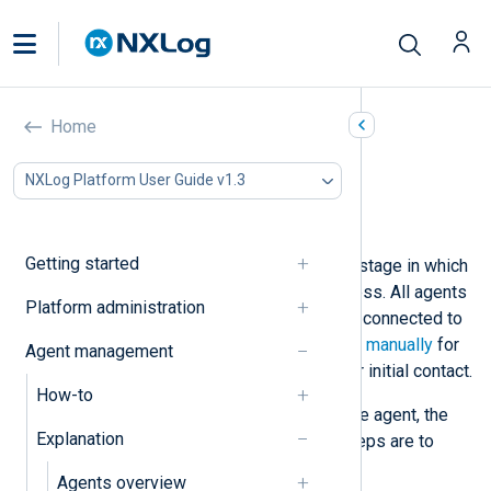
Agent deployment state
Home
In this document
NXLog Platform User Guide v1.3
Deployment state progression
Agent actions
Getting started
The deployment state indicates the stage in which
the agent is in the deployment process. All agents
Platform administration
start from being unmanaged, i.e., not connected to
NXLog Platform. See
Enroll an agent manually
for
Agent management
instructions to configure an agent for initial contact.
How-to
Once NXLog Platform is aware of the agent, the
Explanation
agent has a
New
status. The next steps are to
Enroll
and
Configure
the agent.
Agents overview