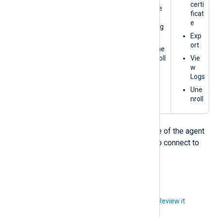
certi
Vie
ficat
w
e
Log
s
Exp
ort
Une
nroll
Vie
w
Logs
Une
nroll
† Since NXLog Platform is not aware of the agent
yet, you must manually configure it to connect to
NXLog Platform.
Did you like this article?
Review it