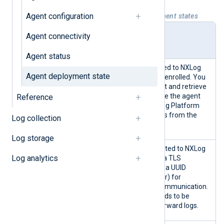
Agent configuration
Table 1. NXLog Platform agent deployment states
Deploy
Description
Agent connectivity
ment
state
Agent status
Indicates an agent connected to NXLog
Agent deployment state
Platform that has yet to be enrolled. You
can start and stop the agent and retrieve
its logs but can not configure the agent
Reference
from NXLog Platform. NXLog Platform
also does not collect metrics from the
Log collection
agent.
Log storage
An enrolled agent is connected to NXLog
Log analytics
Platform and has received a TLS
certificate, a public key, and a UUID
(Universally Unique Identifier) for
identification and secure communication.
However, the agent still needs to be
configured to collect and forward logs.