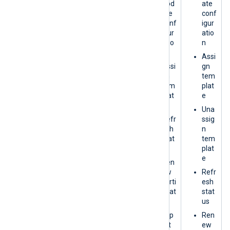
Upd
ate
plat
ate
conf
e
conf
igur
Refr
igur
atio
esh
atio
n
stat
n
Assi
us
Assi
gn
Exp
gn
tem
ort
tem
plat
plat
e
Vie
e
w
Una
Logs
Refr
ssig
esh
n
stat
tem
us
plat
e
Ren
ew
Refr
certi
esh
ficat
stat
e
us
Exp
Ren
ort
ew