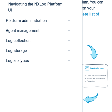
requirements: Free, Basic, and Premium. You can
Navigating the NXLog Platform
also purchase extra features based on your
UI
requirements. Please see the
complete list of
features and plans
on our website.
Platform administration
Agent management
Log collection
Log storage
Log analytics