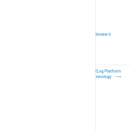
Figure 1. NXLog Platform
Did you like this article?
Review it
Getting started
NXLog Platform
terminology