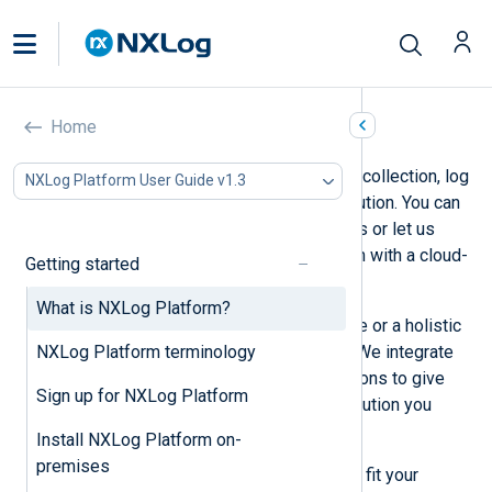
What is NXLog Platform?
Home
NXLog Platform offers a unified log collection, log
NXLog Platform User Guide v1.3
storage, and agent management solution. You can
deploy NXLog Platform on-premises or let us
handle the operational administration with a cloud-
Getting started
based deployment.
What is NXLog Platform?
Use NXLog Platform as a standalone or a holistic
NXLog Platform terminology
solution to complement your SIEM. We integrate
with many log sources and destinations to give
Sign up for NXLog Platform
you the flexibility to tailor the log solution you
need.
Install NXLog Platform on-
premises
We offer three subscription plans to fit your