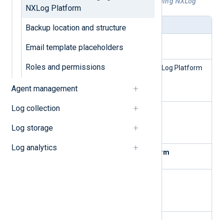
Table 1. Available commands for managing NXLog
NXLog Platform
Platform
Command
Description
Backup location and structure
Install NXLog Platform
Email template placeholders
Roles and permissions
nxp_mana
Install and validate all NXLog Platform
ge.sh
dependencies.
wizard
Agent management
Log collection
nxp_mana
Install NXLog Platform.
ge.sh
Log storage
install
Log analytics
Manage and configure NXLog Platform
nxp_mana
Start NXLog Platform.
ge.sh
start