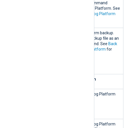
ge.sh
compressed file. This command
backup
temporarily stops NXLog Platform. See
Back up and restore NXLog Platform
for more information.
nxp_mana
Restore an NXLog Platform backup.
ge.sh
You must specify the backup file as an
restore
argument to the command. See
Back
BACKUP_FI
up and restore NXLog Platform
for
LE=<path
more information.
to backup
file>
Remove and clean up NXLog Platform
nxp_mana
Stop and remove all NXLog Platform
ge.sh
containers.
destroy-
all
nxp_mana
Stop and remove all NXLog Platform