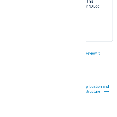
ge.sh
containers and volumes. This
prune
command deletes all your NXLog
Platform data.
nxp_mana
Clean up temporary files.
ge.sh
clean
Did you like this article?
Review it
Reference
Backup location and
structure