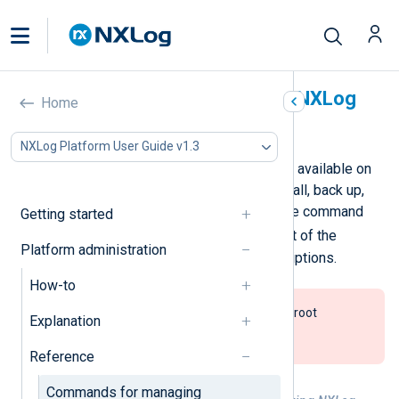
Commands for managing NXLog
Home
Platform
NXLog Platform User Guide v1.3
The table below lists the commands available on
the NXLog Platform deployer to install, back up,
and manage NXLog Platform. Run the command
Getting started
nxp_manage.sh help
to see a list of the
Platform administration
available commands and their descriptions.
How-to
You must run the commands with root
Explanation
privileges, for example using
sudo
nxp_manage.sh [COMMAND]
.
Reference
Commands for managing