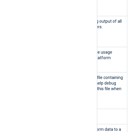
ge.sh
Platform containers.
logs
nxp_mana
Display and follow the log output of all
ge.sh
NXLog Platform containers.
follow-
logs
nxp_mana
Display real-time resource usage
ge.sh
statistics of the NXLog Platform
stats
containers.
nxp_mana
Generate a compressed file containing
ge.sh
logs and information to help debug
generate-
NXLog Platform. Include this file when
debug-
opening a support ticket
.
bundle
Back up and restore NXLog Platform
nxp_mana
Back up the NXLog Platform data to a