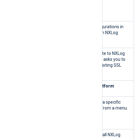
nxp_mana
Stop NXLog Platform.
ge.sh
stop
nxp_mana
Apply the updated configurations in
ge.sh
master.cnf.sh
and run NXLog
apply
Platform.
nxp_mana
Import your SSL certificate to NXLog
ge.sh
Platform. The command asks you to
import-
specify the path to an existing SSL
cert
certificate file.
Monitor and troubleshoot NXLog Platform
nxp_mana
Display the log output of a specific
ge.sh
container by selecting it from a menu.
container
-log
nxp_mana
Display the log output of all NXLog