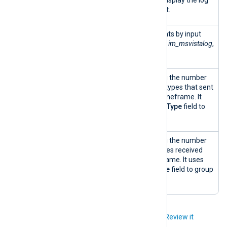
count for each data point.
Input
A treemap of event counts by input
module
module type, e.g.,
im_file
,
im_msvistalog
,
map
im_linuxaudit
, etc.
Number of
A column chart depicting the number
input
of distinct input module types that sent
modules
logs over the selected timeframe. It
over time
uses the
SourceModuleType
field to
group the input modules.
Number of
A column chart depicting the number
log types
of distinct log source types received
over time
over the selected timeframe. It uses
the
SourceModuleName
field to group
the log types.
Did you like this article?
Review it