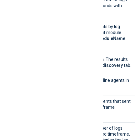
per second
ingested in the last 5 seconds with
auto-refresh.
Log Types
A treemap of event counts by log
source based on the input module
name, i.e., the
SourceModuleName
field.
Search
Quickly search for a term. The results
are displayed in the
Log discovery
tab.
Number of
Shows the number of online agents in
log sources
the selected timeframe.
Agent
Shows the number of agents that sent
sending
logs in the selected timeframe.
data
Logs
A histogram of the number of logs
Timeline
ingested over the selected timeframe.
Hover over the chart to display the log