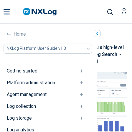
Quick start dashboard
Home
The
Quick start
dashboard gives you a high-level
NXLog Platform User Guide v1.3
view of your log data. Navigate to
Log Search
>
Quick start
to access the dashboard.
Getting started
Platform administration
Agent management
Log collection
Log storage
Log analytics