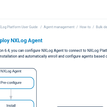
Log Platform User Guide
Agent management
How-to
Bulk-d
eploy NXLog Agent
on 6.4, you can configure NXLog Agent to connect to NXLog Platfo
installation and automatically enroll and configure agents based 