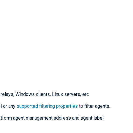
 relays, Windows clients, Linux servers, etc.
el or any
supported filtering properties
to filter agents.
latform agent management address and agent label: