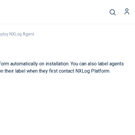
eploy NXLog Agent
rm automatically on installation. You can also label agents
on their label when they first contact NXLog Platform.