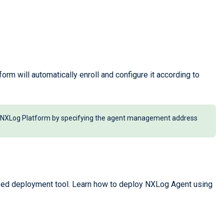
orm will automatically enroll and configure it according to
to NXLog Platform by specifying the agent management address
zed deployment tool. Learn how to deploy NXLog Agent using