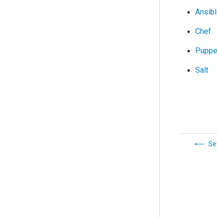
Ansib
Chef
Puppe
Salt
Se