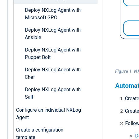
Deploy NXLog Agent with
Microsoft GPO
Deploy NXLog Agent with
Ansible
Deploy NXLog Agent with
Puppet Bolt
Deploy NXLog Agent with
Figure 1. N
Chef
Automat
Deploy NXLog Agent with
Salt
Creat
Configure an individual NXLog
Creat
Agent
Follow
Create a configuration
D
template