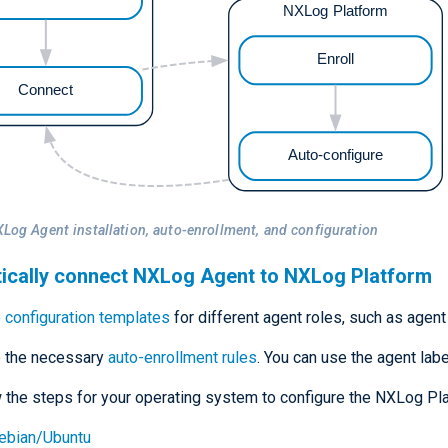
XLog Agent installation, auto-enrollment, and configuration
ically connect NXLog Agent to NXLog Platform
e
configuration templates
for different agent roles, such as agent
e the necessary
auto-enrollment rules
. You can use the agent lab
 the steps for your operating system to configure the NXLog P
ebian/Ubuntu