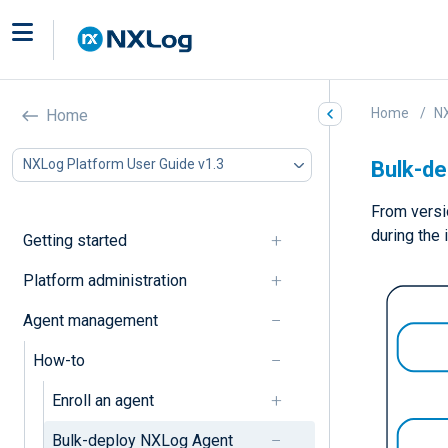
Home
NX
Home
NXLog Platform User Guide v1.3
Bulk-d
From versi
during the 
Getting started
Platform administration
Agent management
How-to
Enroll an agent
Bulk-deploy NXLog Agent