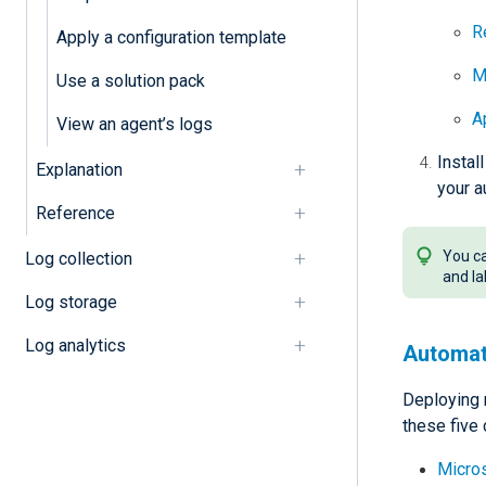
R
Apply a configuration template
M
Use a solution pack
A
View an agent’s logs
Instal
Explanation
your a
Reference
You ca
Log collection
and la
Log storage
Log analytics
Automat
Deploying 
these five
Micro