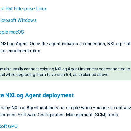
ed Hat Enterprise Linux
icrosoft Windows
pple macOS
l NXLog Agent. Once the agent initiates a connection, NXLog Platf
uto-enrollment rules.
n also easily connect existing NXLog Agent instances not connected 
bel while upgrading them to version 6.4, as explained above.
e NXLog Agent deployment
many NXLog Agent instances is simple when you use a centrali
 common Software Configuration Management (SCM) tools:
soft GPO