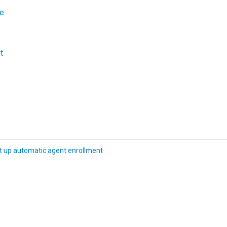
le
t
t up automatic agent enrollment