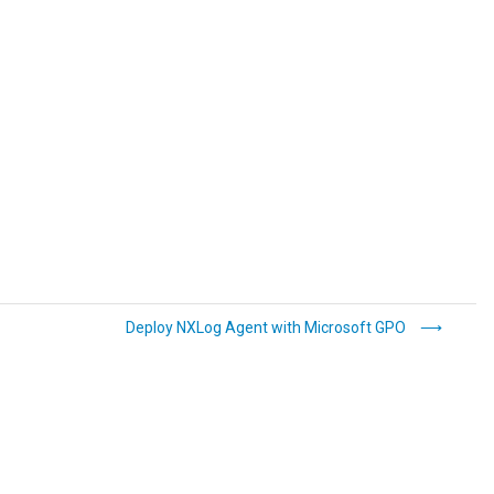
Deploy NXLog Agent with Microsoft GPO