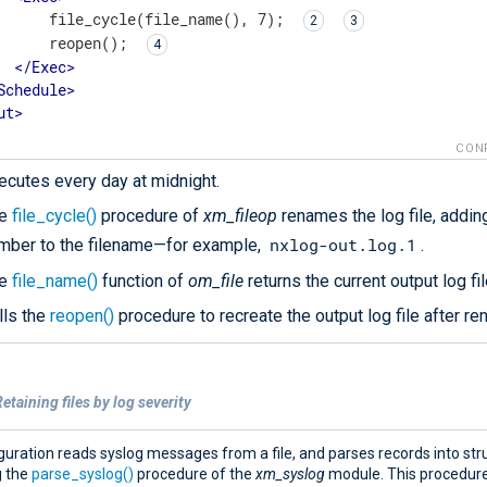
      file_cycle(file_name(), 7); 
      reopen(); 
</
Exec
>
Schedule
>
ut
>
CON
ecutes every day at midnight.
he
file_cycle()
procedure of
xm_fileop
renames the log file, adding
nxlog-out.log.1
mber to the filename—for example,
.
he
file_name()
function of
om_file
returns the current output log fil
lls the
reopen()
procedure to recreate the output log file after ren
etaining files by log severity
guration reads syslog messages from a file, and parses records into str
g the
parse_syslog()
procedure of the
xm_syslog
module. This procedur