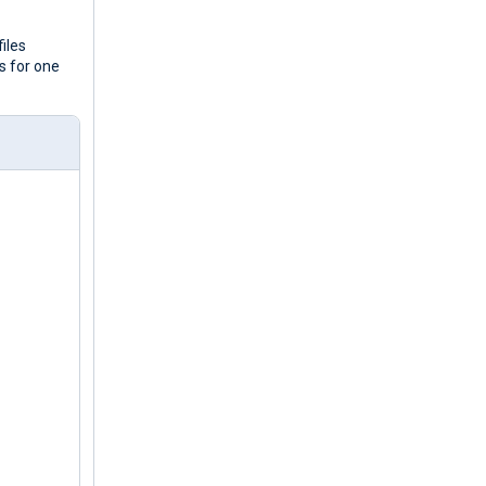
iles
gs for one