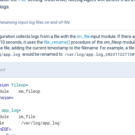
logs.
enaming input log files on end-of-file
guration collects logs from a file with the
im_file
input module. If there 
 10 seconds, it uses the
file_rename()
procedure of the
xm_fileop
modul
 file, adding the current timestamp to the filename. For example, a file
g/app.log
/var/log/app.log_20231122T130
would be renamed to
onf
sion
fileop
>
nsion
>
app_log
>
dule    im_file

le      '/var/log/app.log'

nEOF
>