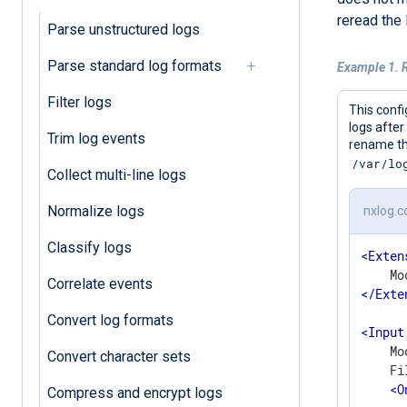
reread the 
Parse unstructured logs
Parse standard log formats
Example 1. R
Filter logs
This confi
logs after
Trim log events
rename the
/var/lo
Collect multi-line logs
Normalize logs
nxlog.c
Classify logs
<
Exten
Correlate events
</
Exte
Convert log formats
<
Input
    Mo
Convert character sets
    Fi
<
O
Compress and encrypt logs