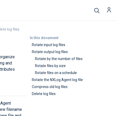
ete log files
In this document
Rotate input log files
Rotate output log files
 organize
Rotate by the number of files
ing and
Rotate files by size
ttributes
Rotate files on a schedule
Rotate the NXLog Agent log file
Compress old log files
Delete log files
 Agent
 new filename
new file and