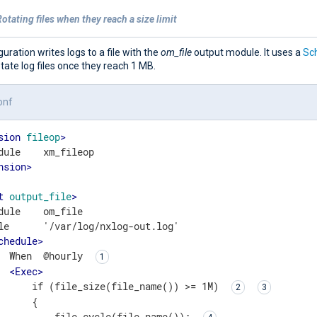
otating files when they reach a size limit
guration writes logs to a file with the
om_file
output module. It uses a
Sc
otate log files once they reach 1 MB.
onf
sion
fileop
>
nsion
>
t
output_file
>
dule    om_file

le      '/var/log/nxlog-out.log'

chedule
>
  When  @hourly 
<
Exec
>
      if (file_size(file_name()) >= 1M) 
      {

          file_cycle(file_name()); 