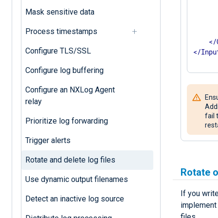
      
Mask sensitive data
      
Process timestamps
</
Configure TLS/SSL
</
Inpu
Configure log buffering
Configure an NXLog Agent
Ensu
relay
Addi
fail
Prioritize log forwarding
rest
Trigger alerts
Rotate and delete log files
Rotate o
Use dynamic output filenames
If you writ
Detect an inactive log source
implement l
files.