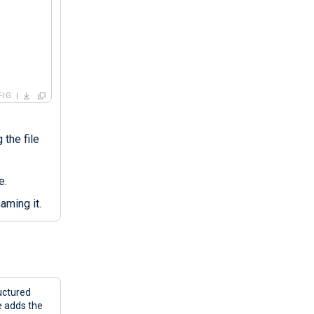
FIG
 the file
e.
aming it.
uctured
e adds the