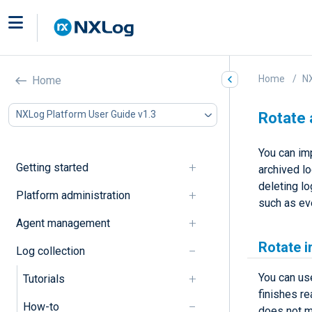
Home
NX
Home
NXLog Platform User Guide v1.3
Rotate 
You can im
Getting started
archived l
deleting lo
Platform administration
such as eve
Agent management
Rotate i
Log collection
You can us
Tutorials
finishes re
How-to
does not m