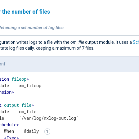
 the number of files
etaining a set number of log files
guration writes logs to a file with the
om_file
output module. It uses a
Sc
otate log files daily, keeping a maximum of 7 files.
onf
sion
fileop
>
nsion
>
t
output_file
>
dule    om_file

le      '/var/log/nxlog-out.log'

chedule
>
  When    @daily 
<
Exec
>