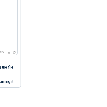
FIG
 the file
aming it.