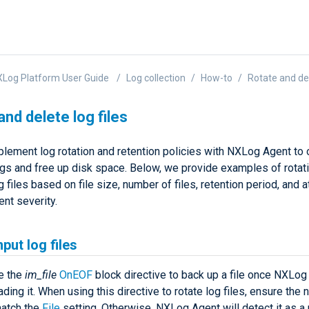
Log Platform User Guide
Log collection
How-to
Rotate and del
and delete log files
plement log rotation and retention policies with NXLog Agent to
ogs and free up disk space. Below, we provide examples of rotat
g files based on file size, number of files, retention period, and a
nt severity.
nput log files
e the
im_file
OnEOF
block directive to back up a file once NXLog
ading it. When using this directive to rotate log files, ensure the
atch the
File
setting. Otherwise, NXLog Agent will detect it as a 