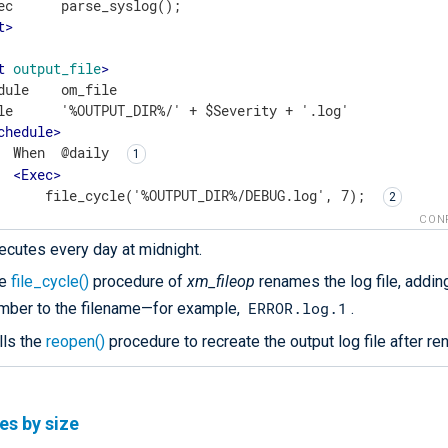
t
>
t
output_file
>
dule    om_file

le      '%OUTPUT_DIR%/' + $Severity + '.log'

chedule
>
  When  @daily 
<
Exec
>
      file_cycle('%OUTPUT_DIR%/DEBUG.log', 7); 
      file_cycle('%OUTPUT_DIR%/INFO.log', 14);

CON
      file_cycle('%OUTPUT_DIR%/WARNING.log', 28);

ecutes every day at midnight.
      file_cycle('%OUTPUT_DIR%/ERROR.log', 28);

      file_cycle('%OUTPUT_DIR%/CRITICAL.log', 28);

he
file_cycle()
procedure of
xm_fileop
renames the log file, adding
      reopen(); 
ERROR.log.1
mber to the filename—for example,
.
</
Exec
>
lls the
reopen()
procedure to recreate the output log file after ren
Schedule
>
ut
>
les by size