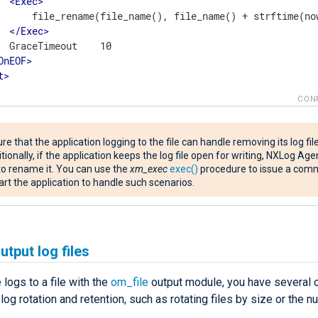
<
Exec
>
      file_rename(file_name(), file_name() + strftime(now
</
Exec
>
  GraceTimeout    10

OnEOF
>
t
>
CON
re that the application logging to the file can handle removing its log file
tionally, if the application keeps the log file open for writing, NXLog Agen
 to rename it. You can use the
xm_exec
exec()
procedure to issue a com
art the application to handle such scenarios.
utput log files
e logs to a file with the
om_file
output module, you have several o
og rotation and retention, such as rotating files by size or the 