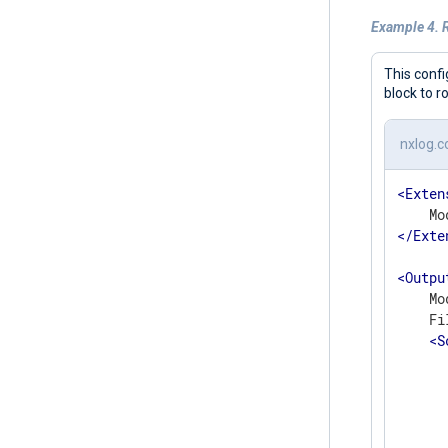
Example 4. R
This confi
block to r
nxlog.c
<
Exten
</
Exte
<
Outpu
    Mo
    Fi
<
S
      
      
      
      