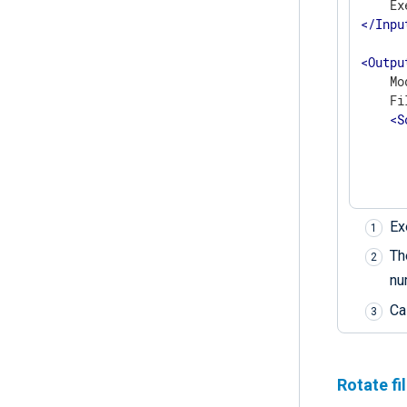
</
Inpu
<
Outpu
    Mo
    Fi
<
S
      
      
      
      
Ex
      
      
T
      
nu
Ca
</
</
Outp
Rotate fi