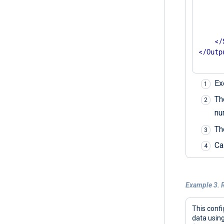
      
      
</
</
Outp
Ex
T
nu
T
Ca
Example 3. R
This confi
data usin