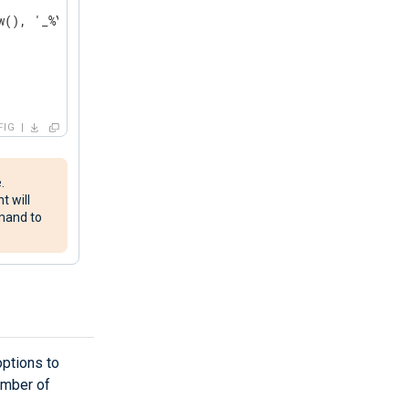
(), '_%Y%m%dT%H%M%S'));

FIG
.
t will
mand to
ptions to
number of