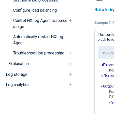
Distribute log processing
Rotate by
Configure load balancing
Control NXLog Agent resource
Example 2. R
usage
This confi
Automatically restart NXLog
block to r
Agent
nxlog.c
Troubleshoot log processing
Explanation
<
Exten
Log storage
</
Exte
Log analytics
<
Outpu
    Mo
    Fi
<
S
      