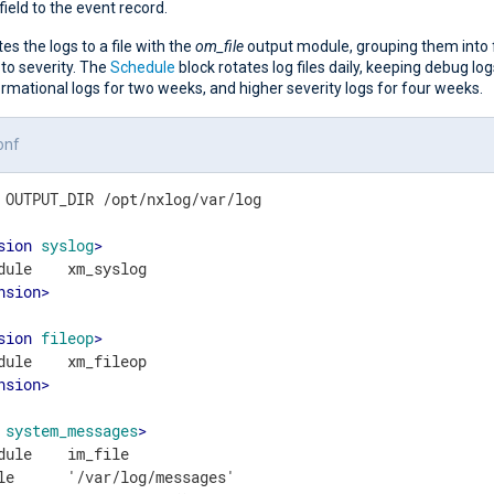
field to the event record.
tes the logs to a file with the
om_file
output module, grouping them into f
to severity. The
Schedule
block rotates log files daily, keeping debug lo
rmational logs for two weeks, and higher severity logs for four weeks.
onf
 OUTPUT_DIR /opt/nxlog/var/log

sion
syslog
>
nsion
>
sion
fileop
>
nsion
>
system_messages
>
dule    im_file

le      '/var/log/messages'
