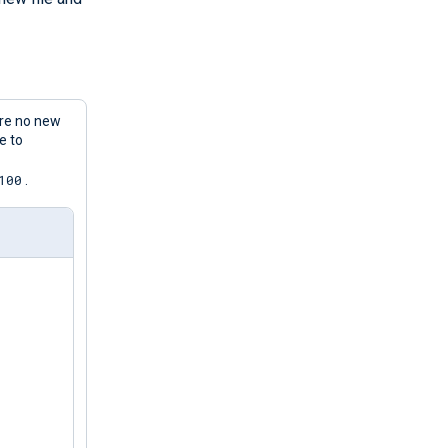
are no new
e to
100
.