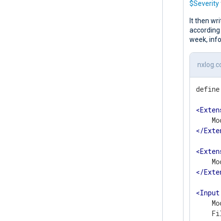
$Severity
It then wri
according 
week, info
nxlog.c
define
<
Exten
</
Exte
<
Exten
</
Exte
<
Input
    Mo
    Fi