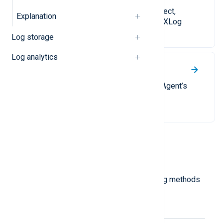
A series of guides on how to collect,
Explanation
process, and forward logs with NXLog
Agent.
Log storage
Log analytics
Explanation
Detailed explanations of NXLog Agent’s
architecture.
Most viewed
Log collection modes
An explanation of the log processing methods
available with NXLog Agent.