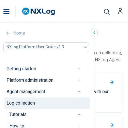
Home
Log collection
NXLog Platform User Guide v1.3
This section contains documentation on collecting,
processing, and forwarding logs with NXLog Agent.
Getting started
Platform administration
Tutorials
Agent management
Become an NXLog Agent expert with our
easy-to-follow tutorials.
Log collection
Tutorials
How-to’s
How-to