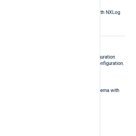
Log processing overview
An introduction to log processing with NXLog
Agent.
Create your first
configuration
Learn about the NXLog Agent configuration
components by building a simple configuration.
Normalize logs
Transforming logs to a common schema with
NXLog Agent.