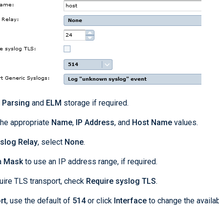
t
Parsing
and
ELM
storage if required.
the appropriate
Name
,
IP Address
, and
Host Name
values.
slog Relay
, select
None
.
a
Mask
to use an IP address range, if required.
uire TLS transport, check
Require syslog TLS
.
rt
, use the default of
514
or click
Interface
to change the availa