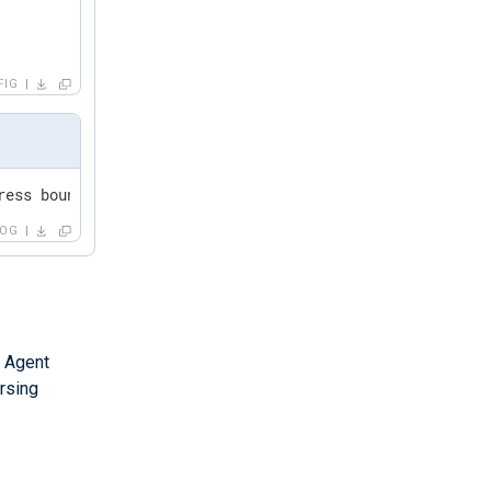
FIG
ress bound to DHCP server,,,,,0,6,,,,,,,,,0
LOG
 Agent
rsing