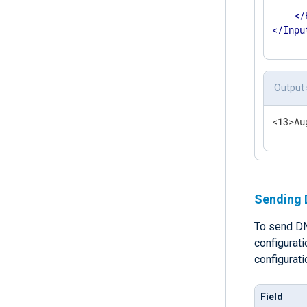
      
</
</
Inpu
Output
<13>Au
Sending 
To send DN
configurat
configurat
Field