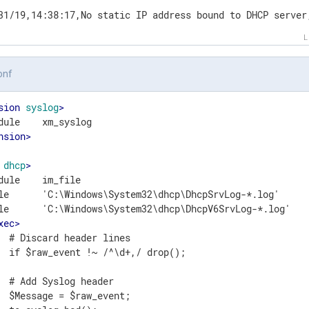
31/19,14:38:17,No static IP address bound to DHCP server
onf
sion
syslog
>
nsion
>
dhcp
>
dule    im_file

le      'C:\Windows\System32\dhcp\DhcpSrvLog-*.log'

le      'C:\Windows\System32\dhcp\DhcpV6SrvLog-*.log'

xec
>
  # Discard header lines

  if $raw_event !~ /^\d+,/ drop();

  # Add Syslog header

  $Message = $raw_event;
