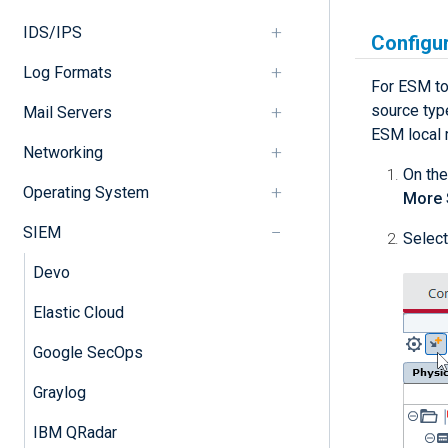
IDS/IPS
Configu
Log Formats
For ESM to
source typ
Mail Servers
ESM local 
Networking
On the
Operating System
More 
SIEM
Select
Devo
Elastic Cloud
Google SecOps
Graylog
IBM QRadar