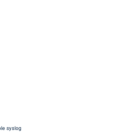
ble syslog