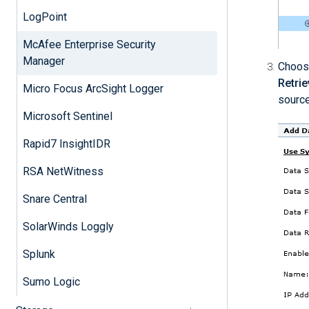
LogPoint
McAfee Enterprise Security
Manager
Choos
Retrie
Micro Focus ArcSight Logger
source
Microsoft Sentinel
Rapid7 InsightIDR
RSA NetWitness
Snare Central
SolarWinds Loggly
Splunk
Sumo Logic