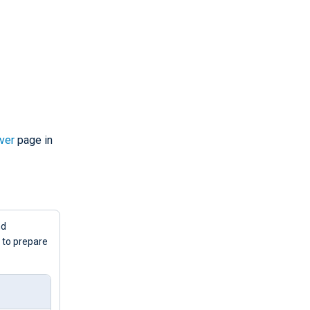
ver
page in
d
to prepare