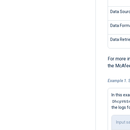
Data Sour
Data Form
Data Retri
For more i
the McAfee
Example 1. 
In this ex
DhcpV6S
the logs f
Input s