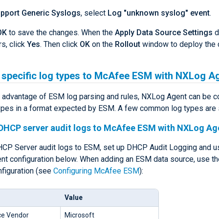
pport Generic Syslogs
, select
Log "unknown syslog" event
.
OK
to save the changes. When the
Apply Data Source Settings
d
s, click
Yes
. Then click
OK
on the
Rollout
window to deploy the 
 specific log types to McAfee ESM with NXLog A
ll advantage of ESM log parsing and rules, NXLog Agent can be c
ypes in a format expected by ESM. A few common log types are
DHCP server audit logs to McAfee ESM with NXLog Ag
CP Server audit logs to ESM, set up DHCP Audit Logging and u
t configuration below. When adding an ESM data source, use th
nfiguration (see
Configuring McAfee ESM
):
Value
ce Vendor
Microsoft