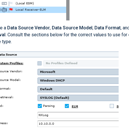
e a
Data Source Vendor
,
Data Source Model
,
Data Format
, an
val
. Consult the sections below for the correct values to use for
 type.