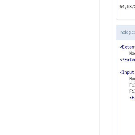
64,08/
nxlog.c
<
Exten
</
Exte
<
Input
    Mo
    Fi
    Fi
<
E
      
      
      
      