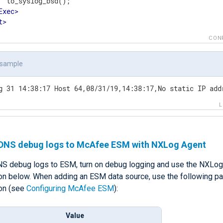
  to_syslog_bsd();

Exec
>
t
>
CON
 sample
g 31 14:38:17 Host 64,08/31/19,14:38:17,No static IP add
DNS debug logs to McAfee ESM with NXLog Agent
S debug logs to ESM, turn on debug logging and use the NXLog
ion below. When adding an ESM data source, use the following pa
ion (see
Configuring McAfee ESM
):
Value