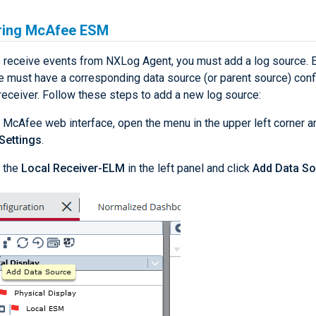
ring McAfee ESM
 receive events from NXLog Agent, you must add a log source. 
e must have a corresponding data source (or parent source) confi
receiver. Follow these steps to add a new log source:
 McAfee web interface, open the menu in the upper left corner an
Settings
.
 the
Local Receiver-ELM
in the left panel and click
Add Data S