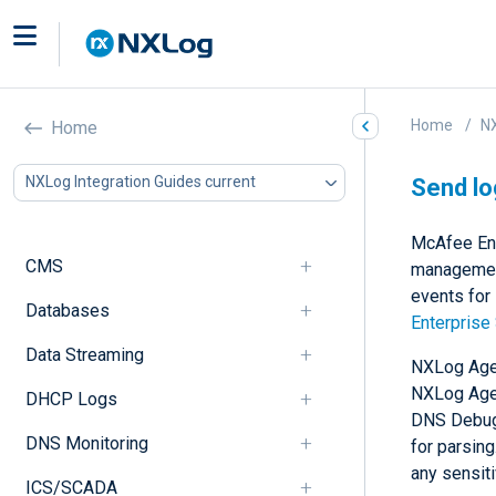
Home
NX
Home
NXLog Integration Guides current
Send lo
McAfee Ent
CMS
management
events for
Databases
Enterprise
Data Streaming
NXLog Agen
NXLog Agen
DHCP Logs
DNS Debug 
DNS Monitoring
for parsin
any sensit
ICS/SCADA