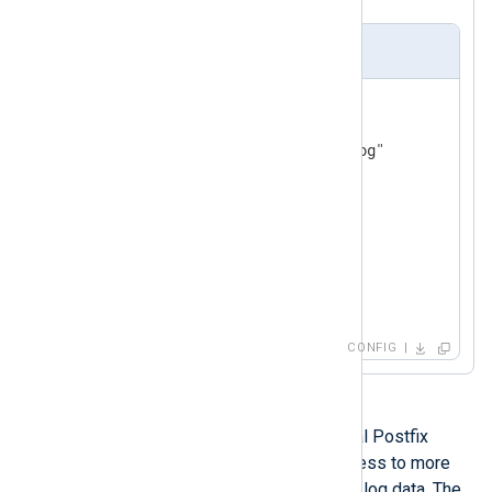
nxlog.conf
<
Input
postfix
>
    Module  im_file

</
Input
>
<
Output
out
>
    Module  om_tcp

    Host    192.168.1.1

</
Output
>
CONFIG
It is also possible to parse individual Postfix
messages into fields, providing access to more
fine-grained filtering and analysis of log data. The