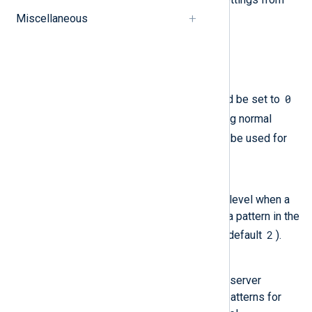
main.cf
Miscellaneous
.
lmtp_tls_loglevel
smtp_tls_loglevel
smtpd_tls_loglevel
loglevel
0
The
directives should be set to
1
(disabled, the default) or
during normal
2
3
operation. Values of
or
can be used for
troubleshooting.
debug_peer_level
Specify the increment in logging level when a
remote client or server matches a pattern in the
debug_peer_list
2
parameter (default
).
debug_peer_list
Provide a list of remote client or server
hostnames or network address patterns for