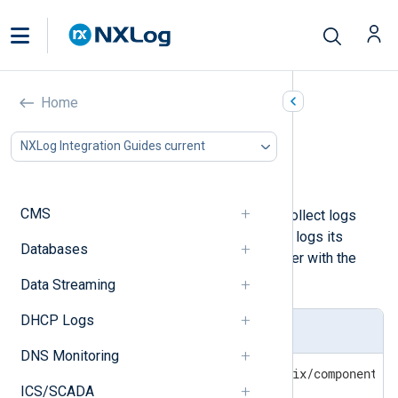
Postfix
Home
In this document
NXLog Integration Guides current
Configuring Postfix logging
Collecting and processing Postfix logs
CMS
NXLog Agent can be configured to collect logs
from the Postfix mail server. Postfix logs its
Databases
actions to the standard system logger with the
mail
facility type.
Data Streaming
DHCP Logs
Syslog/Postfix log format
DNS Monitoring
Oct 10 01:23:45 hostname postfix/component[p
ICS/SCADA