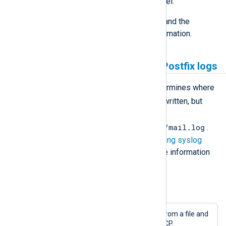
which to increase the logging level.
See the
Postfix Debugging How-to
and the
postconf(5) man page
for more information.
Collecting and processing Postfix logs
The local syslogd configuration determines where
mail
and how the
facility logs are written, but
normally the logs can be found in
/var/log/maillog
/var/log/mail.log
or
.
See
Collecting, parsing, and forwarding syslog
logs
and
Linux system logs
for more information
about collecting syslog logs.
Example 1. Reading from syslog log file
This configuration reads Postfix logs from a file and
forwards them to a remote host via TCP.