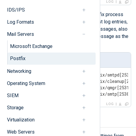
LOG
IDS/IPS
component
The
indicates the Postfix process
that produced the log message. Most log entries,
Log Formats
those relevant to particular email messages, also
Mail Servers
include the queue ID of the email message as the
first part of the message.
Microsoft Exchange
Postfix
Log sample
Networking
Oct 10 01:23:45 mailhost postfix/smtpd[2534]:
Oct 10 01:23:45 mailhost postfix/cleanup[2536
Operating System
Oct 10 01:23:46 mailhost postfix/qmgr[2531]: 
Oct 10 01:23:46 mailhost postfix/smtp[2538]:
SIEM
LOG
Storage
Virtualization
Configuring Postfix logging
Web Servers
You can configure Postfix logging settings from