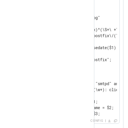
<
Input
postfix
>
    Module  im_file

    File    "/var/log/mail.log"

<
Exec
>
        if $raw_event =~ /(?x)^(\S+\ +\d+\ 
                          \ postfix\/(\S+)\
        {

            $EventTime = parsedate($1);

            $HostName = $2;

            $SourceName = "postfix";

            $Component = $3;

            $ProcessID = $4;

            $Message = $5;

            if $Component == "smtpd" and

               $Message =~ /(\w+): client=(
            {

                $QueueID = $1;

                $ClientHostname = $2;

                $ClientIP = $3;

            }

CONFIG
            if $Component == "cleanup" and
