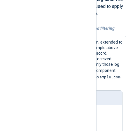
NXLog Agent
Exec
directive can be used to apply
regular expressions for this purpose.
Example 2. Extracting additional fields and filtering
Here is the Input module instance again, extended to
parse the Postfix messages in the example above.
Various fields are added to the event record,
depending on the particular message received.
Then in the Output module instance, only those log
smtp
entries that are from Postfix’s
component
mail.example.com
and are being relayed through
are logged to the output file.
nxlog.conf
<
Extension
_json
>
</
Extension
>