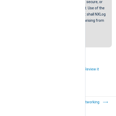
provided in our guides are error-free, secure, or
suitable for any specific environment. Use of the
scripts is at your own risk. In no event shall NXLog
be liable for any damages or losses arising from
using these scripts.
Last revision: 17 September 2018
Did you like this article?
Review it
Microsoft Exchange
Networking