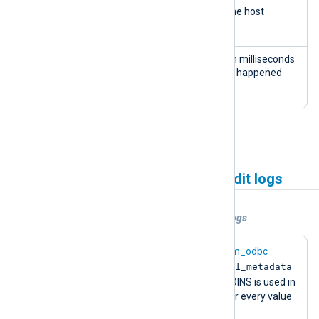
host
INTEG
The IP Address of the host
name
ER
accessing the site
time
INTEG
The date and time in milliseconds
stam
ER
of when the change happened
p
See
Collecting Drupal audit logs
.
Collecting CMS systems audit logs
Example 1. Collecting WordPress audit logs
This example configuration uses the
im_odbc
wp_wsal_metadata
module to read data from the
wp_wsal_occurences
and
tables. JOINS is used in
the SQL query to return one column for every value
wp_wsal_metadata.name
of
.