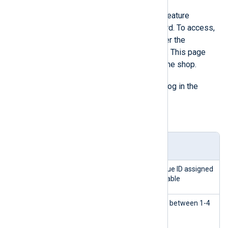
PrestaShop
has its built-in logging feature
accessible from the admin dashboard. To access,
click on
Advanced Parameters
under the
Configure
tab, then the
Logs
option. This page
shows all the actions performed in the shop.
ps_log
The
table stores the audit log in the
PrestaShop database.
Table 3. ps_log table structure
Colu
Type
Description
mn
id_l
INTEG
Primary Key - a unique ID assigned
og
ER
to every row in the table
seve
INTEG
The level of severity between 1-4
rity
ER