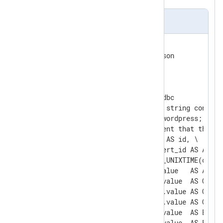
nxlog.conf
<
Extension
json
>
</
Extension
>
<
Input
odbc
>
    Module              im_odbc

    # This is the connection string contain
    ConnectionString    DSN=wordpress; data
    # This is the SQL statement that the mo
        SQL     SELECT  o.id AS id, \

                        o.alert_id AS AlertI
                        FROM_UNIXTIME(o.cre
                        ma.value   AS Attemp
                        mcl.value  AS Client
                        mcui.value AS Curre
                        mcur.value AS Curre
                        met.value  AS EventT
                        mfn.value  AS FirstN