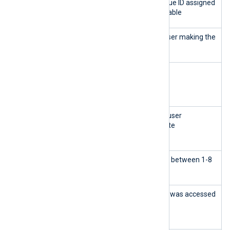
wid
INTEG
Primary Key - a unique ID assigned
ER
to every row in the table
uid
INTEG
The user ID of the user making the
ER
change
type
LONG
The error type
VARC
HAR
mess
LONG
The action that the user
age
VARC
performed on the site
HAR
seve
INTEG
The level of severity between 1-8
rity
ER
loca
LONG
The URL where that was accessed
tion
VARC
HAR