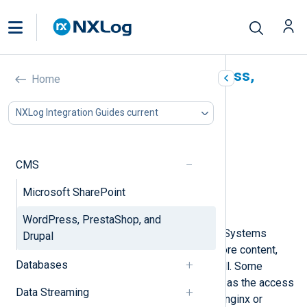
Collect logs from WordPress,
Home
PrestaShop, and Drupal
NXLog Integration Guides current
In this document
Database location and structure
WordPress
CMS
PrestaShop
Microsoft SharePoint
Drupal
Collecting CMS systems audit logs
WordPress, PrestaShop, and
Most popular Content Management Systems
Drupal
(CMS) use a MySQL database to store content,
Databases
and in many cases, audit logs as well. Some
logging is external to the CMS, such as the access
Data Streaming
and error logs that web servers like nginx or