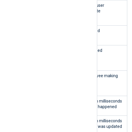
mess
LONG
The action that the user
age
VARC
performed on the site
HAR
id_l
INTEG
The language ID used
ang
ER
in_a
INTEG
The shop context used
ll_sh
ER
ops
id_e
INTEG
The ID of the employee making
mploy
ER
the change
ee
date
INTEG
The date and time in milliseconds
_add
ER
of when the change happened
date
INTEG
The date and time in milliseconds
_upd
ER
of when the change was updated