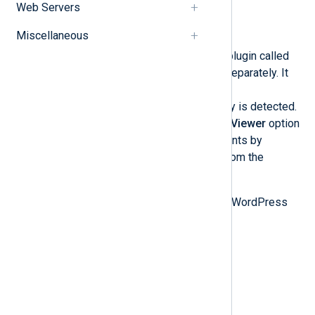
Web Servers
WordPress
Miscellaneous
WordPress
contains an activity log plugin called
WP Activity Log
, which is installed separately. It
logs user behavior patterns for easy
troubleshooting if suspicious activity is detected.
From the admin dashboard, the
Log Viewer
option
under the plugin name shows all events by
retrieving event IDs and metadata from the
database.
The plugin creates two tables in the WordPress
database that store the audit log:
wp_wsal_metadata
wp_wsal_occurrences