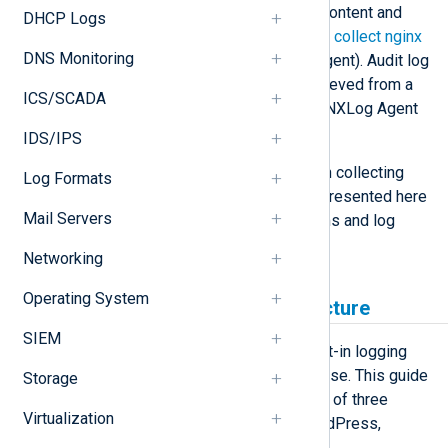
Apache generate while serving the content and
DHCP Logs
handling client requests (see how to
collect nginx
DNS Monitoring
logs
or
Apache logs
using NXLog Agent). Audit log
data, or any type of logs, can be retrieved from a
ICS/SCADA
CMS database and processed with NXLog Agent
using the
im_odbc
module.
IDS/IPS
The primary focus of this guide is on collecting
Log Formats
audit logs. However, the principles presented here
Mail Servers
can be applied to other CMS systems and log
types.
Networking
Operating System
Database location and structure
SIEM
Each CMS presented here has a built-in logging
feature that stores logs in its database. This guide
Storage
covers the audit logging capabilities of three
Virtualization
commonly used CMS systems: WordPress,
PrestaShop, and Drupal.