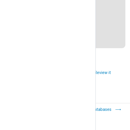
WordPress 5.9, WP Activity Log 4.3.6
PrestaShop 1.7.8.2
Drupal 9.3.2
MySQL 8.0.28
Last revision: 18 February 2022
Did you like this article?
Review it
Microsoft
Databases
SharePoint