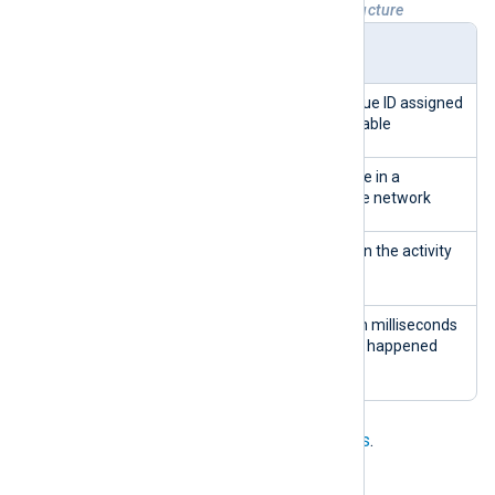
Table 2. wp_wsal_occurrences table structure
Colu
Type
Description
mn
id
INTEG
Primary Key - a unique ID assigned
ER
to every row in the table
site
INTEG
The ID of the website in a
_id
ER
WordPress multi-site network
aler
INTEG
The ID of the event in the activity
t_id
ER
log
crea
INTEG
The date and time in milliseconds
ted_o
ER
of when the change happened
n
See
Collecting WordPress audit logs
.
PrestaShop