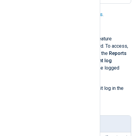
See
Collecting PrestaShop audit logs
.
Drupal
Drupal
also has its built-in logging feature
accessible from the admin dashboard. To access,
click on the
Manage
tab, navigate to the
Reports
drop-down option, then select
Recent log
messages
. This page displays all the logged
system events.
watchdog
The
table stores the audit log in the
Drupal database.
Table 4. watchdog table structure
Colu
Type
Description
mn