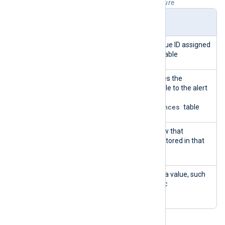
Table 1. wp_wsal_metadata table structure
Colu
Type
Description
mn
id
INTEG
Primary Key - a unique ID assigned
ER
to every row in the table
occu
INTEG
The ID that correlates the
rence
ER
metadata in this table to the alert
_id
ID stored in the
wp_wsal_occurrences
table
name
LONG
The name of the row that
VARC
describes the data stored in that
HAR
row
valu
LONG
The actual metadata value, such
e
VARC
as post title, URL, etc
HAR