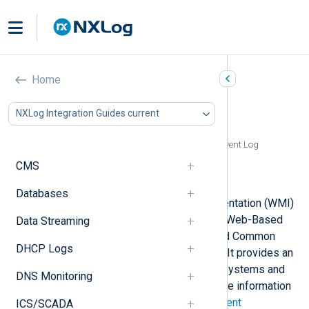
Windows Management
Home
Instrumentation (WMI)
NXLog Integration Guides current
In this document
Reading WMI events from the Windows Event Log
Reading WMI events via ETW
CMS
Reading from WMI log files
Databases
The Windows Management Instrumentation (WMI)
system is an implementation of the Web-Based
Data Streaming
Enterprise Management (WBEM) and Common
DHCP Logs
Information Model (CIM) standards. It provides an
infrastructure for managing remote systems and
DNS Monitoring
providing management data. For more information
about WMI, see
Windows Management
ICS/SCADA