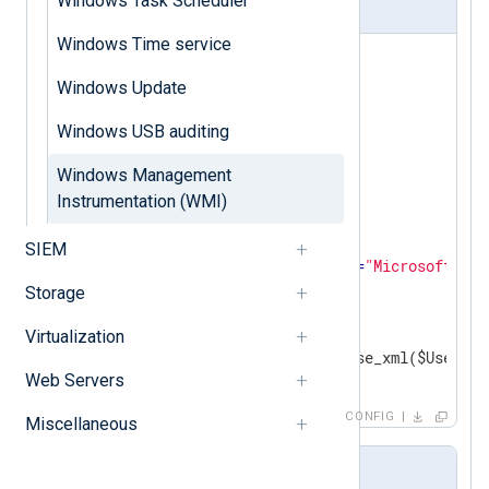
Windows Task Scheduler
nxlog.conf
Windows Time service
<
Extension
_xml
>
Windows Update
</
Extension
>
Windows USB auditing
<
Input
in
>
    Module  im_msvistalog

Windows Management
<
QueryXML
>
Instrumentation (WMI)
<
QueryList
>
<
Query
Id
=
"0"
>
SIEM
<
Select
Path
=
"Microsoft-Win
</
Query
>
Storage
</
QueryList
>
</
QueryXML
>
Virtualization
Web Servers
</
Input
>
CONFIG
Miscellaneous
Output sample