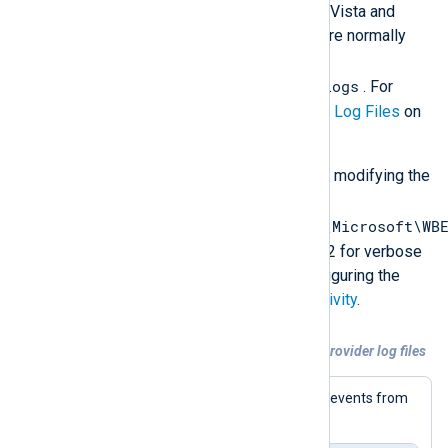
Windows versions before Windows Vista and
Windows Server 2008. These files are normally
located in
%systemroot%\system32\wbem\logs
. For
more information, see
WMI Provider Log Files
on
Microsoft Docs.
These log files can be configured by modifying the
Windows Registry
HKEY_LOCAL_MACHINE\SOFTWARE\Microsoft\WB
value. Set it to 1 for error logging or 2 for verbose
logging. For more details about configuring the
WMI log files, see
Logging WMI Activity
.
Example 3. Collecting and parsing WMI Provider log files
This configuration collects and parses events from
the three WMI log files.