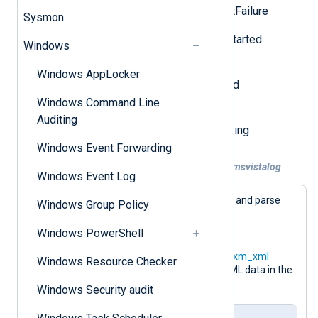
Event ID 5858: Operation_ClientFailure
Sysmon
Event ID 5859: Operation_EssStarted
Windows
Event ID 5860:
Windows AppLocker
Operation_TemporaryEssStarted
Windows Command Line
Event ID 5861:
Auditing
Operation_ESStoConsumerBinding
Windows Event Forwarding
Example 1. Collecting WMI logs with im_msvistalog
Windows Event Log
The following configuration will collect and parse
Windows Group Policy
these events from
Microsoft-Windows-WMI-
Windows PowerShell
Activity/Operational
using the
im_msvistalog
module. The
xm_xml
Windows Resource Checker
module is used to further parse the XML data in the
$UserData
field.
Windows Security audit