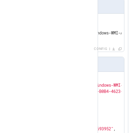
nxlog.conf
<
Input
etw_in
>
    Module      im_etw

</
Input
>
CONFIG
Output sample
{

"SourceName"
: 
"Microsoft-Windows-WMI-Acti
"ProviderGuid"
: 
"{1418EF04-B0B4-4623-BF7E
"EventID"
: 
100
,

"Version"
: 
0
,

"Channel"
: 
18
,

"OpcodeValue"
: 
0
,

"TaskValue"
: 
0
,

"Keywords"
: 
"2305843009213693952"
,
