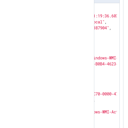
{

"EventTime"
: 
"2019-02-24T21:19:36.603548+
"Hostname"
: 
"Host.DOMAIN.local"
,

"Keywords"
: 
"4611686018427387904"
,

"EventType"
: 
"ERROR"
,

"SeverityValue"
: 
4
,

"Severity"
: 
"ERROR"
,

"EventID"
: 
5858
,

"SourceName"
: 
"Microsoft-Windows-WMI-Acti
"ProviderGuid"
: 
"{1418EF04-B0B4-4623-BF7E
"Version"
: 
0
,

"TaskValue"
: 
0
,

"OpcodeValue"
: 
0
,

"RecordNumber"
: 
7314
,

"ActivityID"
: 
"{3459A8FD-CC70-0000-47C6-5
"ExecutionProcessID"
: 
1020
,

"ExecutionThreadID"
: 
8840
,

"Channel"
: 
"Microsoft-Windows-WMI-Activit
"Domain"
: 
"NT AUTHORITY"
,

"AccountName"
: 
"SYSTEM"
,
