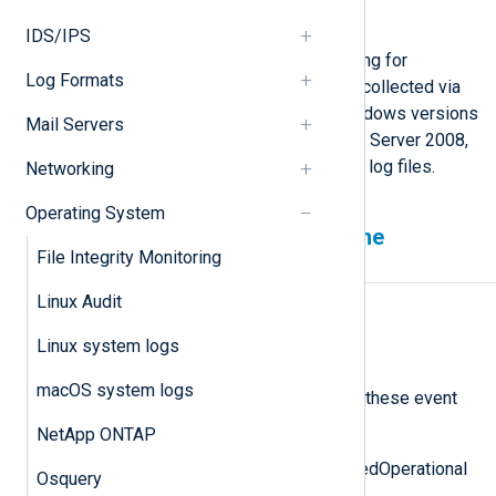
Instrumentation
on Microsoft Docs.
IDS/IPS
WMI event logging uses Event Tracing for
Log Formats
Windows (ETW). These logs can be collected via
Windows Event Log or ETW. For Windows versions
Mail Servers
before Windows Vista and Windows Server 2008,
it is also possible to read from WMI log files.
Networking
Operating System
Reading WMI events from the
File Integrity Monitoring
Windows Event Log
Linux Audit
WMI logs events to
Microsoft-Windows-WMI-
Linux system logs
Activity/Operational
macOS system logs
in the Windows Event Log, including these event
IDs:
NetApp ONTAP
Event ID 5857: Operation_StartedOperational
Osquery