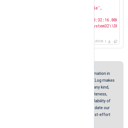
"SourceModuleName"
: 
"in"
,

"SourceModuleType"
: 
"im_file"
,

"Filename"
: 
"wmiprov.log"
,

"EventTime"
: 
"2019-03-12T18:32:16.000000+
"Message"
: 
"C:\\WINDOWS\\system32\\DRIVER
}
JSON
Disclaimer
While we endeavor to keep the information in
our guides up to date and correct, NXLog makes
no representations or warranties of any kind,
express or implied about the completeness,
accuracy, reliability, suitability, or availability of
the content represented here. We update our
screenshots and instructions on a best-effort
basis.