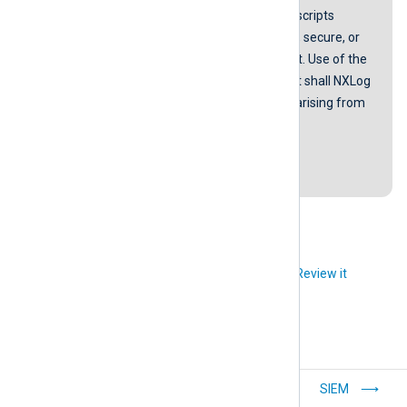
NXLog does not guarantee that any scripts
provided in our guides are error-free, secure, or
suitable for any specific environment. Use of the
scripts is at your own risk. In no event shall NXLog
be liable for any damages or losses arising from
using these scripts.
Last revision: 12 March 2019
Did you like this article?
Review it
Windows USB
SIEM
auditing