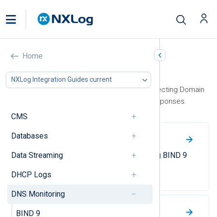
Home
DNS Monitoring
NXLog Integration Guides current
This section contains guides on collecting Domain
Name System (DNS) queries and responses.
CMS
Databases
BIND 9
Data Streaming
A guide to enabling and collecting BIND 9
logs.
DHCP Logs
DNS Monitoring
Passive DNS monitoring
BIND 9