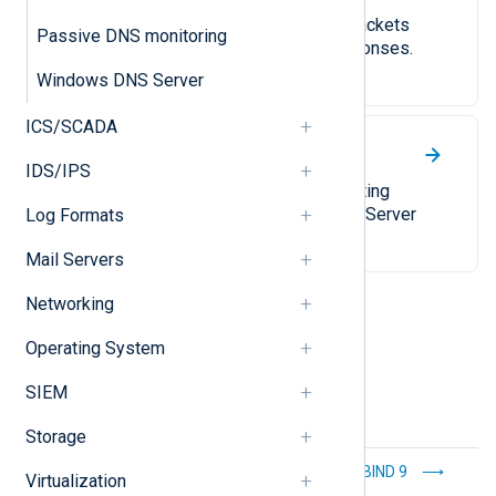
Capture TCP and UDP network packets
Passive DNS monitoring
containing DNS queries and responses.
Windows DNS Server
ICS/SCADA
Windows DNS Server
IDS/IPS
A comprehensive guide to collecting
different types of Windows DNS Server
Log Formats
logs.
Mail Servers
Networking
Operating System
SIEM
Storage
Windows DHCP
BIND 9
Virtualization
client