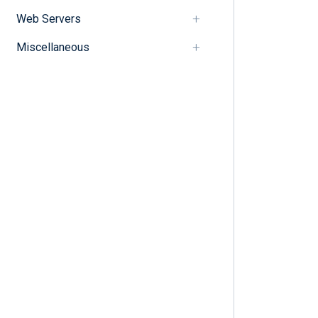
Web Servers
Miscellaneous