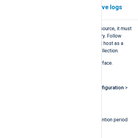
Configure LogPoint to receive logs
from NXLog Agent
For LogPoint to accept logs from a source, it must
first be added to its device repository. Follow
these steps to add the NXLog Agent host as a
device and configure it for syslog collection.
Log in to the LogPoint web interface.
Create a new repository:
Navigate to
Settings
>
Configuration
>
Repos
.
Click
Add
.
Enter a name, path, and retention period
for the repository.