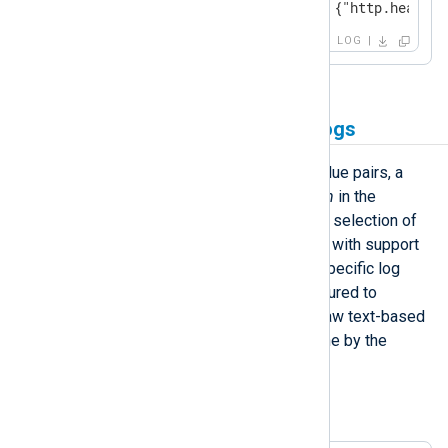
<13>Apr 22 10:20:03 SERVER-1 {"http.header.
LOG
Forwarding raw plain-text logs
LogPoint can parse logs into key-value pairs, a
process referred to as
normalization
in the
LogPoint solution. A comprehensive selection of
normalization packages is available, with support
for various vendor and application-specific log
formats. NXLog Agent can be configured to
forward the logs it collects in their raw text-based
format, leaving the parsing to be done by the
LogPoint normalization process.
Example 4. Forwarding file-based logs