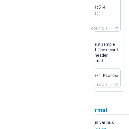
    Module      om_tcp

    Host        192.168.0.123:514

</
Output
>
CONFIG
Output sample
The following is a Windows Firewall event sample
after it was processed by NXLog Agent. The record
is comprised of the syslog (RFC 3164) header
followed by the event data in JSON format.
<14>Apr 22 10:39:43 WINSERVER-1 Microsoft-W
LOG
Forwarding logs in JSON format
NXLog Agent can parse log records in various