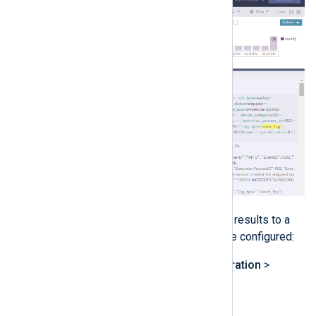
LogPoint supports exporting search results to a
file. For this, an export target must be configured:
Navigate to
Settings
>
Configuration
>
Export Management
.
Click on
Add
.