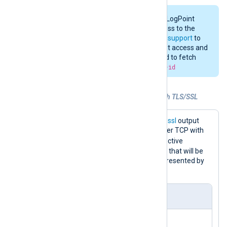
Changing the configuration of the LogPoint
Syslog Collector requires root access to the
LogPoint Server. Contact
LogPoint support
to
request a partner account with root access and
provide the MACHINE ID. Command to fetch
the machine ID:
cat /etc/machine-id
Example 5. Forwarding logs over TCP with TLS/SSL
The configuration below uses the
om_ssl
output
module to forward logs to LogPoint over TCP with
CAFile
TLS/SSL encryption. The
directive
specifies the path to the CA certificate that will be
used to validate the client certificate presented by
the LogPoint server.
nxlog.conf
<
Extension
syslog
>