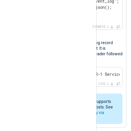
    Exec      $log_type = "event_log";

</
Input
>
<
Output
logpoint
>
CONFIG
    Module    om_tcp

Output sample
    Host      192.168.0.123:514

The following is an Application event log record
after it was processed by NXLog Agent. It is
</
Output
>
comprised of the syslog (RFC 3164) header followed
by the event data in JSON format.
<14>Apr 22 14:08:04 WINSERVER-1 Service_Con
LOG
The
im_msvistalog
module also supports
collecting events from remote hosts. See
Collect Windows events remotely via
MSRPC
for an example.