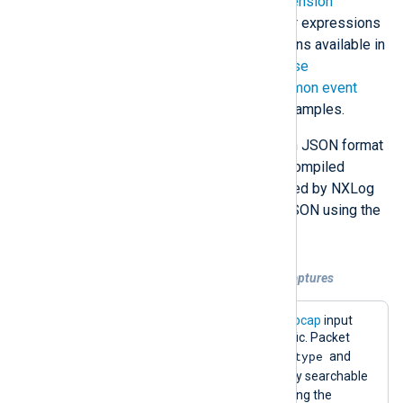
formats through its selection of
extension
modules
or by making use of regular expressions
and other string manipulation functions available in
the NXLog Agent language. See
Parse
unstructured events
and
Parse common event
formats
for more information and examples.
LogPoint supports parsing events in JSON format
with its
JSONCompiledNormalizer
compiled
normalizer. Logs collected and parsed by NXLog
Agent can easily be forwarded as JSON using the
JSON (xm_json)
extension module.
Example 3. Forwarding network packet captures
The configuration below uses the
im_pcap
input
module to capture HTTP network traffic. Packet
$log_type
captures are enriched with the
and
$protocol
fields to make them easily searchable
in LogPoint and converted to JSON using the