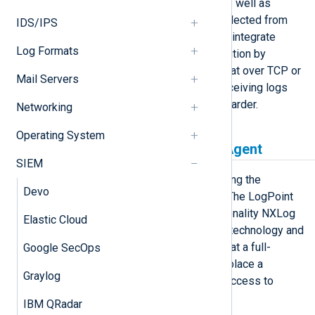
responding to threats in real time, as well as
visualizing aggregate event data collected from
IDS/IPS
different sources. NXLog Agent can integrate
Log Formats
directly with the LogPoint SIEM solution by
sending log data to it in syslog format over TCP or
Mail Servers
UDP. NXLog Agent also supports receiving logs
from the LogPoint Raw Syslog Forwarder.
Networking
Operating System
LogPoint Agent vs NXLog Agent
SIEM
NXLog is a LogPoint partner, providing the
Devo
technology for the LogPoint Agent. The LogPoint
Agent is essentially a limited functionality NXLog
Elastic Cloud
Agent agent, both sharing the same technology and
configuration method. This means that a full-
Google SecOps
featured NXLog Agent can easily replace a
Graylog
LogPoint Agent installation to gain access to
additional functionality including:
IBM QRadar