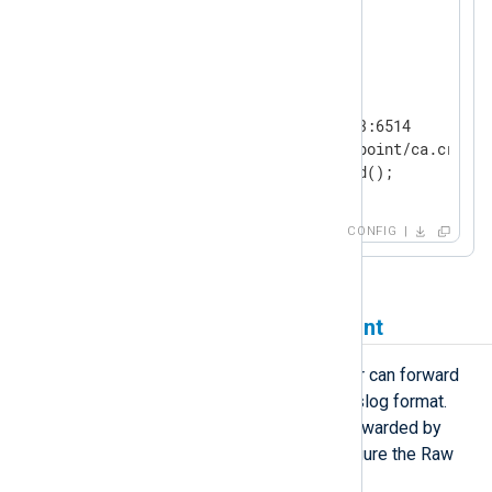
</
Extension
>
<
Output
logpoint
>
    Module      om_ssl

    Host        192.168.0.123:6514

    CAFile      /path/to/logpoint/ca.crt

</
Output
>
CONFIG
Receiving logs from LogPoint
The LogPoint Raw Syslog Forwarder can forward
raw events to a remote server in syslog format.
NXLog Agent can receive events forwarded by
LogPoint over TCP or UDP. To configure the Raw
Syslog Forwarder: