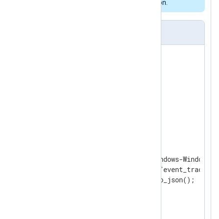
featured NXLog Agent installation.
nxlog.conf
<
Extension
json
>
</
Extension
>
<
Extension
syslog
>
</
Extension
>
<
Input
etw_logs
>
    Module      im_etw

    Provider    Microsoft-Windows-Windows F
    Exec        $log_type = "event_trace";

</
Input
>
<
Output
logpoint
>