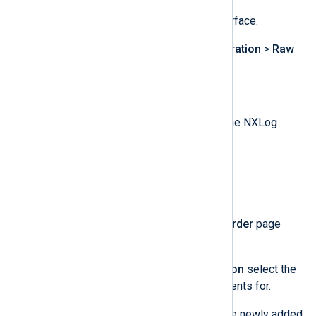
Log in to the LogPoint web interface.
Navigate to
Settings
>
Configuration
>
Raw
Syslog Forwarder
.
Click
Targets
and then
Add IP
.
Enter the name, IP, and port of the NXLog
Agent server.
Select the desired protocol.
Click the
Submit
button.
Back on the
Raw Syslog Forwarder
page
click
Add
.
Under
Device Target Information
select the
devices you wish to forward events for.
Under
Remote Target
select the newly added