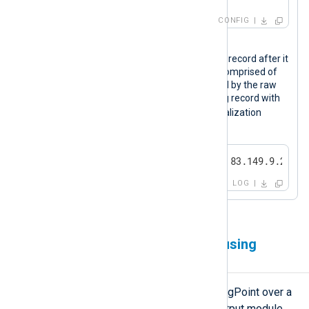
CONFIG
Output sample
The following is an Apache access log record after it
was processed by NXLog Agent. It is comprised of
the syslog (RFC 3164) header followed by the raw
event data. LogPoint can parse this log record with
LP_Apache HTTP Server
the
normalization
package.
<13>Apr 22 11:42:23 SERVER-1 83.149.9.216 -
LOG
Forwarding logs over TCP using
TLS/SSL
NXLog Agent can forward logs to LogPoint over a
secure channel using the
om_ssl
output module.