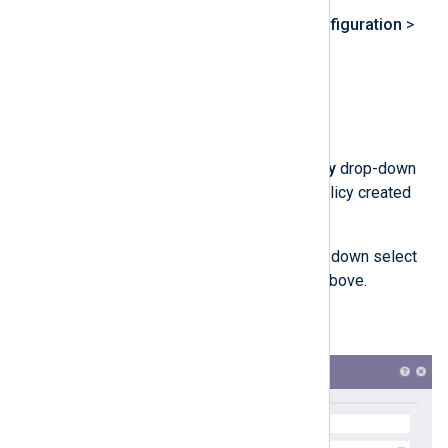
Navigate to
Settings
>
Configuration
>
Processing Policies
.
Click
Add
.
Enter a name for the policy.
In the
Normalization Policy
drop-down
select the normalization policy created
above.
In the
Routing Policy
drop-down select
the routing policy created above.
Click the
Submit
button.