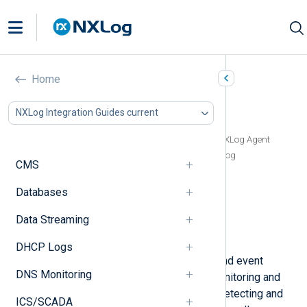
LogPoint
Home
In this document
NXLog Integration Guides current
LogPoint Agent vs NXLog Agent
Configure LogPoint to receive logs from NXLog Agent
Forwarding events from Windows Event Log
CMS
Forwarding logs in JSON format
Forwarding raw plain-text logs
Databases
Forwarding logs over TCP using TLS/SSL
Data Streaming
Receiving logs from LogPoint
Verifying data in LogPoint
DHCP Logs
LogPoint
is a security information and event
DNS Monitoring
management (SIEM) solution for monitoring and
analyzing log data. It is capable of detecting and
ICS/SCADA