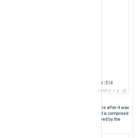
<
Protocol
>
        Type    http

</
Protocol
>
<
Exec
>
        $log_type = "pcap";

        $protocol = "http";

        to_json();

</
Exec
>
</
Input
>
<
Output
logpoint
>
    Module      om_tcp

    Host        192.168.0.123:514

CONFIG
</
Output
>
Output sample
The following is an HTTP packet capture after it was
processed by NXLog Agent. The record is comprised
of the syslog (RFC 3164) header followed by the
packet capture data in JSON format.