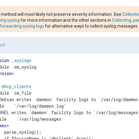
 method will most likely not preserve severity information. See
Collecti
ing syslog
for more information and the other sections in
Collecting, pa
forwarding syslog logs
for alternative ways to collect syslog messages.
onf
sion
_syslog
>
nsion
>
dhcp_client
>
dule  im_file

Debian writes `daemon` facility logs to `/var/log/daemon.
le    '/var/log/daemon.log'

RHEL writes `daemon` facility logs to `/var/log/messages`
ile    '/var/log/messages'

xec
>
  parse_syslog();

  if $SourceName != 'dhclient' drop();
