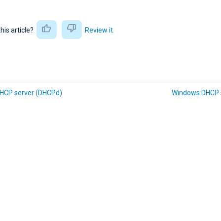
this article?
Review it
DHCP server (DHCPd)
Windows DHCP 