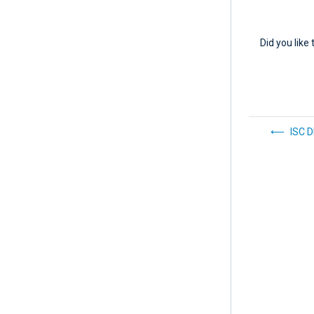
Did you like 
ISC 