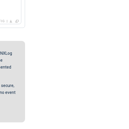
FIG
, NXLog
he
esented
 secure,
n no event
.