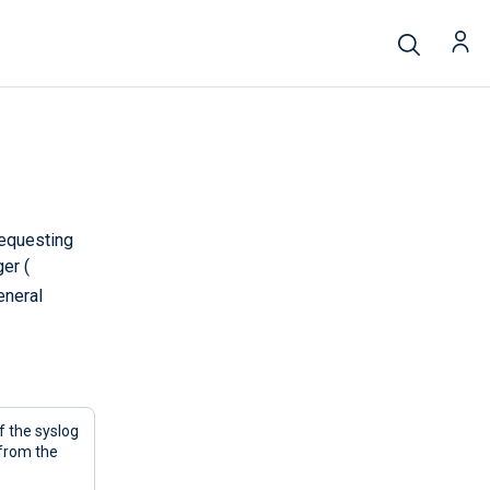
requesting
er (
eneral
 the syslog
from the