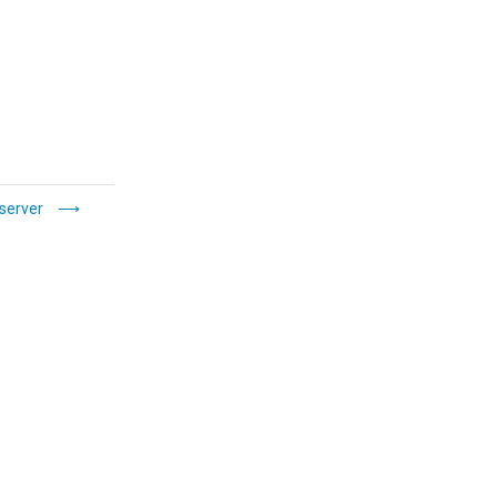
server