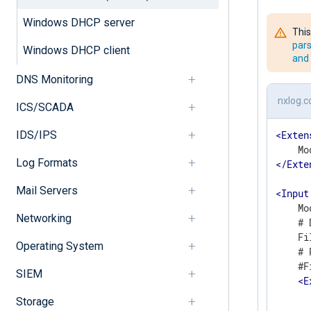
Windows DHCP server
This
pars
Windows DHCP client
and 
DNS Monitoring
nxlog.c
ICS/SCADA
IDS/IPS
<
Exten
Log Formats
</
Exte
Mail Servers
<
Input
    Mo
Networking
    # 
    Fi
Operating System
    # 
    #F
SIEM
<
E
      
Storage
      