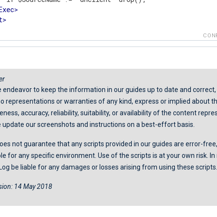
Exec
>
t
>
CON
er
 endeavor to keep the information in our guides up to date and correct
 representations or warranties of any kind, express or implied about t
ess, accuracy, reliability, suitability, or availability of the content repr
 update our screenshots and instructions on a best-effort basis.
es not guarantee that any scripts provided in our guides are error-free,
ble for any specific environment. Use of the scripts is at your own risk. I
Log be liable for any damages or losses arising from using these scripts
ision: 14 May 2018