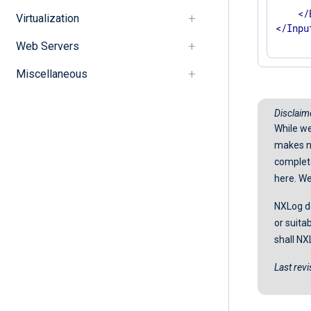
</
Virtualization
</
Inpu
Web Servers
Miscellaneous
Disclaim
While we
makes no
completen
here. We
NXLog do
or suita
shall NX
Last rev