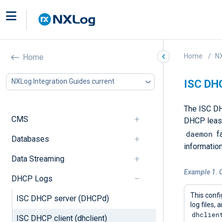
Home
NX
Home
NXLog Integration Guides current
ISC DHC
The ISC DH
CMS
DHCP leases
daemon
fa
Databases
information
Data Streaming
Example 1. 
DHCP Logs
This conf
ISC DHCP server (DHCPd)
log files,
dhclien
ISC DHCP client (dhclient)