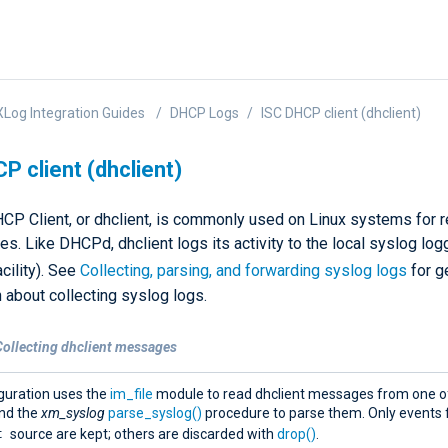
Log Integration Guides
DHCP Logs
ISC DHCP client (dhclient)
P client (dhclient)
CP Client, or dhclient, is commonly used on Linux systems for 
. Like DHCPd, dhclient logs its activity to the local syslog logg
cility). See
Collecting, parsing, and forwarding syslog logs
for g
 about collecting syslog logs.
Collecting dhclient messages
iguration uses the
im_file
module to read dhclient messages from one of
 and the
xm_syslog
parse_syslog()
procedure to parse them. Only events 
t
source are kept; others are discarded with
drop()
.