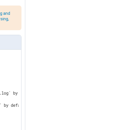
ng and
rsing,
log` by default

 by default
