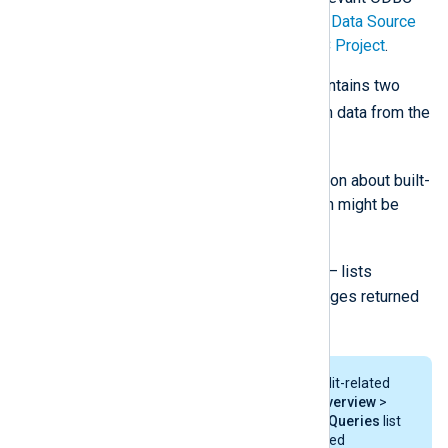
documentation; the
Microsoft ODBC Data Source
Administrator
guide or the
unixODBC Project
.
The below configuration example contains two
im_odbc
module instances to fetch data from the
following two views:
V_SMS_Alert
— lists information about built-
in and user-created alerts, which might be
displayed in the SCCM console.
V_StatMsgWithInsStrings
— lists
information about status messages returned
by each SCCM component.
SCCM provides an overview of audit-related
information in the
Monitoring
>
Overview
>
System Status
>
Status Message Queries
list
in the GUI. SCCM stores audit-related