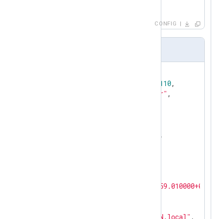
</
Output
>
<
Route
sccm
>
CONFIG
</
Route
>
Output.log (audit query)
{

"RecordID"
: 
72057594037934110
,

"ModuleName"
: 
"SMS Provider"
,

"Severity"
: 
1073741824
,

"MessageID"
: 
30063
,

"ReportFunction"
: 
0
,

"SuccessfulTransaction"
: 
0
,

"PartOfTransaction"
: 
0
,

"PerClient"
: 
0
,

"MessageType"
: 
768
,

"Win32Error"
: 
0
,

"Time"
: 
"2019-02-28T20:35:59.010000+01:00
"SiteCode"
: 
"CND"
,

"TopLevelSiteCode"
: 
""
,

"MachineName"
: 
"Host.DOMAIN.local"
,
