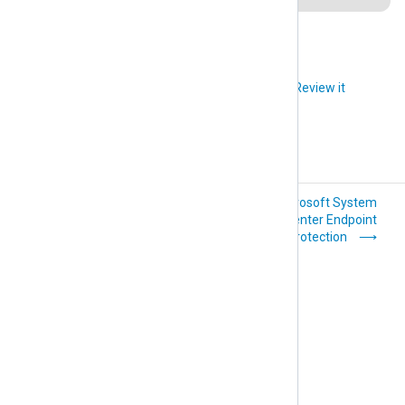
Did you like this article?
Review it
Microsoft Routing
Microsoft System
and Remote Access
Center Endpoint
Service (RRAS)
Protection