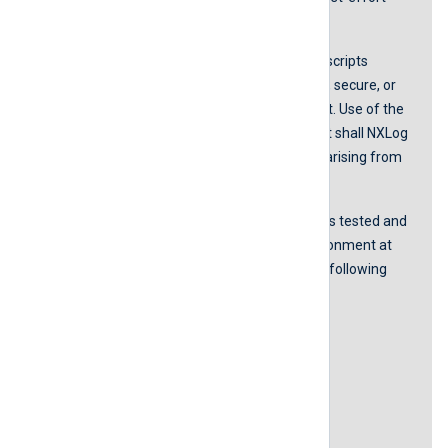
basis.
NXLog does not guarantee that any scripts
provided in our guides are error-free, secure, or
suitable for any specific environment. Use of the
scripts is at your own risk. In no event shall NXLog
be liable for any damages or losses arising from
using these scripts.
The accurateness of the content was tested and
proved to be working in our lab environment at
the time of the last revision with the following
software versions:
NXLog Agent version 5.5.7535
Windows Server 2019
Windows Server 2022
Last revision: 20 April 2022