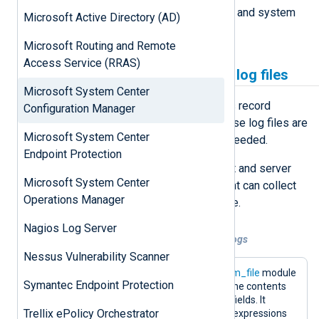
depending on the process originator and system
Microsoft Active Directory (AD)
configuration.
Microsoft Routing and Remote
Access Service (RRAS)
Collecting SCCM logs from log files
Microsoft System Center
SCCM client and server components record
Configuration Manager
process information in
log files
. These log files are
Microsoft System Center
usable for initial troubleshooting if needed.
Endpoint Protection
SCCM switches on logging for client and server
Microsoft System Center
components by default. NXLog Agent can collect
Operations Manager
these events with the
im_file
module.
Nagios Log Server
Example 1. Configuration for file-based logs
Nessus Vulnerability Scanner
The following configuration uses the
im_file
module
Symantec Endpoint Protection
for collecting the log files and parses the contents
via regular expressions to extract the fields. It
Trellix ePolicy Orchestrator
contains two types of custom regular expressions