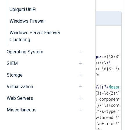
for the usage of proper fields.
Ubiquiti UniFi
nxlog.conf
Windows Firewall
<
Extension
json
>
Windows Server Failover
Clustering
</
Extension
>
Operating System
define  type1 /(?x)^(?
<
Message
>
.*)\$\$\
<
\
              (?<
Component
>
.*)\>\
<
\
SIEM
              (?<
EventTime
>
.*).\d{3}-\d{2}\
              (?<
Thread
>
\d+)/s

Storage
Virtualization
define  type2 /(?x)^\
<
\!\[LOG\[(?
<
Message
>
.
              (?<
Time
>
.*).\d{3}-\d{2}\"\s+d
Web Servers
              (?
<
Date
>
.*)\"\s+component=\"\

              (?
<
Component
>
.*)\"\s+context=\
Miscellaneous
              (?
<
Context
>
.*)\"\s+type=\"\

              (?
<
Type
>
.*)\"\s+thread=\"\

              (?
<
Thread
>
.*)\"\s+file=\"\

              (?
<
File
>
.*)\"\>/s
