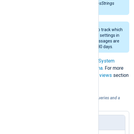
information in the
V_StatMsgWithInsStrings
view of the SQL database.
Audit-related messages are vital to track which
accounts have modified or deleted settings in
the SCCM environment. These messages are
purged from the database after 180 days.
Queries are based on the
Microsoft System
Center Configuration Manager Schema
. For more
information, see the
Status and alert views
section
in the SSCM documentation.
Example 2. Configuration with two SQL queries and a
combined output
nxlog.conf