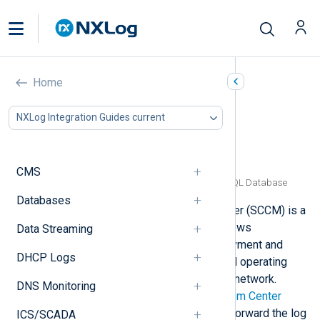
Microsoft System Center
Home
Configuration Manager
NXLog Integration Guides current
In this document
SCCM log types
Collecting SCCM logs from log files
CMS
Collecting SCCM logs from a Microsoft SQL Database
Databases
System Center Configuration Manager (SCCM) is a
software management suite that allows
Data Streaming
administrators to manage the deployment and
DHCP Logs
security of devices, applications and operating
system patches across a corporate network.
DNS Monitoring
SCCM is part of the Microsoft
System Center
suite. NXLog Agent can collect and forward the log
ICS/SCADA