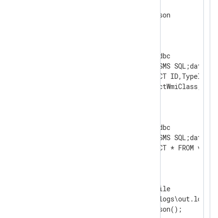
<
Extension
_json
>
</
Extension
>
<
Input
sccm_alerts
>
    Module              im_odbc

    ConnectionString    DSN=SMS SQL;databas
    SQL                 SELECT ID,TypeID,Ty
</
Input
>
<
Input
sccm_audit
>
    Module              im_odbc

    ConnectionString    DSN=SMS SQL;databas
</
Input
>
<
Output
outfile
>
    Module              om_file

    File                'C:\logs\out.log'
