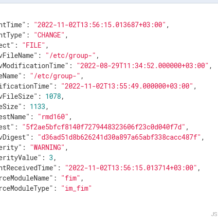
ntTime"
: 
"2022-11-02T13:56:15.013687+03:00"
,

ntType"
: 
"CHANGE"
,

ect"
: 
"FILE"
,

vFileName"
: 
"/etc/group-"
,

vModificationTime"
: 
"2022-08-29T11:34:52.000000+03:00"
,

eName"
: 
"/etc/group-"
,

ificationTime"
: 
"2022-11-02T13:55:49.000000+03:00"
,

vFileSize"
: 
1078
,

eSize"
: 
1133
,

estName"
: 
"rmd160"
,

est"
: 
"5f2ae5bfcf8140f7279448323606f23c0d040f7d"
,

vDigest"
: 
"d36ad51d8b626241d30a897a65abf338cacc487f"
,

erity"
: 
"WARNING"
,

erityValue"
: 
3
,

ntReceivedTime"
: 
"2022-11-02T13:56:15.013714+03:00"
,

rceModuleName"
: 
"fim"
,

rceModuleType"
: 
"im_fim"
J