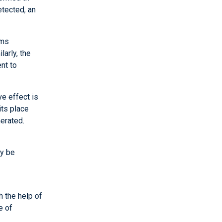
etected, an
rms
arly, the
nt to
e effect is
its place
nerated.
ay be
h the help of
e of