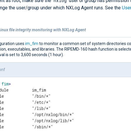
nxlog
t as root, make sure the
user or group has permission t
hange the user/group under which NXLog Agent runs. See the
Use
inux file integrity monitoring with NXLog Agent
iguration uses
im_fim
to monitor a common set of system directories co
ion, executables, and libraries. The RIPEMD-160 hash function is select
val is set to 3,600 seconds (1 hour).
onf
fim
>
dule          im_fim

le            "/bin/*"

le            "/etc/*"

le            "/lib/*"

le            "/opt/nxlog/bin/*"

le            "/opt/nxlog/lib/*"

le            "/sbin/*"
