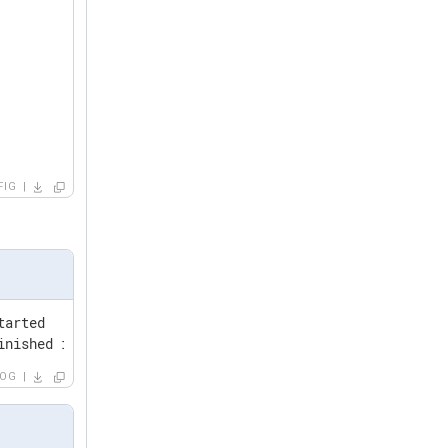
FIG
arted

inished in 24.37 seconds. Scanned folders: 6427 Scanned 
LOG