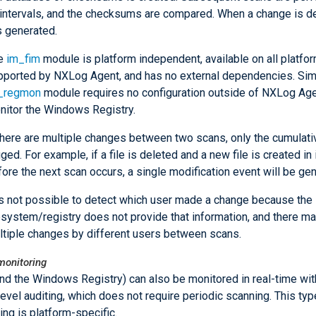
 intervals, and the checksums are compared. When a change is d
s generated.
e
im_fim
module is platform independent, available on all platfo
pported by NXLog Agent, and has no external dependencies. Simil
_regmon
module requires no configuration outside of NXLog Age
nitor the Windows Registry.
there are multiple changes between two scans, only the cumulativ
ged. For example, if a file is deleted and a new file is created in 
ore the next scan occurs, a single modification event will be ge
 is not possible to detect which user made a change because the
lesystem/registry does not provide that information, and there m
ltiple changes by different users between scans.
monitoring
and the Windows Registry) can also be monitored in real-time wit
level auditing, which does not require periodic scanning. This typ
ing is platform-specific.