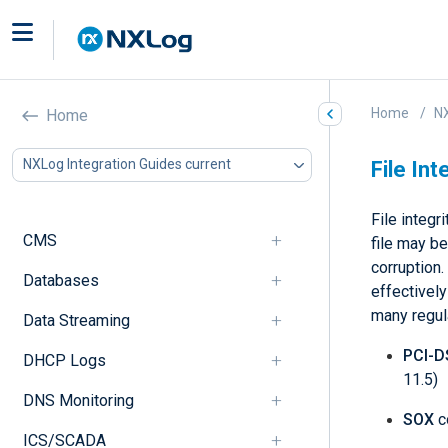
Home
NX
Home
NXLog Integration Guides current
File Int
File integr
CMS
file may be
corruption.
Databases
effectively
many regul
Data Streaming
PCI-D
DHCP Logs
11.5)
DNS Monitoring
SOX
c
ICS/SCADA