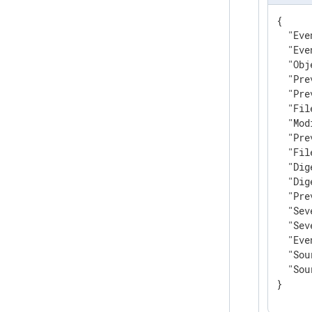
{

"Eve
"Eve
"Obj
"Pre
"Pre
"Fil
"Mod
"Pre
"Fil
"Dig
"Dig
"Pre
"Sev
"Sev
"Eve
"Sou
"Sou
}