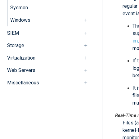
regular
Sysmon
event i
Windows
Th
SIEM
su
im
Storage
mo
Virtualization
If 
log
Web Servers
bef
Miscellaneous
It
fi
mu
Real-Time 
Files (
kernel-
monitor