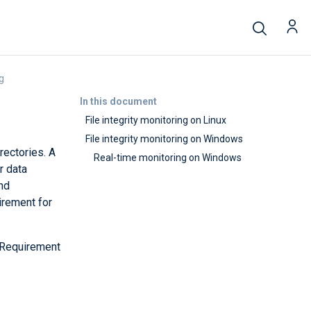
ng
In this document
File integrity monitoring on Linux
File integrity monitoring on Windows
rectories. A
Real-time monitoring on Windows
r data
and
irement for
(Requirement