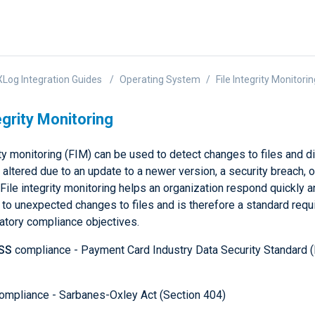
Log Integration Guides
Operating System
File Integrity Monitori
egrity Monitoring
ity monitoring (FIM) can be used to detect changes to files and di
 altered due to an update to a newer version, a security breach, o
 File integrity monitoring helps an organization respond quickly 
 to unexpected changes to files and is therefore a standard requ
atory compliance objectives.
SS
compliance - Payment Card Industry Data Security Standard 
ompliance - Sarbanes-Oxley Act (Section 404)