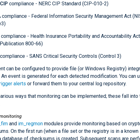
CIP
compliance - NERC CIP Standard (CIP-010-2)
A
compliance - Federal Information Security Management Act (N
v3)
compliance - Health Insurance Portability and Accountability Ac
Publication 800-66)
compliance - SANS Critical Security Controls (Control 3)
t can be configured to provide file (or Windows Registry) integr
. An event is generated for each detected modification. You can 
rigger alerts
or forward them to your central log repository.
various ways that monitoring can be implemented; these fall into
.
onitoring
_fim
and
im_regmon
modules provide monitoring based on crypt
ms. On the first run (when a file set or the registry is in a known
 a database of checksums is created. Subsequent scans are per