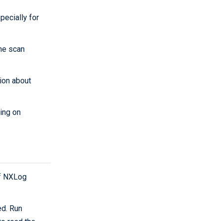
pecially for
the scan
ion about
ring on
f NXLog
ed. Run