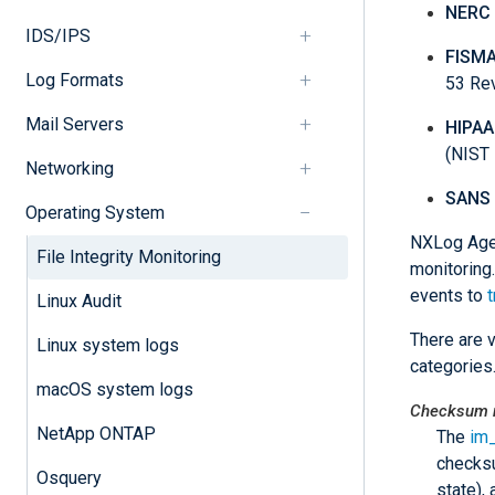
NERC 
IDS/IPS
FISM
Log Formats
53 Re
Mail Servers
HIPAA
(NIST 
Networking
SANS
Operating System
NXLog Agen
File Integrity Monitoring
monitoring
events to
t
Linux Audit
There are 
Linux system logs
categories
macOS system logs
Checksum m
NetApp ONTAP
The
im
checksu
Osquery
state),