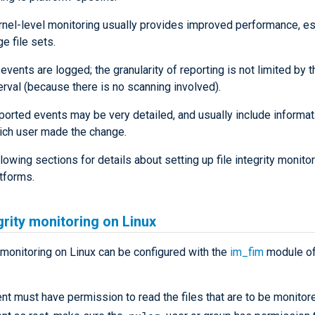
rnel-level monitoring usually provides improved performance, es
ge file sets.
 events are logged; the granularity of reporting is not limited by 
erval (because there is no scanning involved).
ported events may be very detailed, and usually include informat
ich user made the change.
lowing sections for details about setting up file integrity monito
tforms.
egrity monitoring on Linux
onitoring on Linux can be configured with the
im_fim
module o
t must have permission to read the files that are to be monitor