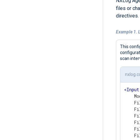
NXLog Agen
files or c
directives.
Example 1. L
This conf
configurat
scan inter
nxlog.c
<
Input
    Mo
    Fi
    Fi
    Fi
    Fi
    Fi
    Fi