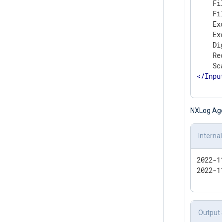
    Fi
    Fi
    Ex
    Ex
    Di
    Re
</
Inpu
NXLog Agent
Interna
2022-1
2022-1
Output