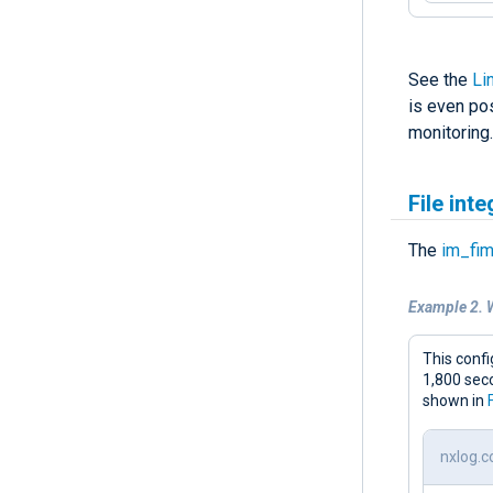
See the
Li
is even po
monitoring.
File int
The
im_fi
Example 2. 
This confi
1,800 sec
shown in
nxlog.c