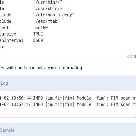
le            "/usr/bin/*"

le            "/usr/sbin/*"

clude         "/etc/hosts.deny"

clude         "/etc/mtab"

gest          rmd160

cursive       TRUE

t
>
CON
 will report scan activity in its internal log.
l Log
1-02 13:56:14 INFO [im_fim|fim] Module 'fim': FIM scan st
1-02 13:57:17 INFO [im_fim|fim] Module 'fim': FIM scan f
 Sample