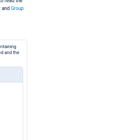
o read the
r
and
Group
ntaining
ed and the