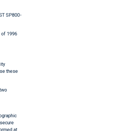
IST SP800-
t of 1996
ity
use these
 two
ographic
 secure
formed at