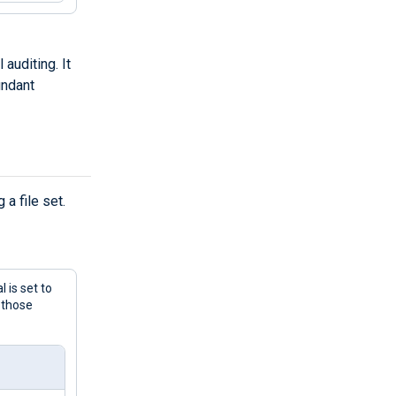
 auditing. It
undant
a file set.
 is set to
 those