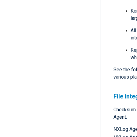
Ke
lar
All
int
Re
wh
See the fol
various pla
File int
Checksum m
Agent.
NXLog Agen