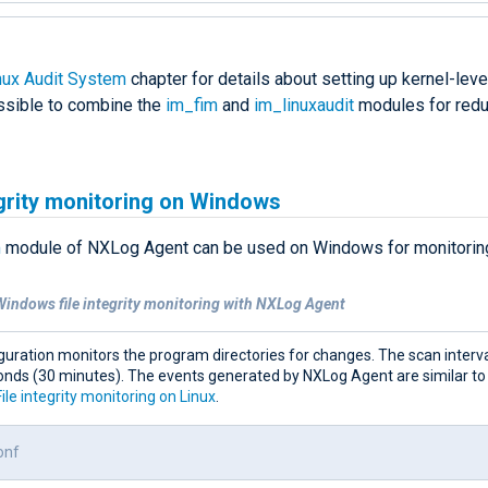
nux Audit System
chapter for details about setting up kernel-level
ssible to combine the
im_fim
and
im_linuxaudit
modules for red
egrity monitoring on Windows
m
module of NXLog Agent can be used on Windows for monitoring 
Windows file integrity monitoring with NXLog Agent
guration monitors the program directories for changes. The scan interval
onds (30 minutes). The events generated by NXLog Agent are similar to
File integrity monitoring on Linux
.
onf