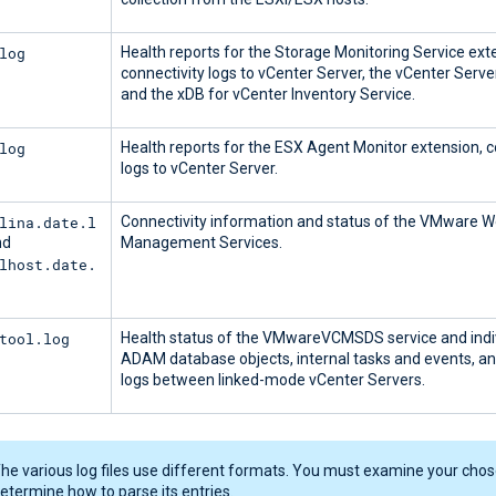
log
Health reports for the Storage Monitoring Service ext
connectivity logs to vCenter Server, the vCenter Serv
and the xDB for vCenter Inventory Service.
log
Health reports for the ESX Agent Monitor extension, c
logs to vCenter Server.
lina.date.l
Connectivity information and status of the VMware 
nd
Management Services.
lhost.date.
tool.log
Health status of the VMwareVCMSDS service and indi
ADAM database objects, internal tasks and events, an
logs between linked-mode vCenter Servers.
he various log files use different formats. You must examine your chose
etermine how to parse its entries.