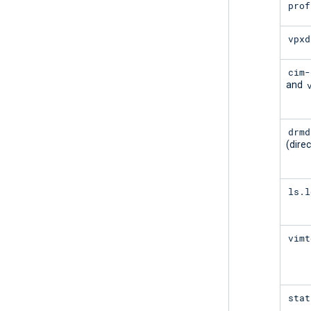
prof
vpxd
cim-
and
drmd
(direc
ls.l
vimt
stat