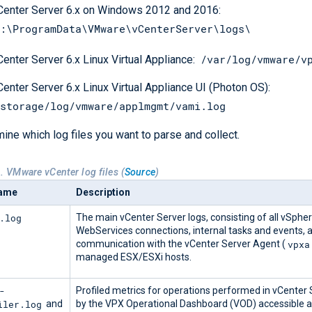
Center Server 6.x on Windows 2012 and 2016:
:\ProgramData\VMware\vCenterServer\logs\
/var/log/vmware/v
Center Server 6.x Linux Virtual Appliance:
Center Server 6.x Linux Virtual Appliance UI (Photon OS):
storage/log/vmware/applmgmt/vami.log
ine which log files you want to parse and collect.
. VMware vCenter log files (
Source
)
name
Description
.log
The main vCenter Server logs, consisting of all vSpher
WebServices connections, internal tasks and events, 
vpxa
communication with the vCenter Server Agent (
managed ESX/ESXi hosts.
-
Profiled metrics for operations performed in vCenter 
iler.log
and
by the VPX Operational Dashboard (VOD) accessible a