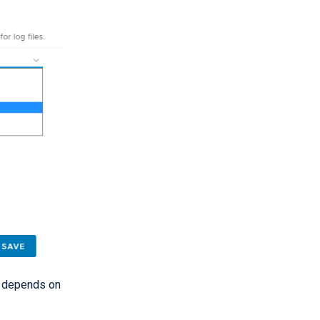
gs depends on