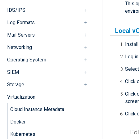
This o
IDS/IPS
enviro
Log Formats
Local vC
Mail Servers
Instal
Networking
Log in
Operating System
Select
SIEM
Click 
Storage
Click 
Virtualization
screen
Cloud Instance Metadata
Click 
Docker
Kubernetes