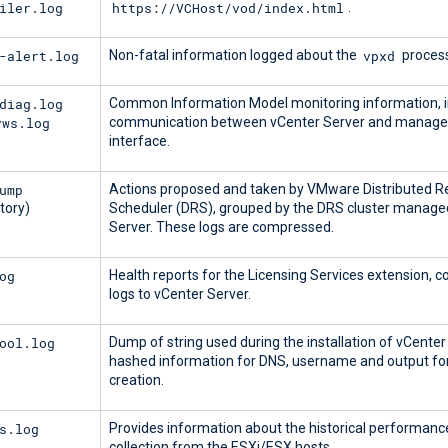
iler.log
https://VCHost/vod/index.html
.
-alert.log
vpxd
Non-fatal information logged about the
process
diag.log
Common Information Model monitoring information, i
vws.log
communication between vCenter Server and managed
interface.
ump
Actions proposed and taken by VMware Distributed R
tory)
Scheduler (DRS), grouped by the DRS cluster manage
Server. These logs are compressed.
og
Health reports for the Licensing Services extension, c
logs to vCenter Server.
ool.log
Dump of string used during the installation of vCenter
hashed information for DNS, username and output f
creation.
s.log
Provides information about the historical performanc
collection from the ESXi/ESX hosts.