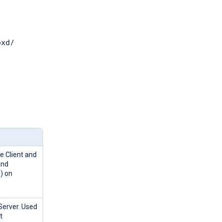
pxd/
e Client and
and
) on
Server. Used
t