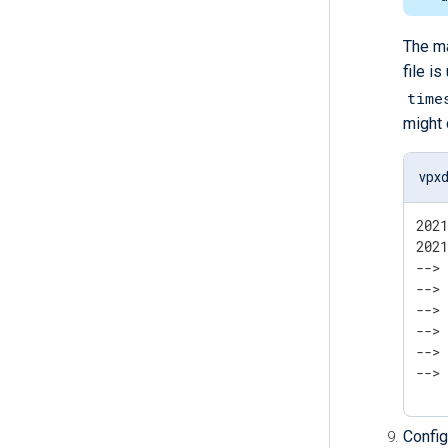
The ma
file i
time
might 
vpxd
202
202
--> 	Is the server running on host "localhost" (::1) and accepting
--> 	TCP/IP connections on port 5432?
--> 
--> 	Is the server running on host "localhost" (127.0.0.1) and accepting
--> 	TCP/IP connections on port 5432?
-->
Config