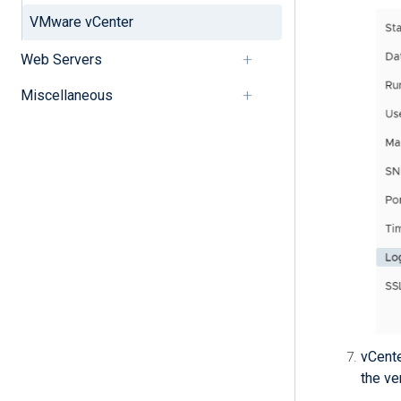
VMware vCenter
Web Servers
Miscellaneous
vCente
the ve