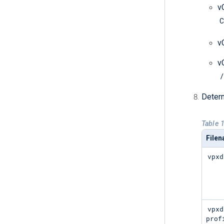
v
C
v
v
/
Determ
Table 1
File
vpxd
vpxd
prof