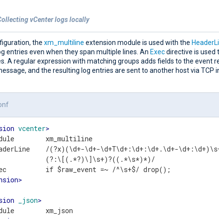
ollecting vCenter logs locally
nfiguration, the
xm_multiline
extension module is used with the
HeaderL
og entries even when they span multiple lines. An
Exec
directive is used t
s. A regular expression with matching groups adds fields to the event 
essage, and the resulting log entries are sent to another host via TCP 
onf
sion
vcenter
>
dule        xm_multiline

aderLine    /(?x)(\d+-\d+-\d+T\d+:\d+:\d+.\d+-\d+:\d+)\s
            (?:\[(.*?)\]\s+)?((.*\s*)*)/

nsion
>
sion
_json
>