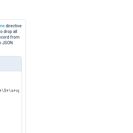
ine
directive
o drop all
record from
in JSON
+\S+\s+vpxd\[\d+\]\s+\[(.*?)\]\s+ \
