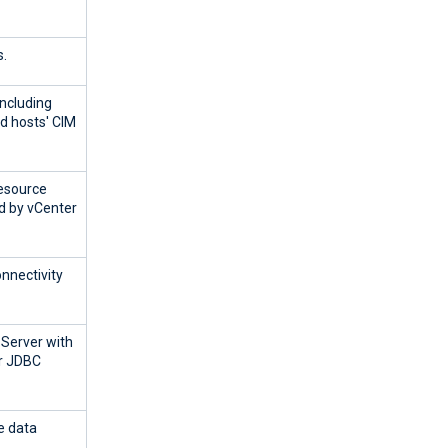
.
ncluding
 hosts' CIM
esource
d by vCenter
onnectivity
 Server with
or JDBC
e data