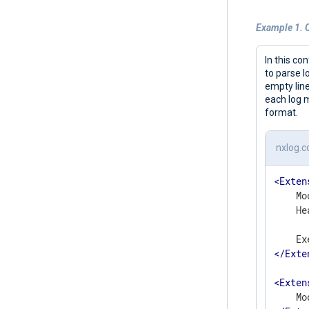
Example 1. C
In this co
to parse l
empty line
each log m
format.
nxlog.c
<
Exten
    Mo
    He
      
</
Exte
<
Exten