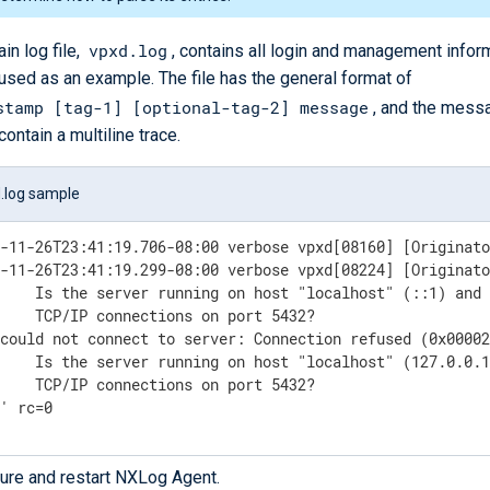
vpxd.log
in log file,
, contains all login and management inform
s used as an example. The file has the general format of
stamp [tag-1] [optional-tag-2] message
, and the mess
contain a multiline trace.
.log sample
1-11-26T23:41:19.706-08:00 verbose vpxd[08160] [Originato
1-11-26T23:41:19.299-08:00 verbose vpxd[08224] [Originato




could not connect to server: Connection refused (0x00002




 ' rc=0
ure and restart NXLog Agent.