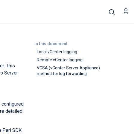
In this document
Local vCenter logging
Remote vCenter logging
r. This
VCSA (vCenter Server Appliance)
ws Server
method for log forwarding
d configured
re detailed
e Perl SDK.