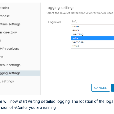
r will now start writing detailed logging. The location of the lo
rsion of vCenter you are running.