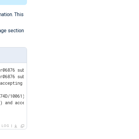
ation. This
age section
r@6876 sub=vmomi.soapStub[12]] Resetting stub adapter fo
r@6876 sub=Default opID=HB-host-9@584-75dd5330] [VdbODBC
74D/10061)

LOG