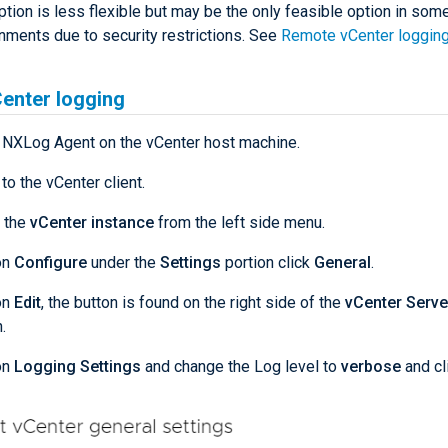
ption is less flexible but may be the only feasible option in som
nments due to security restrictions. See
Remote vCenter loggin
enter logging
l NXLog Agent on the vCenter host machine.
 to the vCenter client.
 the
vCenter instance
from the left side menu.
on
Configure
under the
Settings
portion click
General
.
on
Edit
, the button is found on the right side of the
vCenter Serve
.
on
Logging Settings
and change the Log level to
verbose
and cl