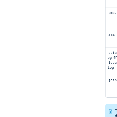
sms.
eam.
cata
og
a
loca
log
join
T
d