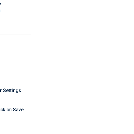
e
g
.
r Settings
ick on
Save
.