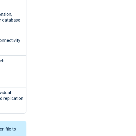
ension,
er database
onnectivity
Web
vidual
d replication
n file to