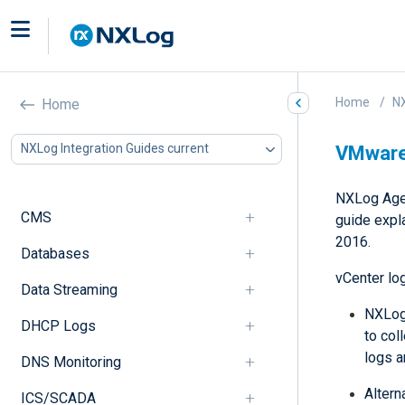
Home
NX
Home
NXLog Integration Guides current
VMware
NXLog Agen
CMS
guide expl
2016.
Databases
vCenter lo
Data Streaming
NXLog 
DHCP Logs
to col
logs 
DNS Monitoring
Altern
ICS/SCADA