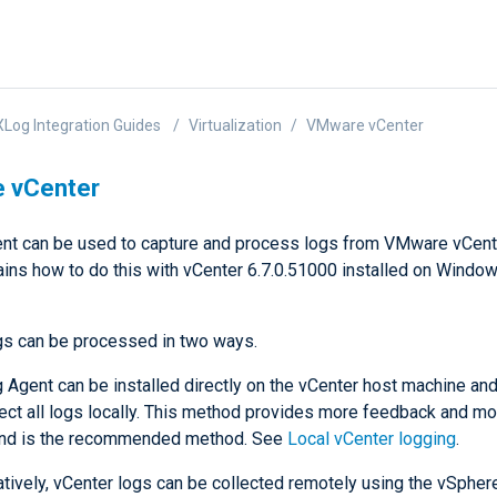
Log Integration Guides
Virtualization
VMware vCenter
 vCenter
t can be used to capture and process logs from VMware vCente
ains how to do this with vCenter 6.7.0.51000 installed on Windo
gs can be processed in two ways.
Agent can be installed directly on the vCenter host machine an
lect all logs locally. This method provides more feedback and mo
and is the recommended method. See
Local vCenter logging
.
atively, vCenter logs can be collected remotely using the vSpher