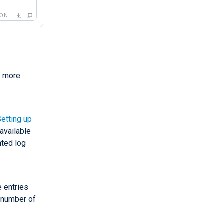
SON
" -f"
,

e more
Setting up
"
,

available
nted log
e entries
 number of