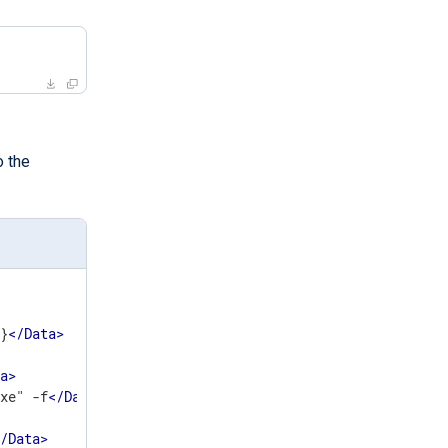
o the
7}
</
Data
>
ta
>
exe" -f
</
Data
>
</
Data
>