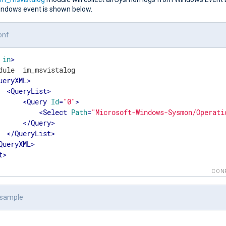
ndows event is shown below.
onf
in
>
dule  im_msvistalog

ueryXML
>
<
QueryList
>
<
Query
Id
=
"0"
>
<
Select
Path
=
"Microsoft-Windows-Sysmon/Operati
</
Query
>
</
QueryList
>
QueryXML
>
t
>
CON
 sample