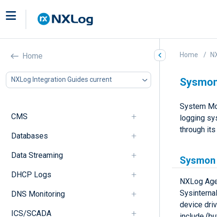
Home
NX
Home
NXLog Integration Guides current
Sysmo
System Mon
CMS
logging sys
through it
Databases
Data Streaming
Sysmon 
DHCP Logs
NXLog Agen
Sysinterna
DNS Monitoring
device dri
ICS/SCADA
include (but