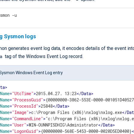
ysmon -u
ng Sysmon logs
n generates event log data, it encodes details of the event int
a
tag of the Windows Event Log record.
Sysmon Windows Event Log entry
ata
>
Name
=
"UtcTime"
>
2015.04.27. 13:23
</
Data
>
Name
=
"ProcessGuid"
>
{00000000-3862-553E-0000-001051D4052
Name
=
"ProcessId"
>
25848
</
Data
>
Name
=
"Image"
>
c:\Program Files (x86)\nxlog\nxlog.exe
</
Da
Name
=
"CommandLine"
>
"c:\Program Files (x86)\nxlog\nxlog.
Name
=
"User"
>
WIN-OUNNPISDHIG\Administrator
</
Data
>
Name
=
"LogonGuid"
>
{00000000-568E-5453-0000-0020D5ED0400}