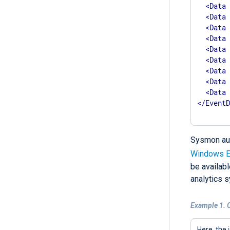
<
Data
<
Data
<
Data
<
Data
<
Data
<
Data
<
Data
<
Data
<
Data
</
Event
Sysmon aud
Windows E
be availabl
analytics s
Example 1. 
Here, the