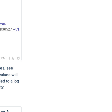
ata
>
8D30527}
</
Data
>
XML
les, see
values will
ded to a log
ty.
Log. A