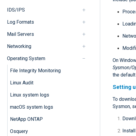
IDS/IPS
Proces
Log Formats
Loadin
Mail Servers
Netwo
Networking
Modifi
Operating System
On Windows
Sysmon/Op
File Integrity Monitoring
the defaul
Linux Audit
Setting 
Linux system logs
To downloa
Sysmon, s
macOS system logs
Downlo
NetApp ONTAP
Instal
Osquery