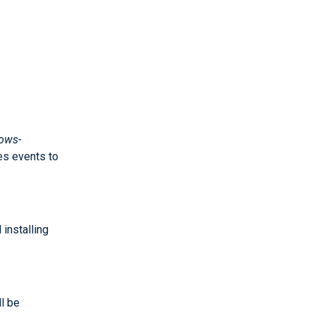
ows-
es events to
installing
ll be