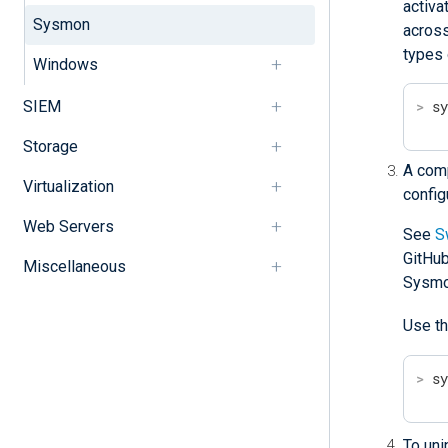
activa
Sysmon
across
types 
Windows
SIEM
>
 s
Storage
A comp
Virtualization
config
Web Servers
See
S
GitHub
Miscellaneous
Sysmo
Use t
>
 s
To uni