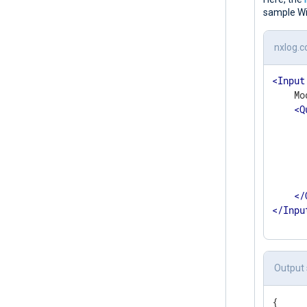
sample Wi
nxlog.c
<
Input
    Mo
<
Q
</
</
Inpu
Output
{
