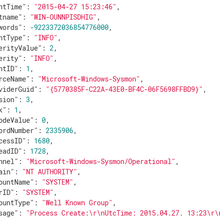
ntTime"
: 
"2015-04-27 15:23:46"
,

tname"
: 
"WIN-OUNNPISDHIG"
,

words"
: 
-9223372036854776000
,

ntType"
: 
"INFO"
,

erityValue"
: 
2
,

erity"
: 
"INFO"
,

ntID"
: 
1
,

rceName"
: 
"Microsoft-Windows-Sysmon"
,

viderGuid"
: 
"{5770385F-C22A-43E0-BF4C-06F5698FFBD9}"
,

sion"
: 
3
,

k"
: 
1
,

odeValue"
: 
0
,

ordNumber"
: 
2335906
,

cessID"
: 
1680
,

eadID"
: 
1728
,

nnel"
: 
"Microsoft-Windows-Sysmon/Operational"
,

ain"
: 
"NT AUTHORITY"
,

ountName"
: 
"SYSTEM"
,

rID"
: 
"SYSTEM"
,

ountType"
: 
"Well Known Group"
,

sage"
: 
"Process Create:\r\nUtcTime: 2015.04.27. 13:23\r\