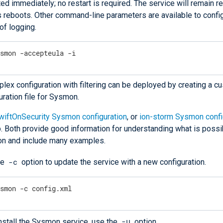
ted immediately; no restart is required. The service will remain r
 reboots. Other command-line parameters are available to confi
of logging.
ysmon -accepteula -i
lex configuration with filtering can be deployed by creating a 
uration file for Sysmon.
wiftOnSecurity Sysmon configuration
, or
ion-storm Sysmon confi
. Both provide good information for understanding what is possi
n and include many examples.
-c
he
option to update the service with a new configuration.
ysmon -c config.xml
-u
nstall the Sysmon service, use the
option.