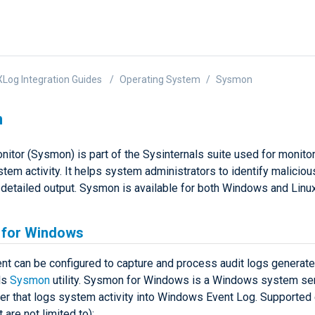
Log Integration Guides
Operating System
Sysmon
n
itor (Sysmon) is part of the Sysinternals suite used for monito
tem activity. It helps system administrators to identify malicious
s detailed output. Sysmon is available for both Windows and Lin
for Windows
t can be configured to capture and process audit logs generate
ls
Sysmon
utility. Sysmon for Windows is a Windows system se
ver that logs system activity into Windows Event Log. Supported
 are not limited to):