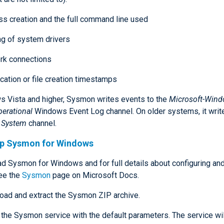
s creation and the full command line used
g of system drivers
rk connections
cation or file creation timestamps
 Vista and higher, Sysmon writes events to the
Microsoft-Wind
erational
Windows Event Log channel. On older systems, it writ
t
System
channel.
up Sysmon for Windows
d Sysmon for Windows and for full details about configuring and 
ee the
Sysmon
page on Microsoft Docs.
ad and extract the Sysmon ZIP archive.
l the Sysmon service with the default parameters. The service wi