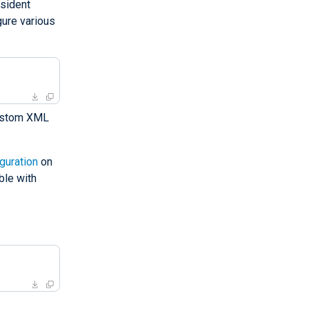
esident
gure various
custom XML
guration
on
ble with