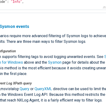
ode"
: 
"Info"
,

Time"
: 
"2015.04.27. 13:23"
,

J
cessGuid"
: 
"{00000000-3862-553E-0000-001051D40527}"
,

ge"
: 
"c:\\Program Files (x86)\\nxlog\\nxlog.exe"
,

mandLine"
: 
"\"c:\\Program Files (x86)\\nxlog\\nxlog.exe\
g Sysmon events
r"
: 
"WIN-OUNNPISDHIG\\Administrator"
,

onGuid"
: 
"{00000000-568E-5453-0000-0020D5ED0400}"
,

rios require more advanced filtering of Sysmon logs to achiev
onId"
: 
"0x4edd5"
,

minalSessionId"
: 
"2"
,

lts. There are three main ways to filter Sysmon logs.
egrityLevel"
: 
"High"
,

hType"
: 
"SHA1"
,

figuration
h"
: 
"1DCE4B0F24C40473CE7B2C57EB4F7E9E3E14BF94"
,

supports filtering tags to avoid logging unwanted events. See
entProcessGuid"
: 
"{00000000-3862-553E-0000-001088D30527}
 for Windows
above and the
Sysmon
page for details about the 
entProcessId"
: 
"26544"
,

his method is the most efficient because it avoids creating unwa
entImage"
: 
"C:\\msys\\1.0\\bin\\sh.exe"
,

in the first place.
entCommandLine"
: 
"C:\\msys\\1.0\\bin\\sh.exe"
,

ntReceivedTime"
: 
"2015-04-27 15:23:47"
,

ent Log XPath query
rceModuleName"
: 
"in"
,

_msvistalog
Query
or
QueryXML
directive can be used to limit th
rceModuleType"
: 
"im_msvistalog"
a the Windows Event Log API. Because this method restricts the
that reach NXLog Agent, it is a fairly efficient way to filter logs.