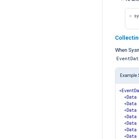
>
 s
Collecti
When Sysmo
EventDat
Example 
<
EventD
<
Data
<
Data
<
Data
<
Data
<
Data
<
Data
<
Data