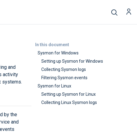
In this document
Sysmon for Windows
Setting up Sysmon for Windows
ring and
Collecting Sysmon logs
 activity
Filtering Sysmon events
ux systems.
Sysmon for Linux
Setting up Sysmon for Linux
Collecting Linux Sysmon logs
d by the
rvice and
 events