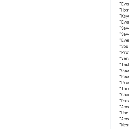
"Eve
"Hos
"Key
"Eve
"Sev
"Sev
"Eve
"Sou
"Pro
"Ver
"Tas
"Opc
"Rec
"Pro
"Thr
"Cha
"Dom
"Acc
"Use
"Acc
"Mes