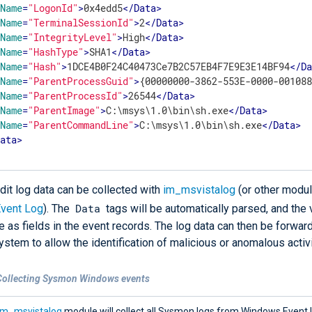
Name
=
"LogonId"
>
0x4edd5
</
Data
>
Name
=
"TerminalSessionId"
>
2
</
Data
>
Name
=
"IntegrityLevel"
>
High
</
Data
>
Name
=
"HashType"
>
SHA1
</
Data
>
Name
=
"Hash"
>
1DCE4B0F24C40473Ce7B2C57EB4F7E9E3E14BF94
</
D
Name
=
"ParentProcessGuid"
>
{00000000-3862-553E-0000-00108
Name
=
"ParentProcessId"
>
26544
</
Data
>
Name
=
"ParentImage"
>
C:\msys\1.0\bin\sh.exe
</
Data
>
Name
=
"ParentCommandLine"
>
C:\msys\1.0\bin\sh.exe
</
Data
>
Data
>
it log data can be collected with
im_msvistalog
(or other modu
Data
vent Log
). The
tags will be automatically parsed, and the 
e as fields in the event records. The log data can then be forwar
ystem to allow the identification of malicious or anomalous activi
Collecting Sysmon Windows events
im_msvistalog
module will collect all Sysmon logs from Windows Event 