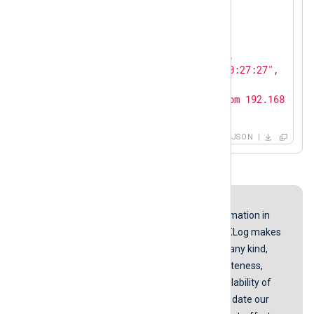
"SyslogSeverity"
: 
"INFO"
,

"SeverityValue"
: 
2
,

"Severity"
: 
"INFO"
,

"Hostname"
: 
"192.168.10.3"
,

"EventTime"
: 
"2017-03-19 00:27:27"
,

"SourceName"
: 
"mgr"
,

"Message"
: 
" SME TELNET from 192.168.9.78
}
JSON
Disclaimer
While we endeavor to keep the information in
our guides up to date and correct, NXLog makes
no representations or warranties of any kind,
express or implied about the completeness,
accuracy, reliability, suitability, or availability of
the content represented here. We update our