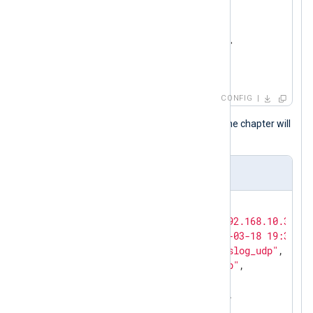
<
Output
file
>
    Module  om_file

    File    "/var/log/hp.log"

</
Output
>
CONFIG
Events like those at the beginning of the chapter will
result in the following output.
Output sample
{

"MessageSourceAddress"
: 
"192.168.10.3"
,

"EventReceivedTime"
: 
"2017-03-18 19:32:02
"SourceModuleName"
: 
"in_syslog_udp"
,

"SourceModuleType"
: 
"im_udp"
,

"SyslogFacilityValue"
: 
21
,

"SyslogFacility"
: 
"LOCAL5"
,

"SyslogSeverityValue"
: 
6
,
