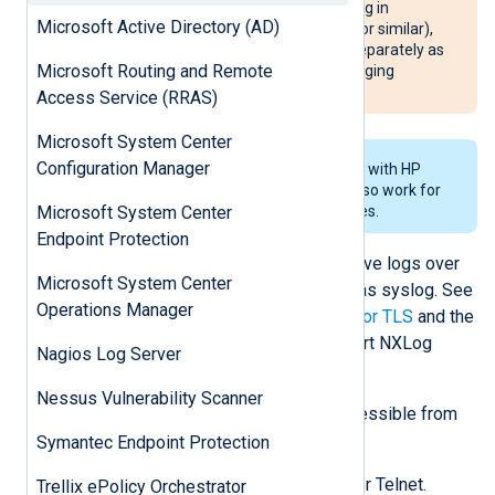
In case of multiple switches running in
Microsoft Active Directory (AD)
redundancy mode (such as VRRP or similar),
each device must be configured separately as
Microsoft Routing and Remote
failover happens per VLAN and logging
configuration is not synchronized.
Access Service (RRAS)
Microsoft System Center
Configuration Manager
The steps below have been tested with HP
4000 series switches but should also work for
2000, 6000, and 8000 series devices.
Microsoft System Center
Endpoint Protection
Configure NXLog Agent to receive logs over
Microsoft System Center
the network and process them as syslog. See
Operations Manager
Collecting syslog via UDP, TCP, or TLS
and the
TCP example
below. Then restart NXLog
Nagios Log Server
Agent.
Nessus Vulnerability Scanner
Make sure NXLog Agent is accessible from
the switch.
Symantec Endpoint Protection
Connect to the switch via SSH or Telnet.
Trellix ePolicy Orchestrator