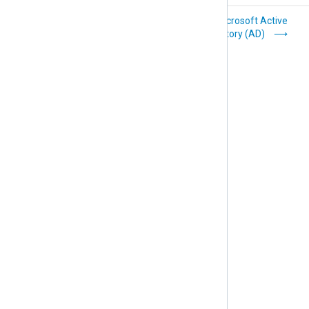
FreeRADIUS
Microsoft Active
Directory (AD)