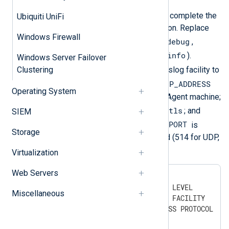
Run the following commands to complete the
Ubiquiti UniFi
HP ProCurve syslog configuration. Replace
Windows Firewall
LEVEL
debug
with the logging level (
,
major
error
warning
info
,
,
, or
).
Windows Server Failover
FACILITY
Clustering
Replace
with the syslog facility to
IP_ADDRESS
be used for the logs. Replace
Operating System
with the address of the NXLog Agent machine;
PROTOCOL
udp
tcp
tls
with
,
, or
; and
SIEM
PORT
PORT
with the required port. If
is
Storage
omitted, the default will be used (514 for UDP,
1470 for TCP, or 6514 for TLS).
Virtualization
Web Servers
#
 configure
(config)#
 logging severity LEVEL
Miscellaneous
(config)#
 logging facility FACILITY
(config)#
 logging IP_ADDRESS PROTOCOL PO
(config)#
 write memory