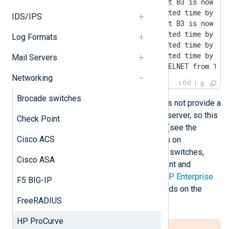
I 03/17/17 18:06:15 ports: port B3 is now on-
I 03/17/17 18:24:57 SNTP: updated time by -4 
IDS/IPS
I 03/17/17 21:03:04 ports: port B3 is now off
I 03/18/17 02:00:53 SNTP: updated time by -4 
Log Formats
I 03/18/17 09:36:49 SNTP: updated time by -4 
I 03/18/17 17:00:45 SNTP: updated time by -4 
Mail Servers
I 03/18/17 23:34:25 mgr: SME TELNET from 192
Networking
LOG
Brocade switches
The HP ProCurve web interface does not provide a
way to configure an external syslog server, so this
Check Point
must be done via the command line (see the
Cisco ACS
following sections). For more details on
configuring logging for HP ProCurve switches,
Cisco ASA
refer to the HP ProCurve Management and
Configuration Guide available from
HP Enterprise
F5 BIG-IP
Support
. The actual document depends on the
FreeRADIUS
model and firmware version in use.
HP ProCurve