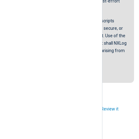
screenshots and instructions on a best-effort
basis.
NXLog does not guarantee that any scripts
provided in our guides are error-free, secure, or
suitable for any specific environment. Use of the
scripts is at your own risk. In no event shall NXLog
be liable for any damages or losses arising from
using these scripts.
Last revision: 17 September 2018
Did you like this article?
Review it