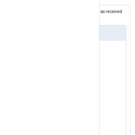
This example shows HP ProCurve logs as received
and processed by NXLog Agent.
nxlog.conf
<
Extension
_syslog
>
</
Extension
>
<
Extension
_json
>
</
Extension
>
<
Input
in_syslog_tcp
>
    Module  im_tcp

    Host    0.0.0.0

    Port    1470

</
Input
>