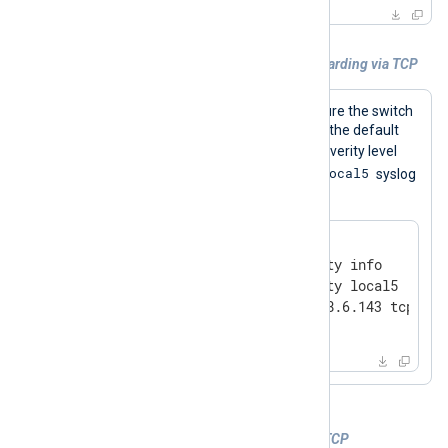
Example 1. Configuring syslog forwarding via TCP
The following commands configure the switch
to send logs to 192.168.6.143 via the default
info
TCP port. Only logs with
severity level
local5
and higher will be sent, and the
syslog
facility will be used.
#
 configure
(config)#
 logging severity info
(config)#
 logging facility local5
(config)#
 logging 192.168.6.143 tcp
(config)#
 write memory
Example 2. Receiving ProCurve logs via TCP