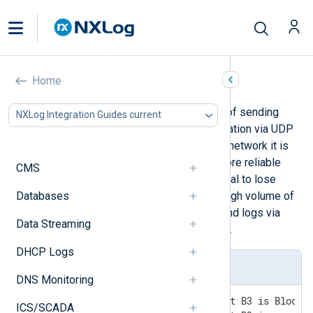
HP ProCurve
Home
HP ProCurve switches are capable of sending
NXLog Integration Guides current
their logs to a remote syslog destination via UDP
or TCP. When sending logs over the network it is
recommended to use TCP as the more reliable
CMS
protocol. With UDP there is a potential to lose
Databases
entries, especially when there is a high volume of
messages. It is also possible to send logs via
Data Streaming
TLS if additional security is required.
DHCP Logs
ProCurve log sample
DNS Monitoring
I 03/17/17 18:06:15 ports: port B3 is Blocked
ICS/SCADA