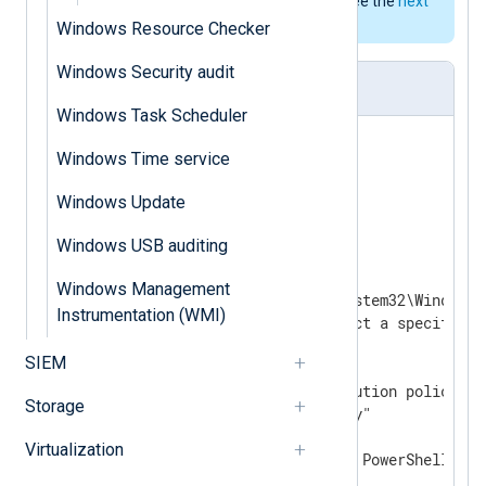
format could be used instead; see the
next
example
.
Windows Resource Checker
Windows Security audit
nxlog.conf
Windows Task Scheduler
<
Extension
_json
>
Windows Time service
</
Extension
>
Windows Update
Windows USB auditing
<
Input
powershell
>
    Module  im_exec

Windows Management
    Command "%systemroot%\System32\WindowsP
Instrumentation (WMI)
    # Use "-Version" to select a specific P
    #Arg     "-Version"

SIEM
    #Arg     "3"

    # Bypass the system execution policy fo
Storage
    Arg     "-ExecutionPolicy"

    Arg     "Bypass"

Virtualization
    # Skip loading the local PowerShell prof
    Arg     "-NoProfile"
