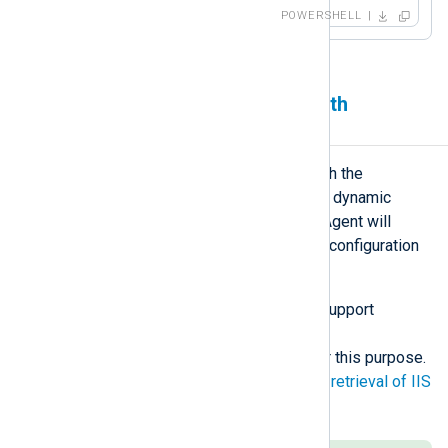
POWERSHELL
Generating configuration with
PowerShell
A PowerShell script can be used with the
include_stdout
directive to generate dynamic
NXLog Agent configuration. NXLog Agent will
execute the script when parsing the configuration
file.
Because
include_stdout
does not support
arguments, it is simplest to use a
batch/PowerShell polyglot script for this purpose.
For another example, see
Automatic retrieval of IIS
site log locations
.