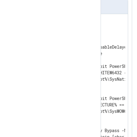
include.cmd
@( Set "_= (

REM " ) <#

)

@Echo Off

SetLocal EnableExtensions DisableDelayedExpa
set powershell=powershell.exe

REM Use this if you need 64-bit PowerShell 
REM if defined PROCESSOR_ARCHITEW6432 (

REM set powershell=%SystemRoot%\SysNative\W
REM )

REM Use this if you need 32-bit PowerShell.

REM if NOT %PROCESSOR_ARCHITECTURE% == x86 (
REM set powershell=%SystemRoot%\SysWOW64\Wi
REM )

%powershell% -ExecutionPolicy Bypass -NoProf
-Command "iex ((gc '%~f0') -join [char]10)"
