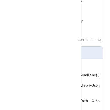
    Arg     "-ExecutionPolicy"

    Arg     "Bypass"

    Arg     "-NoProfile"

    Arg     "-File"

    Arg     "C:\ps_output.ps1"

</
Output
>
CONFIG
ps_output.ps1
#Requires -Version 3

while($line = [Console]::In.ReadLine()) {

    # Convert from JSON

    $record = $line | ConvertFrom-Json

    # Write out to file

    $record | Out-File -FilePath 'C:\out.log
}