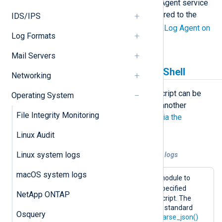
this case, either change the NXLog Agent service
account or add permissions as required to the
IDS/IPS
SYSTEM
account. See
Hardening NXLog Agent on
Log Formats
Windows
.
Mail Servers
Generating logs with PowerShell
Networking
For generating logs, a PowerShell script can be
Operating System
used with the
im_exec
module. For another
File Integrity Monitoring
example, see
Collecting audit logs via the
SharePoint API
.
Linux Audit
Linux system logs
Example 1. Using PowerShell to generate logs
macOS system logs
This configuration uses the
im_exec
module to
powershell.exe
execute
with the specified
NetApp ONTAP
arguments, including the path to the script. The
script creates an event and writes it to standard
Osquery
output in JSON format. The
xm_json
parse_json()