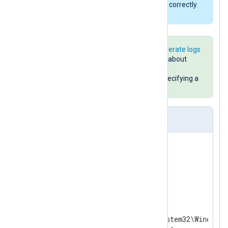
later for its JSON support and to correctly
read lines from standard input.
See the
Using PowerShell to generate logs
example above for more details about
powershell.exe
arguments and
PowerShell code for explicitly specifying a
32-bit or 64-bit environment.
nxlog.conf
<
Extension
_json
>
</
Extension
>
<
Output
powershell
>
    Module  om_exec

    Command "%systemroot%\System32\WindowsP