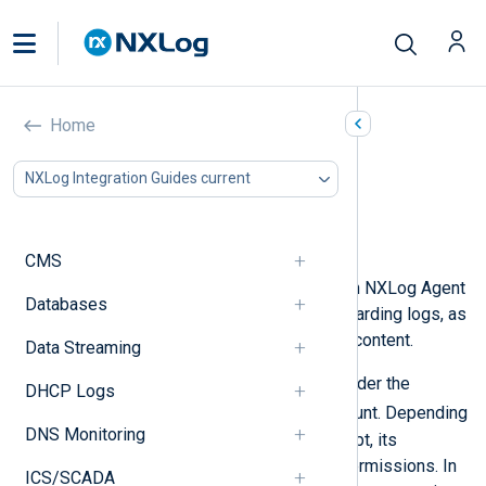
Using PowerShell scripts
Home
In this document
NXLog Integration Guides current
Generating logs with PowerShell
Forwarding logs with PowerShell
Generating configuration with PowerShell
CMS
PowerShell scripts can be used with NXLog Agent
Databases
for generating, processing, and forwarding logs, as
well as for generating configuration content.
Data Streaming
By default, Windows services run under the
DHCP Logs
NT AUTHORITY\SYSTEM
user account. Depending
DNS Monitoring
on the purpose of a PowerShell script, its
operations may require additional permissions. In
ICS/SCADA