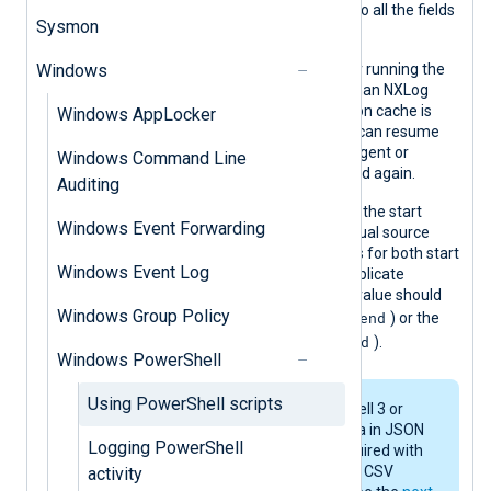
procedure is used to parse the JSON so all the fields
Sysmon
are available in the event record.
Windows
The script shows header examples for running the
script under a different architecture than NXLog
Agent. Also, a simple file-based position cache is
Windows AppLocker
included to demonstrate how a script can resume
from the previous position when the agent or
Windows Command Line
module instance is stopped and started again.
Auditing
Because the end value of one poll and the start
Windows Event Forwarding
value of the next poll are equal, an actual source
read should not include exact matches for both start
Windows Event Log
and end values (to prevent reading duplicate
events). For example, either the start value should
Windows Group Policy
$start < $event ≤ $end
be excluded (
) or the
$start ≤ $event < $end
end value (
).
Windows PowerShell
Using PowerShell scripts
This example requires PowerShell 3 or
later to transport structured data in JSON
Logging PowerShell
format. If structured data is required with
an earlier version of PowerShell, CSV
activity