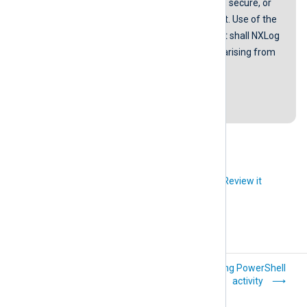
provided in our guides are error-free, secure, or
suitable for any specific environment. Use of the
scripts is at your own risk. In no event shall NXLog
be liable for any damages or losses arising from
using these scripts.
Last revision: 28 March 2019
Did you like this article?
Review it
Windows
Logging PowerShell
PowerShell
activity