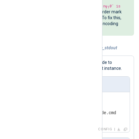
The Command Prompt may print
'∩╗┐@' is
not recognized
if a Unicode byte order mark
(BOM) is included in the batch file. To fix this,
use Notepad and select the
ANSI
encoding
when saving the file.
Example 4. Using PowerShell and include_stdout
This configuration uses PowerShell code to
generate the
File
directive for the Input instance.
nxlog.conf
<
Input
in
>
    Module          im_file

</
Input
>
CONFIG