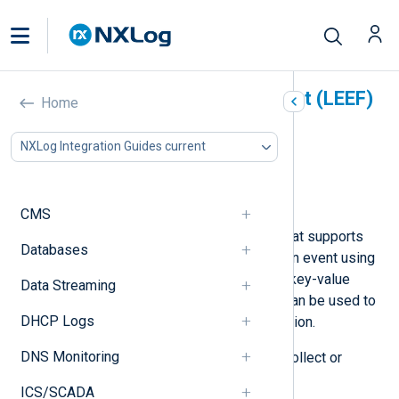
Log Event Extended Format (LEEF)
Home
In this document
NXLog Integration Guides current
LEEF components
Sending LEEF logs
Collecting LEEF logs
CMS
The IBM Security QRadar
LEEF
format supports
Databases
syslog as a transport. It describes an event using
predefined attributes in the form of key-value
Data Streaming
pairs. Additional custom attributes can be used to
DHCP Logs
include application-specific information.
DNS Monitoring
NXLog Agent can be configured to collect or
forward logs in the LEEF format.
ICS/SCADA