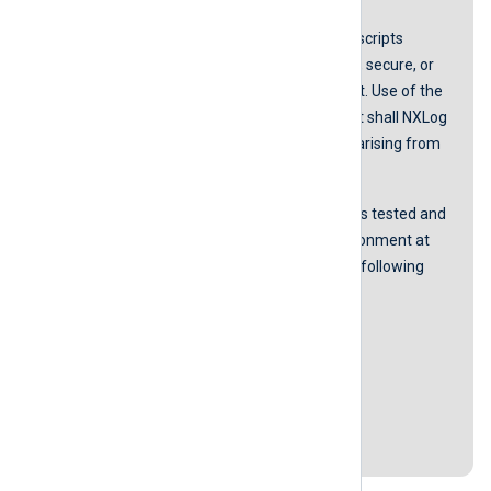
NXLog does not guarantee that any scripts
provided in our guides are error-free, secure, or
suitable for any specific environment. Use of the
scripts is at your own risk. In no event shall NXLog
be liable for any damages or losses arising from
using these scripts.
The accurateness of the content was tested and
proved to be working in our lab environment at
the time of the last revision with the following
software versions:
NXLog Agent version 5.5.7535
Ubuntu 20.04.4 LTS
Centos 7
Last revision: 23 August 2022