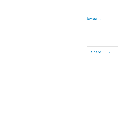
Did you like this article?
Review it
Elastic Common
Snare
Schema (ECS)