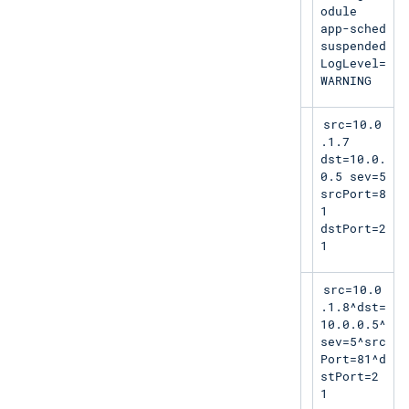
odule
app-sched
suspended
LogLevel=
WARNING
<13>1 2019-
LEEF:1.0|Micros
src=10.0
01-
oft|MSExchange|2
.1.7
18T11:07:53.
013 SP1|15345|
dst=10.0.
520Z
0.5 sev=5
10.0.1.7
srcPort=8
1
dstPort=2
1
<113>1 2019-
LEEF:2.0|Lancop
src=10.0
01-
e|StealthWatch|1
.1.8^dst=
18T11:07:53.
.0|41|^|
10.0.0.5^
520+07:00
sev=5^src
hostname4
Port=81^d
stPort=2
1