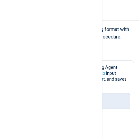
Collecting LEEF logs
NXLog Agent can parse the LEEF log format with
the
xm_leef
module’s
parse_leef()
procedure.
Example 2. Collecting LEEF logs via TCP
With the following configuration, NXLog Agent
listens for LEEF events using the
im_tcp
input
module, converts them to JSON format, and saves
the result to a file.
nxlog.conf
<
Extension
json
>
</
Extension
>