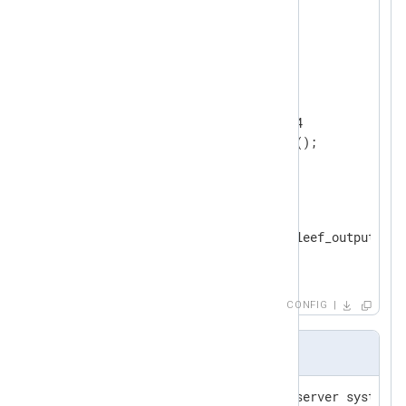
<
Extension
leef
>
</
Extension
>
<
Input
tcp
>
    Module        im_tcp

    ListenAddr    0.0.0.0:514

</
Input
>
<
Output
to_file
>
    Module        om_file

    File          "/var/log/leef_output.json
</
Output
>
CONFIG
Input sample