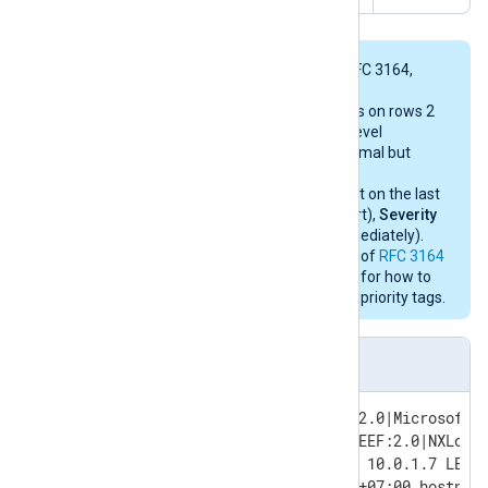
The first two events conform to RFC 3164,
while the last two follow RFC 5424.
The priority tag of
13
for the events on rows 2
and 3 represents
Facility 1
(user-level
messages),
Severity 5
(Notice: normal but
significant condition).
The priority tag of
113
for the event on the last
row represents
Facility 14
(log alert),
Severity
1
(Alert: action must be taken immediately).
See either section
4.1.1 PRI Part
of
RFC 3164
or section
6.2.1. PRI
of
RFC 5424
for how to
decode
Facility
and
Severity
from priority tags.
LEEF sample events in RAW format
May 11 11:27:23 SERVER-1 LEEF:2.0|Microsoft|MSExchange|2016
<13>Jun  6 05:34:55 SERVER-1 LEEF:2.0|NXLog|MyApp|5.5.7535|91|0x09|Sou
<13>1 2019-01-18T11:07:53.520Z 10.0.1.7 LEEF:
<113>1 2019-01-18T11:07:53.520+07:00 hostnam