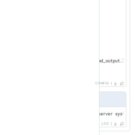
</
Extension
>
<
Input
systemd
>
</
Input
>
<
Output
to_leef
>
    Module   om_file

    File     "/var/log/systemd_output.log"

</
Output
>
CONFIG
Output sample
LOG