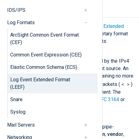
IDS/IPS
LEEF components
Log Formats
According to
IBM QRadar: Log Event Extended
Format (LEEF), Version 2
, this proprietary format
ArcSight Common Event Format
consists of the following components:
(CEF)
Syslog header
Common Event Expression (CEE)
Contains the timestamp followed by the IPv4
Elastic Common Schema (ECS)
address or hostname of the event source. An
optional numeric priority tag containing no more
Log Event Extended Format
< >
than 3 digits enclosed in angle brackets (
)
(LEEF)
can be specified as the first element. The
Snare
header must conform to either
RFC 3164
or
RFC 5424
.
Syslog
LEEF header
Mail Servers
A list typically comprised of five pipe-
delimited values for
LEEF version
,
vendor
,
Networking