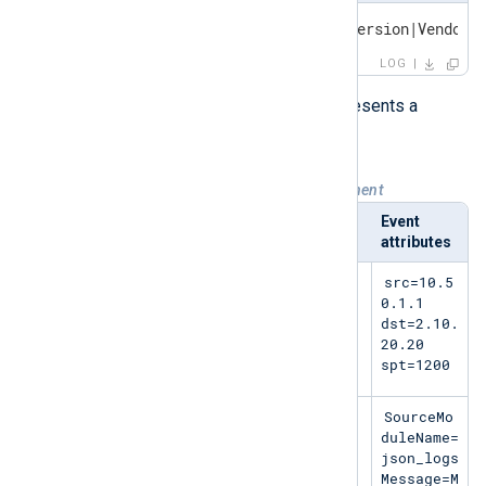
<PRI>Timestamp Hostname LEEF:Version|Vendor|
LOG
Each row of the following table represents a
complete, single-line LEEF event.
Table 1. LEEF sample events by component
Syslog header
LEEF header
Event
attributes
May 11
LEEF:2.0|Micros
src=10.5
11:27:23
oft|MSExchange|2
0.1.1
SERVER-1
016|15345|
dst=2.10.
20.20
spt=1200
<13>Jun 6
LEEF:2.0|NXLog|
SourceMo
05:34:55
MyApp|5.5.7535|9
duleName=
SERVER-1
1|0x09|
json_logs
Message=M