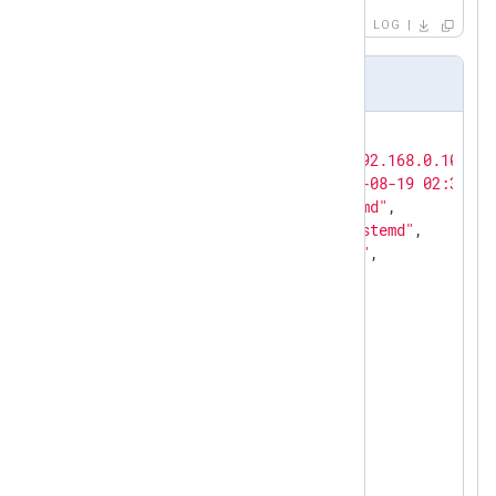
LOG
Output sample
{

"MessageSourceAddress"
: 
"192.168.0.101"
,

"EventReceivedTime"
: 
"2022-08-19 02:30:01
"SourceModuleName"
: 
"systemd"
,

"SourceModuleType"
: 
"im_systemd"
,

"Hostname"
: 
"192.168.0.101"
,

"LEEFVersion"
: 
"LEEF:2.0"
,

"Vendor"
: 
"NXLog"
,

"SourceName"
: 
"systemd"
,

"Version"
: 
"5.5.7535"
,

"EventID"
: 
"unknown"
,

"DelimiterCharacter"
: 
9
,

"Severity"
: 
"info"
,

"SeverityValue"
: 
5
,

"Facility"
: 
"daemon"
,

"FacilityValue"
: 
"3"
,
