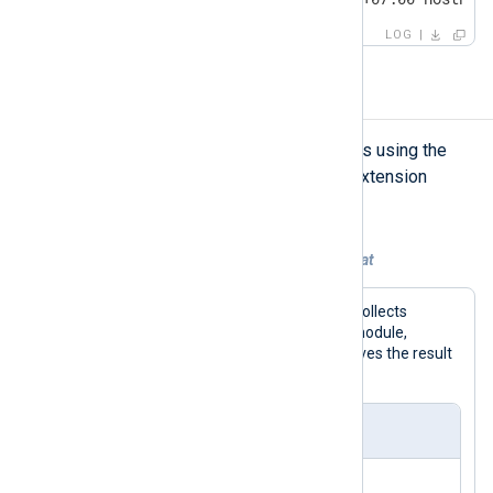
LOG
Sending LEEF logs
NXLog Agent can generate LEEF logs using the
to_leef()
procedure of the
xm_leef
extension
module.
Example 1. Converting logs to LEEF format
With this configuration, NXLog Agent collects
systemd logs using the
im_systemd
module,
converts them to LEEF format, and saves the result
to a file.
nxlog.conf
<
Extension
leef
>