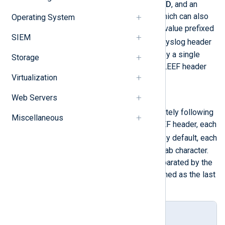
source
,
product version
,
event ID
, and an
optional sixth value,
delimiter
, which can also
Operating System
be expressed as a hexadecimal value prefixed
SIEM
0x
by
in LEEF version 2.0. The syslog header
and LEEF header are separated by a single
Storage
space. The last character of the LEEF header
Virtualization
|
must a pipe (
).
Web Servers
Event attributes
A list of key-value pairs immediately following
Miscellaneous
the last pipe character of the LEEF header, each
key=value
having the syntax
. By default, each
pair in the list is separated by a tab character.
Otherwise, the pairs must be separated by the
delimiter
character that was defined as the last
element of the LEEF header.
Syslog LEEF format template