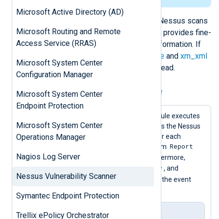
</
Report
>
Microsoft Active Directory (AD)
</
NessusClientData_v2
>
The preferred approach for parsing Nessus scans
Microsoft Routing and Remote
is with
im_perl
and a Perl script; this provides fine-
Access Service (RRAS)
grained control over the collected information. If
Perl is not available, the
xm_multiline
and
xm_xml
Microsoft System Center
extension modules can be used instead.
Configuration Manager
Example 1. Parsing Nessus logs with Perl
Microsoft System Center
Endpoint Protection
In this example, the
im_perl
input module executes
Microsoft System Center
nessus.pl
the
Perl script which reads the Nessus
scan. The script generates an event for each
Operations Manager
ReportItem
Report
, and includes details from
Nagios Log Server
ReportHost
and
in each event. Furthermore,
$EventTime
$Severity
normalized
,
, and
Nessus Vulnerability Scanner
$SeverityValue
fields are added to the event
record.
Symantec Endpoint Protection
nxlog.conf
Trellix ePolicy Orchestrator