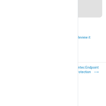
Last revision: 28 March 2019
Did you like this article?
Review it
Nagios Log Server
Symantec Endpoint
Protection