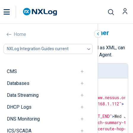
Nessus Vulnerability Scanner
Home
The results of a Nessus scan, saved as XML, can
NXLog Integration Guides current
be collected and parsed with NXLog Agent.
Scan sample
CMS
Databases
<?xml version="1.0" ?>
<
NessusClientData_v2
>
Data Streaming
<
Report
xmlns:cm
=
"http://www.nessus.org/
<
ReportHost
name
=
"192.168.1.112"
>
DHCP Logs
<
HostProperties
>
<
tag
name
=
"HOST_END"
>
Wed Jun
DNS Monitoring
<
tag
name
=
"patch-summary-tot
<
tag
name
=
"traceroute-hop-1"
ICS/SCADA