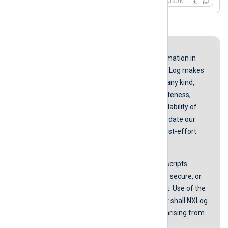
JSON
Disclaimer
While we endeavor to keep the information in
our guides up to date and correct, NXLog makes
no representations or warranties of any kind,
express or implied about the completeness,
accuracy, reliability, suitability, or availability of
the content represented here. We update our
screenshots and instructions on a best-effort
basis.
NXLog does not guarantee that any scripts
provided in our guides are error-free, secure, or
suitable for any specific environment. Use of the
scripts is at your own risk. In no event shall NXLog
be liable for any damages or losses arising from
using these scripts.