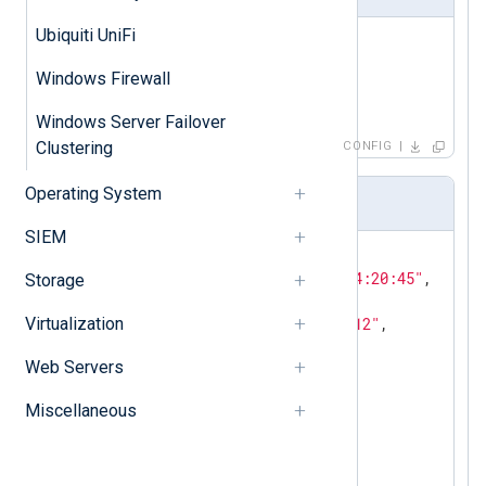
Ubiquiti UniFi
<
Input
perl
>
    Module      im_perl

Windows Firewall
</
Input
>
Windows Server Failover
Clustering
CONFIG
Operating System
Event sample
SIEM
{

"EventTime"
: 
"2014-06-18 04:20:45"
,

Storage
"Report"
: 
"Scan Testbed"
,

Virtualization
"ReportHost"
: 
"192.168.1.112"
,

"port"
: 
"6667"
,

Web Servers
"svc_name"
: 
"irc"
,

"protocol"
: 
"tcp"
,

Miscellaneous
"NessusSeverityValue"
: 
0
,

"NessusSeverity"
: 
"INFO"
,

"SeverityValue"
: 
2
,

"Severity"
: 
"INFO"
,
