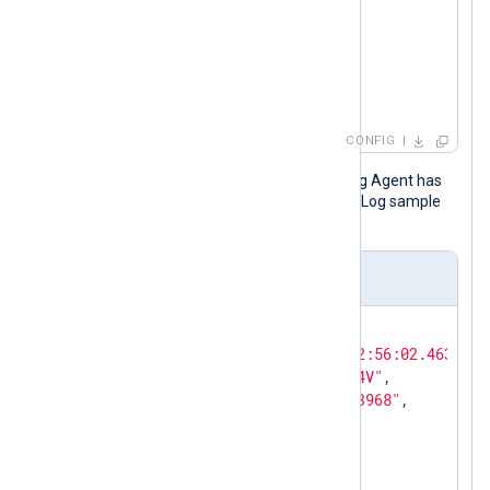
</
Query
>
</
QueryList
>
</
QueryXML
>
</
Input
>
CONFIG
This JSON record is output after NXLog Agent has
processed the original Windows Event Log sample
shown above.
Output sample in JSON format
{

"EventTime"
: 
"2021-01-15T12:56:02.463413-
"Hostname"
: 
"WIN-5RU7GP5MI4V"
,

"Keywords"
: 
"36028797018963968"
,

"EventType"
: 
"INFO"
,

"SeverityValue"
: 
2
,

"Severity"
: 
"INFO"
,
