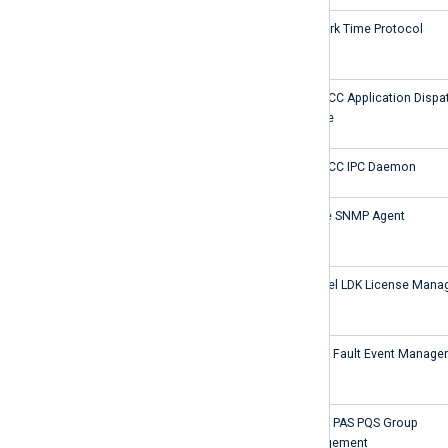
NTP
Network Time Protocol
ApplicationDispatcherSvc
PowerCC Application Dispa
Service
IPCDaemon
PowerCC IPC Daemon
SecSNMPAgent
Secure SNMP Agent
hasplms
Sentinel LDK License Mana
SICAMFaultEventManager
SICAM Fault Event Manager
SICAMPASPQSGroupManagement
SICAM PAS PQS Group
Management