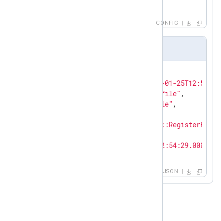
            to_json();

        }

        # Discarding messages

CONFIG
        else drop();

</
Exec
>
Output sample in JSON format
</
Input
>
{

"EventReceivedTime"
: 
"2021-01-25T12:53:57
"SourceModuleName"
: 
"from_file"
,

"SourceModuleType"
: 
"im_file"
,

"EventType"
: 
"ERR"
,

"Message"
: 
"DfAgentService::RegisterForCh
"TID"
: 
"003300"
,

"EventTime"
: 
"2020-12-04T02:54:29.000000-
}
JSON
Non-default SICAM logs