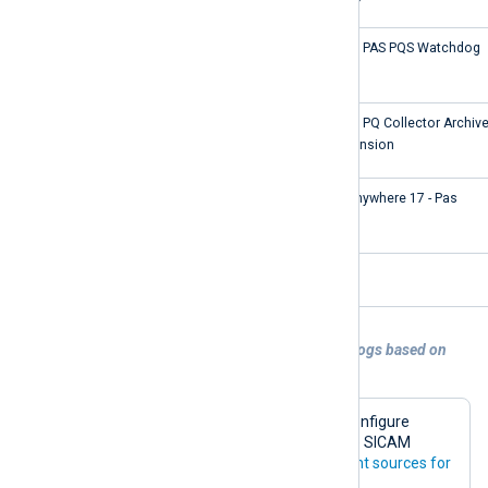
SICAM PAS PQS Watchdog
SICAM PAS PQS Watchdog
CollectorCondensing
SICAM PQ Collector Archiv
Condension
SQLANYs_pas
SQL Anywhere 17 - Pas
SSR
SSR
Example 2. Processing SICAM PAS/PQS logs based on
event source
This example demonstrates how to configure
NXLog Agent to parse and process the SICAM
PAS/PQS log sources listed in the
Event sources for
Windows Event Log
table.