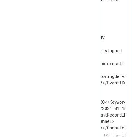
Event ID:      0

Task Category: None

Level:         Information

Keywords:      Classic

User:          N/A

Computer:      WIN-5RU7GP5MI4V

Description:

SARAServer monitoring service stopped

Event Xml:

<Event xmlns="http://schemas.microsoft.com/
  <System>

    <Provider Name="SARAMonitoringService" /
    <EventID Qualifiers="0">0</EventID>

    <Level>4</Level>

    <Task>0</Task>

    <Keywords>0x80000000000000</Keywords>

    <TimeCreated SystemTime="2021-01-15T19:
    <EventRecordID>38592</EventRecordID>

    <Channel>Application</Channel>

    <Computer>WIN-5RU7GP5MI4V</Computer>

    <Security />

TXT