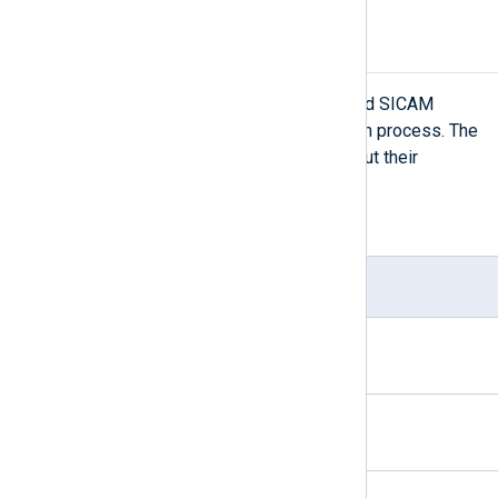
File-based logs
There are several types of file-based SICAM
PAS/PQS logs that NXLog Agent can process. The
following table provides details about their
locations.
Table 3. List of file-based logs
Log type
File
Ext.
SQL Anywhere logs
.log
Defragmentation agent log
.log
Fault Event Agent log
.log