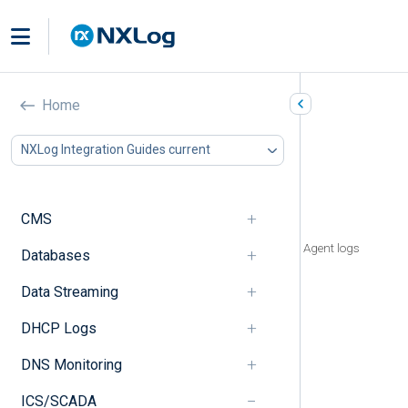
Siemens SICAM PAS/PQS
Home
In this document
NXLog Integration Guides current
Types of logs
Logs in Windows Event Log
File-based logs
CMS
SQL Anywhere and Watchdog logs
Defragmentation Agent and Fault Event Agent logs
Databases
Non-default SICAM logs
Data Streaming
System logs
SICAM PQ Analyzer logs
DHCP Logs
Report log
Universal configuration file
DNS Monitoring
Communication trace logs
Modbus
ICS/SCADA