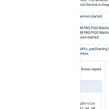
3
ntservice: The Network
Protocol Service is stop
2000
IpcDaemon started.
0
SICAM PAS PQS Watch
SICAM PAS/PQS Watc
has been started.
0
SQLANYs_pasStarting 
Anywhere.
The following log sample with Event ID
0
was copied
from the Windows Event Viewer.
Event sample
Log Name:      Application

Source:        SARAMonitoringService

Date:          1/15/2021 11:47:44 AM
