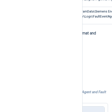
SICAM PQ Analyzer
C:\ProgramData\Siemens En
Fault Event Agent log
Analyzer\Logs\FaultEventAg
Both types of logs use the same format and
consist of the following fields:
EventTime
TID (thread ID)
EventType
Message
Example 4. Processing Defragmentation Agent and Fault
Event Agent logs