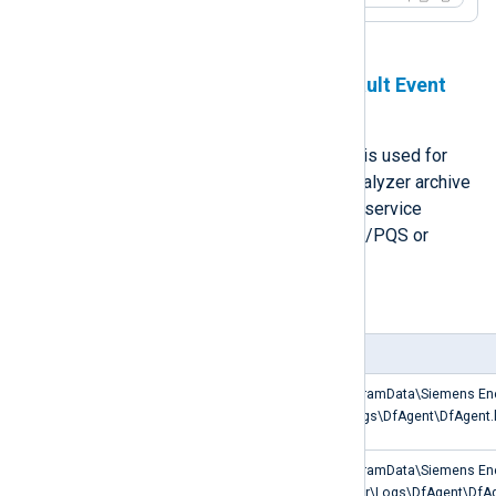
Defragmentation Agent and Fault Event
Agent logs
The Defragmentation Agent service is used for
SICAM PAS/PQS and SICAM PQ Analyzer archive
management. The Fault Event Agent service
manages fault events in SICAM PAS/PQS or
SICAM PQ Analyzer.
Table 4. Paths to log files
Log Type
Path
SICAM PAS/PQS
C:\ProgramData\Siemens En
Defragmentation Agent log
PQS\Logs\DfAgent\DfAgent.
SICAM PQ Analyzer
C:\ProgramData\Siemens En
Defragmentation Agent log
Analyzer\Logs\DfAgent\DfAg