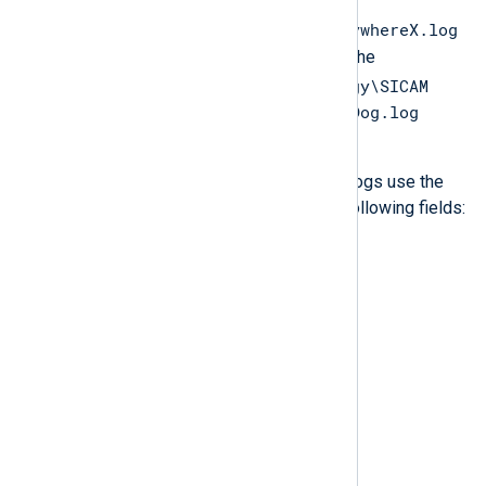
PAS
PQS\Logs\SQLAnywhereX\SQLAnywhereX.log
file. Watchdog logs can be found in the
C:\ProgramData\Siemens Energy\SICAM
PAS PQS\Logs\WatchDog\WatchDog.log
file.
Both SQL Anywhere and Watchdog logs use the
same format, which consist of the following fields:
DayOfWeek
EventTime
PartOfDay
EventType
Message