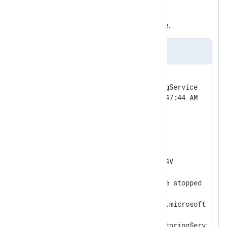
The following is a log sample from the
SARAMonitoringService
event source.
Event sample
Log Name:      Application

Source:        SARAMonitoringService

Date:          1/15/2021 11:47:44 AM

Event ID:      0

Task Category: None

Level:         Information

Keywords:      Classic

User:          N/A

Computer:      WIN-5RU7GP5MI4V

Description:

SARAServer monitoring service stopped

Event Xml:

<Event xmlns="http://schemas.microsoft.com/
  <System>

    <Provider Name="SARAMonitoringService" /