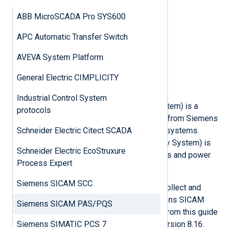
IEC 60870-5-104
ABB MicroSCADA Pro SYS600
DNP3
Universal configuration file
APC Automatic Transfer Switch
Passive network monitoring
Modbus TCP
AVEVA System Platform
BACnet
DNP3
General Electric CIMPLICITY
IEC 60870-5-104
Industrial Control System
SICAM PAS (Power Automation System) is a
protocols
modular energy automation solution from Siemens
Schneider Electric Citect SCADA
for spatially distributed information systems.
Siemens SICAM PQS (Power Quality System) is
Schneider Electric EcoStruxure
designed to analyze the fault records and power
Process Expert
quality data of networks.
Siemens SICAM SCC
NXLog Agent can be configured to collect and
process all types of logs that Siemens SICAM
Siemens SICAM PAS/PQS
PAS/PQS generates. All examples from this guide
Siemens SIMATIC PCS 7
were tested on SICAM PAS/PQS version 8.16.