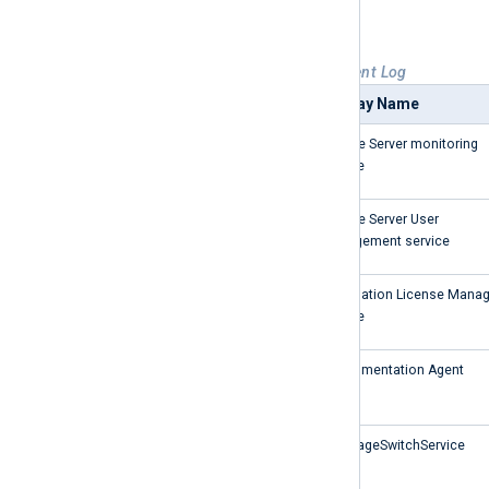
executable.
Table 2. Event sources for Windows Event Log
Service Name
Display Name
SARAMonitoring
Archive Server monitoring
service
Usermanagement
Archive Server User
Management service
almservice
Automation License Manag
Service
DfAgent
Defragmentation Agent
LanguageSwitchService
LanguageSwitchService