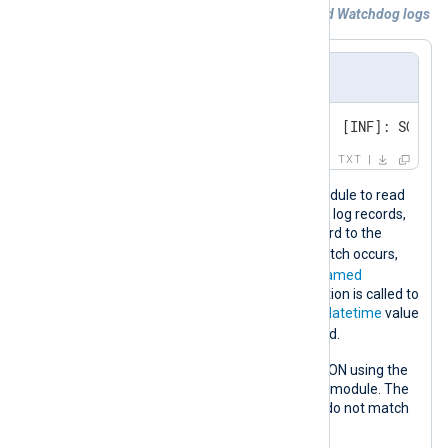
Example 3. Processing SQL Anywhere and Watchdog logs
Event sample
Tue, 08-Dec-2020, 1:26:59 AM  [INF]: SQL An
TXT
This configuration uses the
im_file
module to read
SQL Anywhere logs from file. To parse log records,
the configuration compares each record to the
SW_REGEX
regular expression
. If a match occurs,
new fields are created based on the
named
capturing groups
. The
strptime()
function is called to
convert the captured timestamp to a
datetime
value
$EventTime
that it assigns to the
field.
The log record is then converted to JSON using the
to_json()
procedure from the
xm_json
module. The
drop
procedure discards records that do not match
SW_REGEX
the
regular expression.