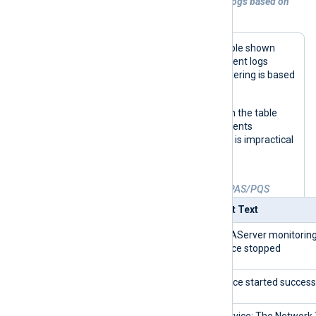
Example 1. Processing SICAM PAS/PQS logs based on
Event ID
The NXLog Agent configuration example shown
here reads and processes Windows Event logs
generated by SICAM PAS/PQS. Log filtering is based
on the values of the
Event ID
field.
A sample list of
Event IDs
is provided in the table
below. This is only a small subset of events
generated by SICAM PAS/PQS since it is impractical
to include all possible event types.
Table 1. Events generated by SICAM PAS/PQS
Event ID
Event Text
0
SARAServer monitorin
service stopped
0
Service started successf