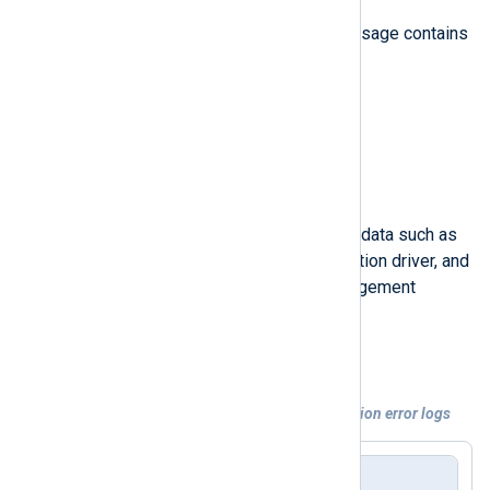
Each database connection error message contains
the following fields:
Timestamp
Event type description
Event type identifier
Database management system data such as
the provider’s name, the connection driver, and
the name of the database management
system
Event message
Example 5. Processing database connection error logs
Event sample