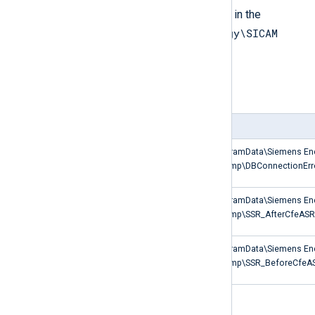
Non-default SICAM logs are located in the
C:\ProgramData\Siemens Energy\SICAM
PAS PQS\Temp
directory as shown in the table.
Table 5. SICAM log types
Log type
Path
Database connection errors
C:\ProgramData\Siemens En
PQS\Temp\DBConnectionErro
Start-stop recovery events after
C:\ProgramData\Siemens En
CfeASRManager start
PQS\Temp\SSR_AfterCfeASRM
Start-stop recovery events
C:\ProgramData\Siemens En
before CfeASRManager stop
PQS\Temp\SSR_BeforeCfeAS
Database connection errors