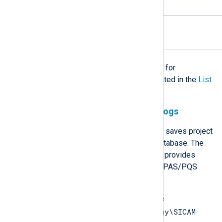
interfaces logs
Installation logs
.log
The
universal configuration
can used for
processing any of the logs documented in the
List
of file-based logs
table.
SQL Anywhere and Watchdog logs
During installation, SICAM PAS/PQS saves project
configuration in an
SQL Anywhere
database. The
SICAM PAS/PQS Watchdog service provides
memory management of the SICAM PAS/PQS
applications.
SQL Anywhere logs are stored in the
C:\ProgramData\Siemens Energy\SICAM