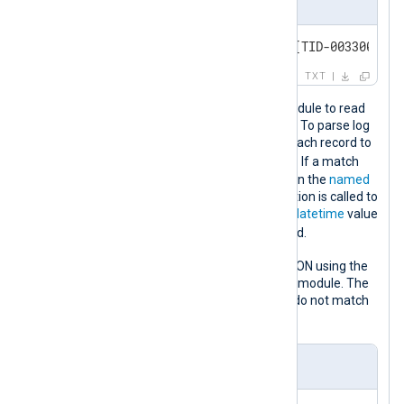
Event sample
[2020-12-04] [02:54:29:366] [TID-003300] [E
TXT
This configuration uses the
im_file
module to read
Defragmentation Agent logs from file. To parse log
records, the configuration compares each record to
DFEAG_REGEX
the
regular expression
. If a match
occurs, new fields are created based on the
named
capturing groups
. The
strptime()
function is called to
convert the captured timestamp to a
datetime
value
$EventTime
that it assigns to the
field.
The log record is then converted to JSON using the
to_json()
procedure from the
xm_json
module. The
drop
procedure discards records that do not match
DFEAG_REGEX
the
regular expression.
nxlog.conf