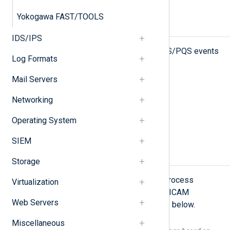
Yokogawa FAST/TOOLS
Types of logs
IDS/IPS
NXLog Agent can collect SICAM PAS/PQS events
Log Formats
from the following sources:
Mail Servers
Logs in Windows Event Log
Networking
File-based logs
Operating System
Passive network monitoring
SIEM
Logs in Windows Event Log
Storage
NXLog Agent can be configured to process
Virtualization
Windows Event Logs produced by SICAM
Web Servers
PAS/PQS as shown in the examples below.
Miscellaneous