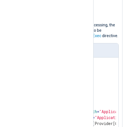
SICAM PAS PQS Watchdog
SQLANYs_pas
To facilitate more convenient post-processing, the
xm_json
module allows all messages to be
converted to JSON as specified in the
Exec
directive.
nxlog.conf
<
Extension
json
>
</
Extension
>
<
Input
from_eventlog
>
    Module    im_msvistalog

<
QueryXML
>
<
QueryList
>
<
Query
Id
=
"0"
Path
=
"Application
<
Select
Path
=
"Application"
>
                    *[System[Provider[@Name