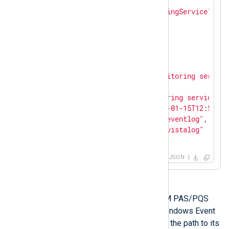
"EventID"
: 
0
,

"SourceName"
: 
"SARAMonitoringService"
,

"TaskValue"
: 
0
,

"RecordNumber"
: 
38605
,

"ExecutionProcessID"
: 
0
,

"ExecutionThreadID"
: 
0
,

"Channel"
: 
"Application"
,

"Message"
: 
"SARAServer monitoring service
"Opcode"
: 
"Info"
,

"Data"
: 
"SARAServer monitoring service st
"EventReceivedTime"
: 
"2021-01-15T12:56:03
"SourceModuleName"
: 
"from_eventlog"
,

"SourceModuleType"
: 
"im_msvistalog"
}
JSON
The following table lists each SICAM PAS/PQS
service that generates log data in Windows Event
Log, along with its display name and the path to its