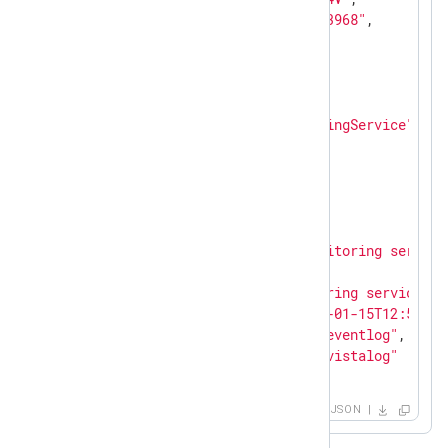
"Keywords"
: 
"36028797018963968"
,

"EventType"
: 
"INFO"
,

"SeverityValue"
: 
2
,

"Severity"
: 
"INFO"
,

"EventID"
: 
0
,

"SourceName"
: 
"SARAMonitoringService"
,

"TaskValue"
: 
0
,

"RecordNumber"
: 
38605
,

"ExecutionProcessID"
: 
0
,

"ExecutionThreadID"
: 
0
,

"Channel"
: 
"Application"
,

"Message"
: 
"SARAServer monitoring service
"Opcode"
: 
"Info"
,

"Data"
: 
"SARAServer monitoring service st
"EventReceivedTime"
: 
"2021-01-15T12:56:03
"SourceModuleName"
: 
"from_eventlog"
,

"SourceModuleType"
: 
"im_msvistalog"
}
JSON