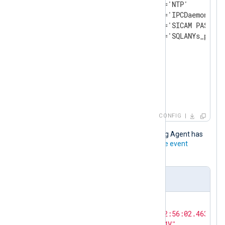
                    or @Name='NTP'

                    or @Name='IPCDaemon'

                    or @Name='SICAM PAS PQS 
                    or @Name='SQLANYs_pas']]
</
Select
>
</
Query
>
</
QueryList
>
</
QueryXML
>
</
Input
>
CONFIG
This JSON record is output after NXLog Agent has
processed the
SARAMonitoringService event
sample
.
Output sample in JSON format
{

"EventTime"
: 
"2021-01-15T12:56:02.463413-
"Hostname"
: 
"WIN-5RU7GP5MI4V"
,
